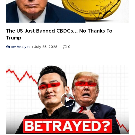
The US Just Banned CBDCs… No Thanks To
Trump
Grow Analyst
July 28, 2026
0