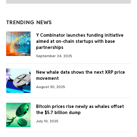
TRENDING NEWS
Y Combinator launches funding initiative
aimed at on-chain startups with base
partnerships
September 24, 2025
New whale data shows the next XRP price
movement
August 30, 2025
Bitcoin prices rise newly as whales offset
the $5.7 billion dump
July 10, 2025