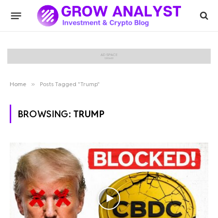
Home
»
Posts Tagged "Trump"
BROWSING:
TRUMP