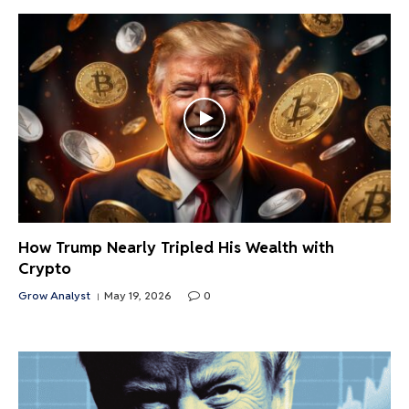
How Trump Nearly Tripled His Wealth with
Crypto
Grow Analyst
May 19, 2026
0