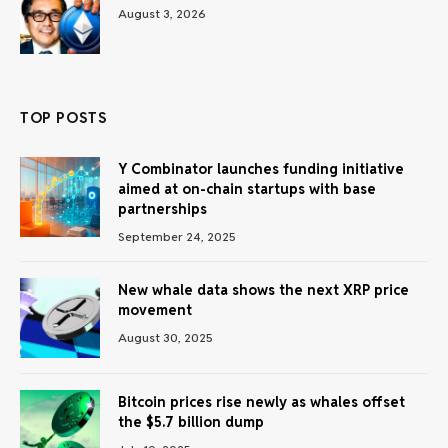
August 3, 2026
TOP POSTS
Y Combinator launches funding initiative
aimed at on-chain startups with base
partnerships
September 24, 2025
New whale data shows the next XRP price
movement
August 30, 2025
Bitcoin prices rise newly as whales offset
the $5.7 billion dump