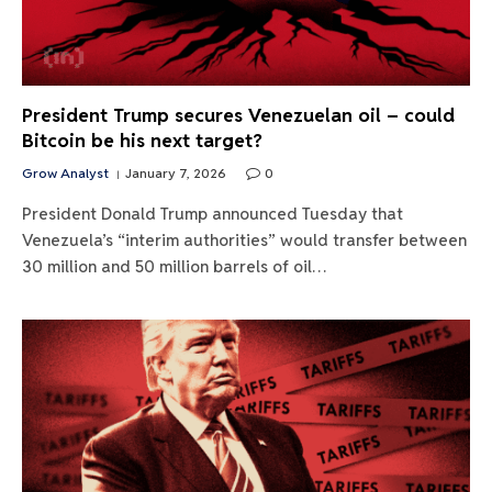
President Trump secures Venezuelan oil – could
Bitcoin be his next target?
Grow Analyst
January 7, 2026
0
President Donald Trump announced Tuesday that
Venezuela’s “interim authorities” would transfer between
30 million and 50 million barrels of oil…