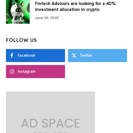
Fintech Advisors are looking for a 40%
investment allocation in crypto
June 30, 2025
FOLLOW US
Facebook
Twitter
Instagram