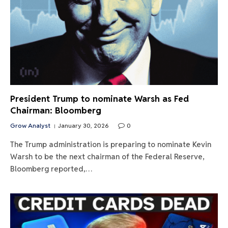
President Trump to nominate Warsh as Fed
Chairman: Bloomberg
Grow Analyst
January 30, 2026
0
The Trump administration is preparing to nominate Kevin
Warsh to be the next chairman of the Federal Reserve,
Bloomberg reported,…