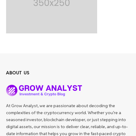
ABOUT US
At Grow Analyst, we are passionate about decoding the
complexities of the cryptocurrency world. Whether you’re a
seasoned investor, blockchain developer, or just stepping into
digital assets, our mission is to deliver clear, reliable, and up-to-
date information that helps you grow in the fast-paced crypto