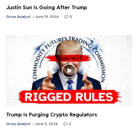
Justin Sun Is Going After Trump
Grow Analyst
June 19, 2026
0
Trump Is Purging Crypto Regulators
Grow Analyst
June 11, 2026
0