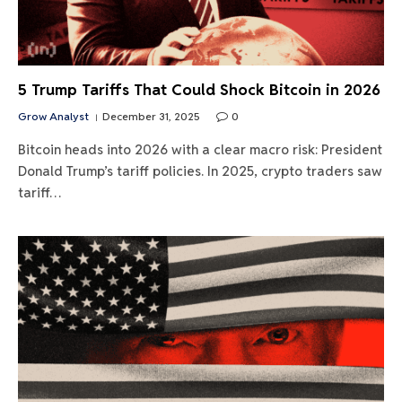
5 Trump Tariffs That Could Shock Bitcoin in 2026
Grow Analyst
December 31, 2025
0
Bitcoin heads into 2026 with a clear macro risk: President
Donald Trump’s tariff policies. In 2025, crypto traders saw
tariff…