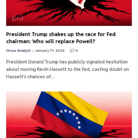
President Trump shakes up the race for Fed
chairman: Who will replace Powell?
Grow Analyst
January 17, 2026
0
President Donald Trump has publicly signaled hesitation
about moving Kevin Hassett to the Fed, casting doubt on
Hassett’s chances of…