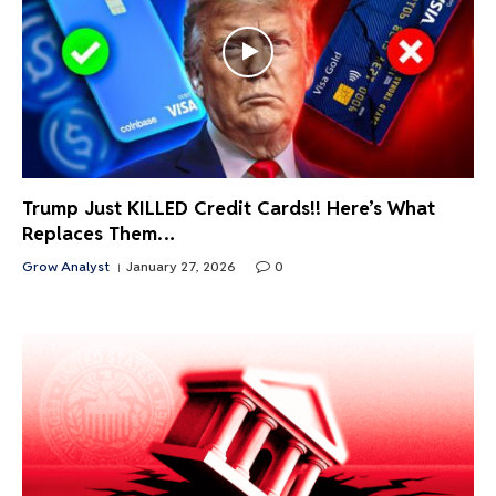
Trump Just KILLED Credit Cards!! Here’s What
Replaces Them…
Grow Analyst
January 27, 2026
0