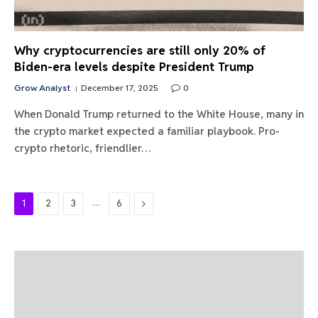
Why cryptocurrencies are still only 20% of
Biden-era levels despite President Trump
Grow Analyst
December 17, 2025
0
When Donald Trump returned to the White House, many in
the crypto market expected a familiar playbook. Pro-
crypto rhetoric, friendlier…
…
Next
1
2
3
6