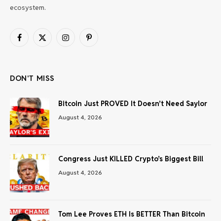
ecosystem.
Facebook
X
Instagram
Pinterest
(Twitter)
DON'T MISS
Bitcoin Just PROVED It Doesn’t Need Saylor
August 4, 2026
Congress Just KILLED Crypto’s Biggest Bill
August 4, 2026
Tom Lee Proves ETH Is BETTER Than Bitcoin