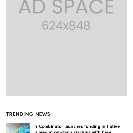
TRENDING NEWS
Y Combinator launches funding initiative
aimed at on-chain startups with base