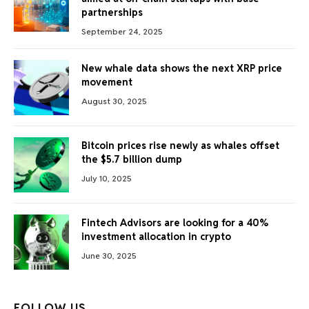
partnerships
September 24, 2025
New whale data shows the next XRP price
movement
August 30, 2025
Bitcoin prices rise newly as whales offset
the $5.7 billion dump
July 10, 2025
Fintech Advisors are looking for a 40%
investment allocation in crypto
June 30, 2025
FOLLOW US