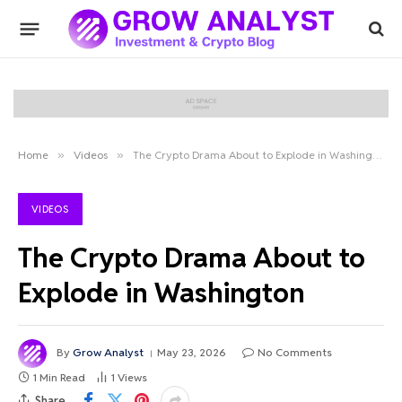
Home
»
Videos
»
The Crypto Drama About to Explode in Washington
VIDEOS
The Crypto Drama About to
Explode in Washington
By
Grow Analyst
May 23, 2026
No Comments
1 Min Read
1
Views
Share