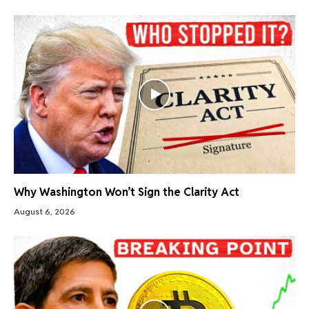
Why Washington Won’t Sign the Clarity Act
August 6, 2026