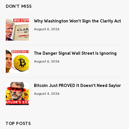
DON'T MISS
Why Washington Won’t Sign the Clarity Act
August 6, 2026
The Danger Signal Wall Street Is Ignoring
August 6, 2026
Bitcoin Just PROVED It Doesn’t Need Saylor
August 4, 2026
TOP POSTS