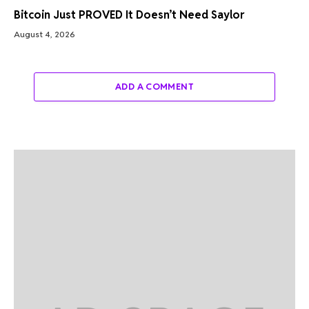
Bitcoin Just PROVED It Doesn’t Need Saylor
August 4, 2026
ADD A COMMENT