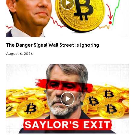
The Danger Signal Wall Street Is Ignoring
August 6, 2026