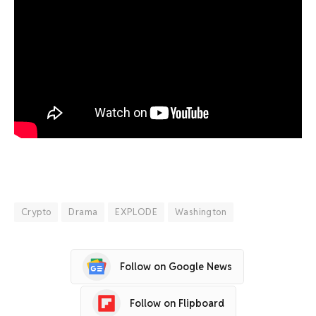
Crypto
Drama
EXPLODE
Washington
Follow on Google News
Follow on Flipboard