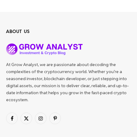
ABOUT US
At Grow Analyst, we are passionate about decoding the
complexities of the cryptocurrency world. Whether you’re a
seasoned investor, blockchain developer, or just stepping into
digital assets, our mission is to deliver clear, reliable, and up-to-
date information that helps you grow in the fast-paced crypto
ecosystem.
Facebook
X
Instagram
Pinterest
(Twitter)