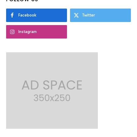
Facebook
Twitter
Instagram