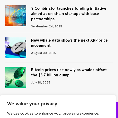
Y Combinator launches funding initiative
aimed at on-chain startups with base
partnerships
September 24, 2025
New whale data shows the next XRP price
movement
August 30, 2025
Bitcoin prices rise newly as whales offset
the $5.7 billion dump
July 10, 2025
We value your privacy
We use cookies to enhance your browsing experience,
ABOUT US
CONTACT US
PRIVACY POLICY