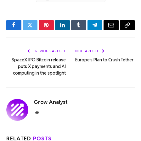
Facebook
Twitter
Pinterest
LinkedIn
Tumblr
Telegram
Email
Copy
Link
PREVIOUS ARTICLE
NEXT ARTICLE
SpaceX IPO Bitcoin release
Europe’s Plan to Crush Tether
puts X payments and AI
computing in the spotlight
Grow Analyst
Website
RELATED
POSTS