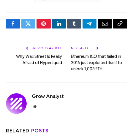
Facebook
Twitter
Pinterest
LinkedIn
Tumblr
Telegram
Email
Copy
Link
PREVIOUS ARTICLE
NEXT ARTICLE
Why Wall Street Is Really
Ethereum ICO that failed in
Afraid of Hyperliquid
2016 just exploited itself to
unlock 1,003 ETH
Grow Analyst
Website
RELATED
POSTS