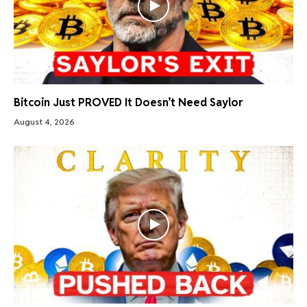
Bitcoin Just PROVED It Doesn’t Need Saylor
August 4, 2026