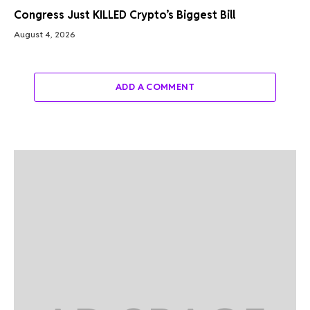
Congress Just KILLED Crypto’s Biggest Bill
August 4, 2026
ADD A COMMENT