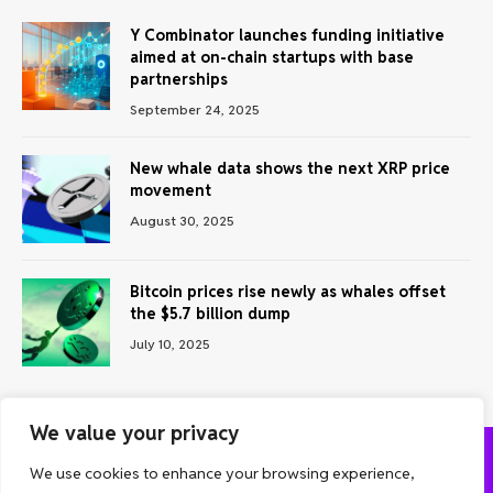
Y Combinator launches funding initiative
aimed at on-chain startups with base
partnerships
September 24, 2025
New whale data shows the next XRP price
movement
August 30, 2025
Bitcoin prices rise newly as whales offset
the $5.7 billion dump
July 10, 2025
We value your privacy
We use cookies to enhance your browsing experience,
ABOUT US
CONTACT US
PRIVACY POLICY