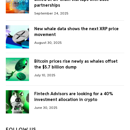
partnerships
September 24, 2025
New whale data shows the next XRP price
movement
August 30, 2025
Bitcoin prices rise newly as whales offset
the $5.7 billion dump
July 10, 2025
Fintech Advisors are looking for a 40%
investment allocation in crypto
June 30, 2025
FOLLOW US