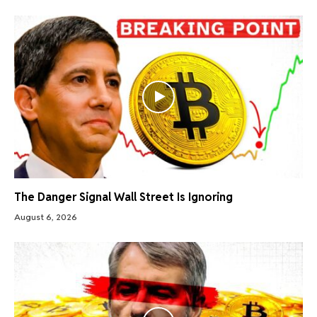
The Danger Signal Wall Street Is Ignoring
August 6, 2026