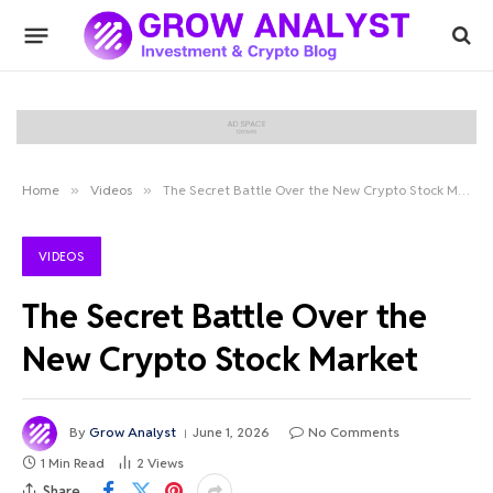
Home
»
Videos
»
The Secret Battle Over the New Crypto Stock Market
VIDEOS
The Secret Battle Over the
New Crypto Stock Market
By
Grow Analyst
June 1, 2026
No Comments
1 Min Read
2
Views
Share