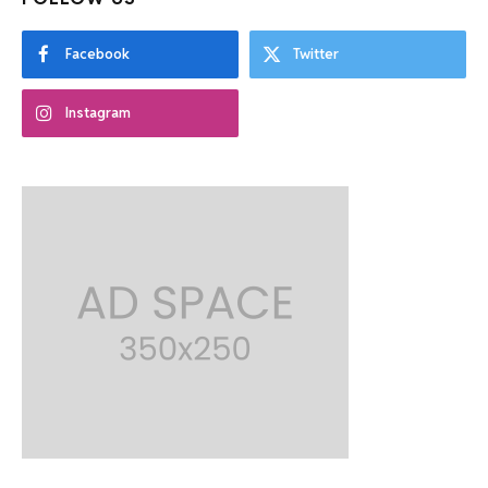
Facebook
Twitter
Instagram