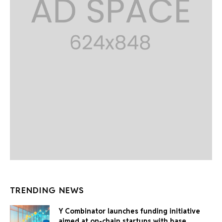
TRENDING NEWS
Y Combinator launches funding initiative
aimed at on-chain startups with base