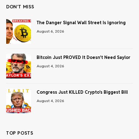
DON'T MISS
The Danger Signal Wall Street Is Ignoring
August 6, 2026
Bitcoin Just PROVED It Doesn’t Need Saylor
August 4, 2026
Congress Just KILLED Crypto’s Biggest Bill
August 4, 2026
TOP POSTS