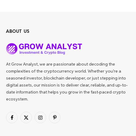
ABOUT US
At Grow Analyst, we are passionate about decoding the
complexities of the cryptocurrency world. Whether you’re a
seasoned investor, blockchain developer, or just stepping into
digital assets, our mission is to deliver clear, reliable, and up-to-
date information that helps you grow in the fast-paced crypto
ecosystem.
Facebook
X
Instagram
Pinterest
(Twitter)