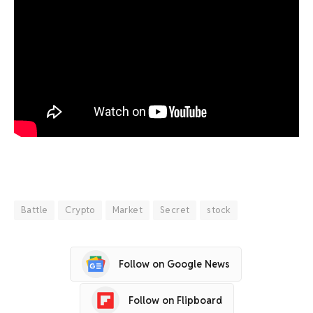
Battle
Crypto
Market
Secret
stock
Follow on Google News
Follow on Flipboard