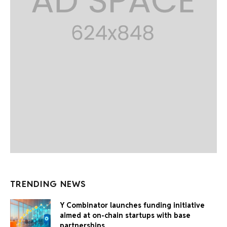
TRENDING NEWS
Y Combinator launches funding initiative
aimed at on-chain startups with base
partnerships