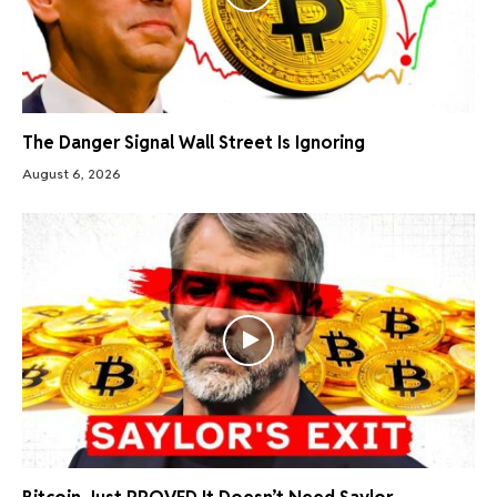
The Danger Signal Wall Street Is Ignoring
August 6, 2026