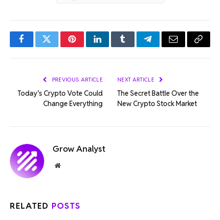
Facebook
Twitter
Pinterest
LinkedIn
Tumblr
Telegram
Email
Copy
Link
PREVIOUS ARTICLE
NEXT ARTICLE
Today’s Crypto Vote Could
The Secret Battle Over the
Change Everything
New Crypto Stock Market
Grow Analyst
Website
RELATED
POSTS