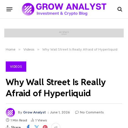
Home
»
Videos
»
Why Wall Street Is Really Afraid of Hyperliquid
VIDEOS
Why Wall Street Is Really
Afraid of Hyperliquid
By
Grow Analyst
June 1, 2026
No Comments
1 Min Read
1
Views
Share