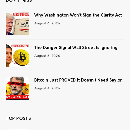
DON'T MISS
Why Washington Won’t Sign the Clarity Act
August 6, 2026
The Danger Signal Wall Street Is Ignoring
August 6, 2026
Bitcoin Just PROVED It Doesn’t Need Saylor
August 4, 2026
TOP POSTS