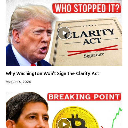
Why Washington Won’t Sign the Clarity Act
August 6, 2026