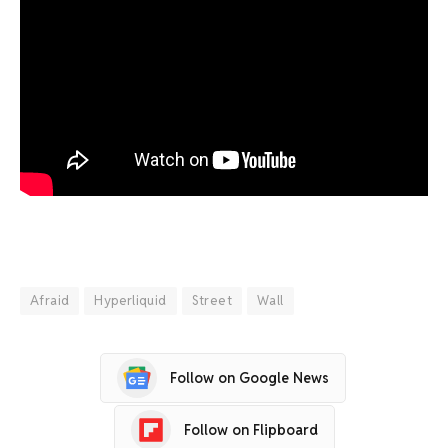
Afraid
Hyperliquid
Street
Wall
Follow on Google News
Follow on Flipboard