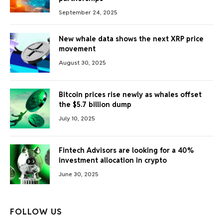
September 24, 2025
New whale data shows the next XRP price
movement
August 30, 2025
Bitcoin prices rise newly as whales offset
the $5.7 billion dump
July 10, 2025
Fintech Advisors are looking for a 40%
investment allocation in crypto
June 30, 2025
FOLLOW US