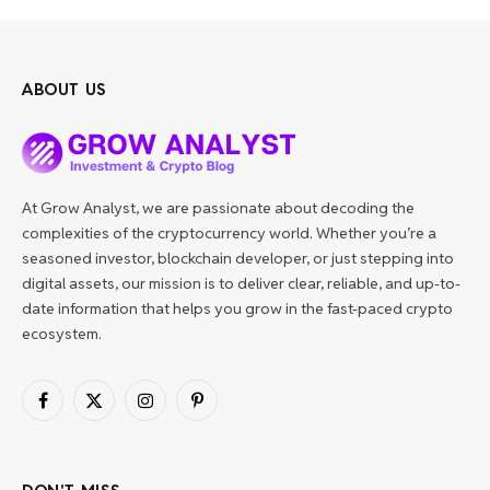
ABOUT US
At Grow Analyst, we are passionate about decoding the
complexities of the cryptocurrency world. Whether you’re a
seasoned investor, blockchain developer, or just stepping into
digital assets, our mission is to deliver clear, reliable, and up-to-
date information that helps you grow in the fast-paced crypto
ecosystem.
Facebook
X
Instagram
Pinterest
(Twitter)