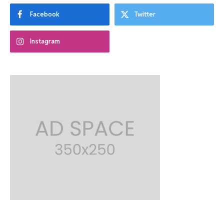
Facebook
Twitter
Instagram