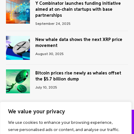
Y Combinator launches funding initiative
aimed at on-chain startups with base
partnerships
September 24, 2025
New whale data shows the next XRP price
movement
August 30, 2025
Bitcoin prices rise newly as whales offset
the $5.7 billion dump
July 10, 2025
We value your privacy
We use cookies to enhance your browsing experience,
ABOUT US
CONTACT US
PRIVACY POLICY
serve personalised ads or content, and analyse our traffic.