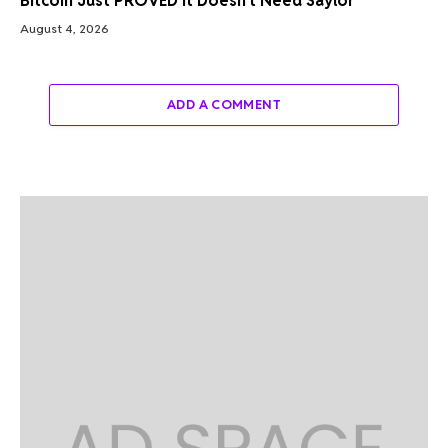
Bitcoin Just PROVED It Doesn’t Need Saylor
August 4, 2026
ADD A COMMENT