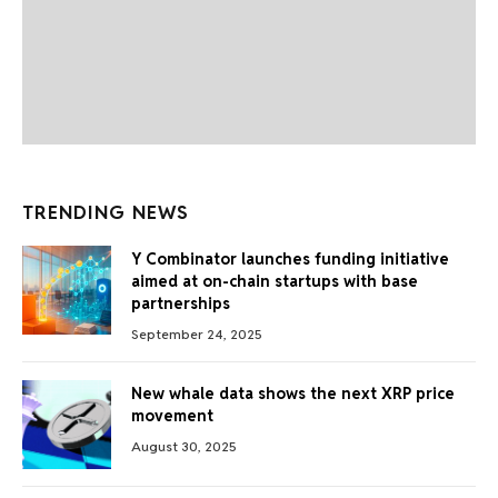
TRENDING NEWS
Y Combinator launches funding initiative
aimed at on-chain startups with base
partnerships
September 24, 2025
New whale data shows the next XRP price
movement
August 30, 2025