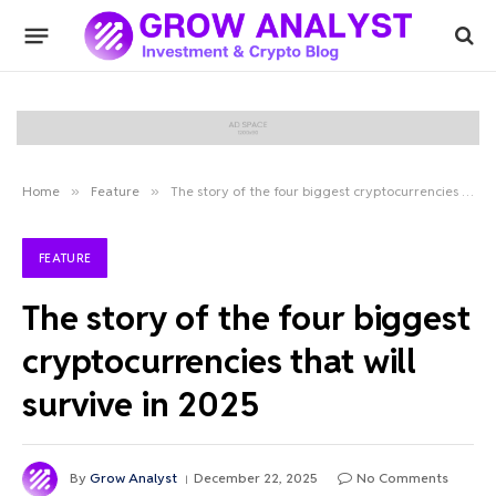
Home
»
Feature
»
The story of the four biggest cryptocurrencies that will survive in 2025
FEATURE
The story of the four biggest
cryptocurrencies that will
survive in 2025
By
Grow Analyst
December 22, 2025
No Comments