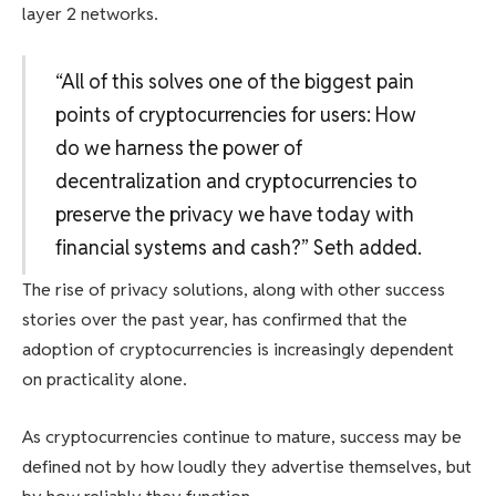
layer 2 networks.
“All of this solves one of the biggest pain
points of cryptocurrencies for users: How
do we harness the power of
decentralization and cryptocurrencies to
preserve the privacy we have today with
financial systems and cash?” Seth added.
The rise of privacy solutions, along with other success
stories over the past year, has confirmed that the
adoption of cryptocurrencies is increasingly dependent
on practicality alone.
As cryptocurrencies continue to mature, success may be
defined not by how loudly they advertise themselves, but