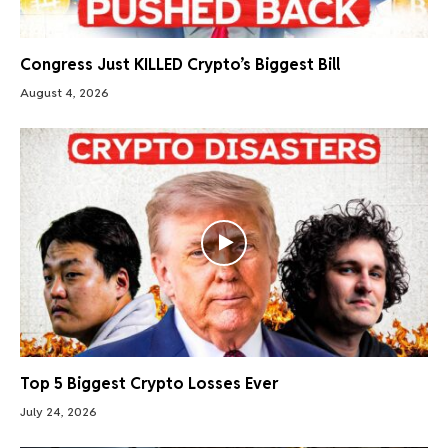
Congress Just KILLED Crypto’s Biggest Bill
August 4, 2026
Top 5 Biggest Crypto Losses Ever
July 24, 2026