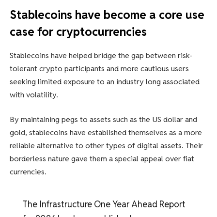
Stablecoins have become a core use
case for cryptocurrencies
Stablecoins have helped bridge the gap between risk-
tolerant crypto participants and more cautious users
seeking limited exposure to an industry long associated
with volatility.
By maintaining pegs to assets such as the US dollar and
gold, stablecoins have established themselves as a more
reliable alternative to other types of digital assets. Their
borderless nature gave them a special appeal over fiat
currencies.
The Infrastructure One Year Ahead Report