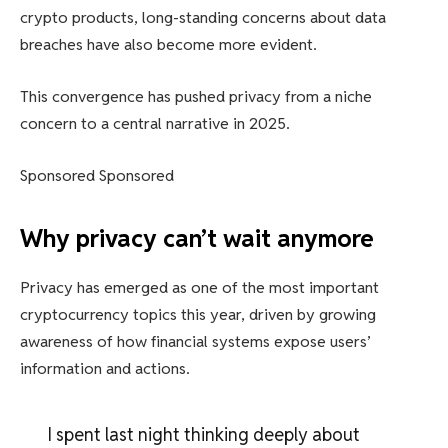
crypto products, long-standing concerns about data
breaches have also become more evident.
This convergence has pushed privacy from a niche
concern to a central narrative in 2025.
Sponsored Sponsored
Why privacy can’t wait anymore
Privacy has emerged as one of the most important
cryptocurrency topics this year, driven by growing
awareness of how financial systems expose users’
information and actions.
I spent last night thinking deeply about