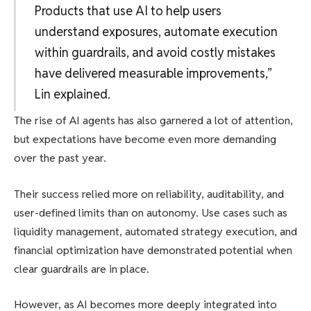
Products that use AI to help users
understand exposures, automate execution
within guardrails, and avoid costly mistakes
have delivered measurable improvements,”
Lin explained.
The rise of AI agents has also garnered a lot of attention,
but expectations have become even more demanding
over the past year.
Their success relied more on reliability, auditability, and
user-defined limits than on autonomy. Use cases such as
liquidity management, automated strategy execution, and
financial optimization have demonstrated potential when
clear guardrails are in place.
However, as AI becomes more deeply integrated into