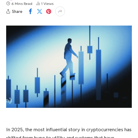
6 Mins Read
1
Views
Share
In 2025, the most influential story in cryptocurrencies has
shifted from hype to utility and systems that have