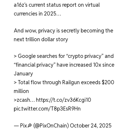
a16z’s current status report on virtual
currencies in 2025…
And wow, privacy is secretly becoming the
next trillion dollar story
> Google searches for “crypto privacy” and
“financial privacy” have increased 10x since
January
> Total flow through Railgun exceeds $200
million
>zcash… https://t.co/zv36Kcgi10
pic.twitter.com/T8p3EsR9Hn
— Pix🔎 (@PixOnChain) October 24, 2025