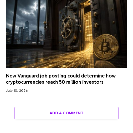
New Vanguard job posting could determine how
cryptocurrencies reach 50 million investors
July 10, 2026
ADD A COMMENT