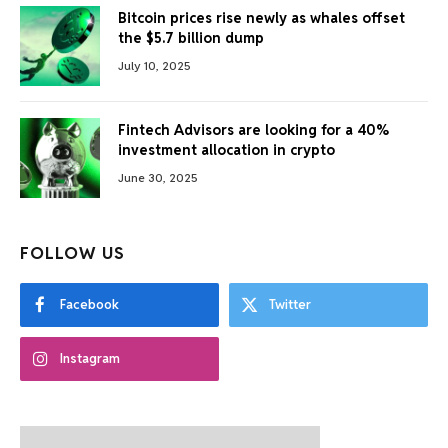
Bitcoin prices rise newly as whales offset
the $5.7 billion dump
July 10, 2025
Fintech Advisors are looking for a 40%
investment allocation in crypto
June 30, 2025
FOLLOW US
Facebook
Twitter
Instagram