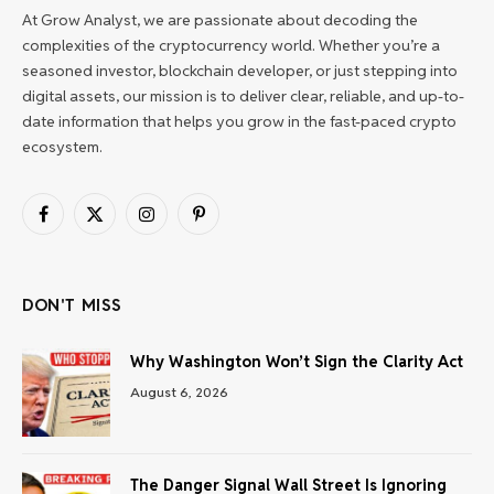
At Grow Analyst, we are passionate about decoding the
complexities of the cryptocurrency world. Whether you’re a
seasoned investor, blockchain developer, or just stepping into
digital assets, our mission is to deliver clear, reliable, and up-to-
date information that helps you grow in the fast-paced crypto
ecosystem.
Facebook
X
Instagram
Pinterest
(Twitter)
DON'T MISS
Why Washington Won’t Sign the Clarity Act
August 6, 2026
The Danger Signal Wall Street Is Ignoring