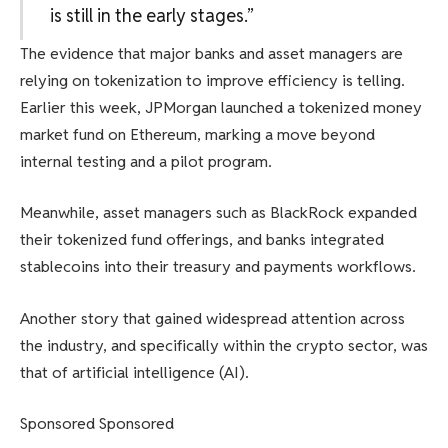
is still in the early stages.”
The evidence that major banks and asset managers are
relying on tokenization to improve efficiency is telling.
Earlier this week, JPMorgan launched a tokenized money
market fund on Ethereum, marking a move beyond
internal testing and a pilot program.
Meanwhile, asset managers such as BlackRock expanded
their tokenized fund offerings, and banks integrated
stablecoins into their treasury and payments workflows.
Another story that gained widespread attention across
the industry, and specifically within the crypto sector, was
that of artificial intelligence (AI).
Sponsored Sponsored