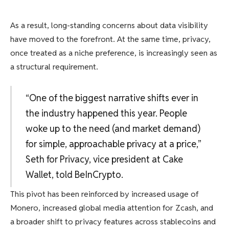
As a result, long-standing concerns about data visibility
have moved to the forefront. At the same time, privacy,
once treated as a niche preference, is increasingly seen as
a structural requirement.
“One of the biggest narrative shifts ever in
the industry happened this year. People
woke up to the need (and market demand)
for simple, approachable privacy at a price,”
Seth for Privacy, vice president at Cake
Wallet, told BeInCrypto.
This pivot has been reinforced by increased usage of
Monero, increased global media attention for Zcash, and
a broader shift to privacy features across stablecoins and