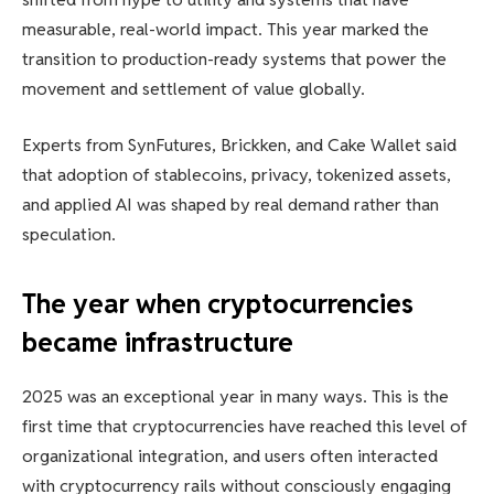
measurable, real-world impact. This year marked the
transition to production-ready systems that power the
movement and settlement of value globally.
Experts from SynFutures, Brickken, and Cake Wallet said
that adoption of stablecoins, privacy, tokenized assets,
and applied AI was shaped by real demand rather than
speculation.
The year when cryptocurrencies
became infrastructure
2025 was an exceptional year in many ways. This is the
first time that cryptocurrencies have reached this level of
organizational integration, and users often interacted
with cryptocurrency rails without consciously engaging