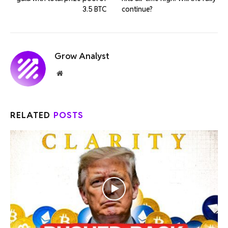
3.5 BTC
continue?
Grow Analyst
Website
RELATED
POSTS