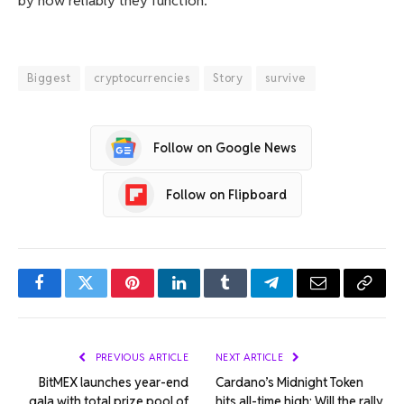
by how reliably they function.
Biggest
cryptocurrencies
Story
survive
Follow on Google News
Follow on Flipboard
Facebook
Twitter
Pinterest
LinkedIn
Tumblr
Telegram
Email
Copy
Link
PREVIOUS ARTICLE
NEXT ARTICLE
BitMEX launches year-end
Cardano’s Midnight Token
gala with total prize pool of
hits all-time high: Will the rally