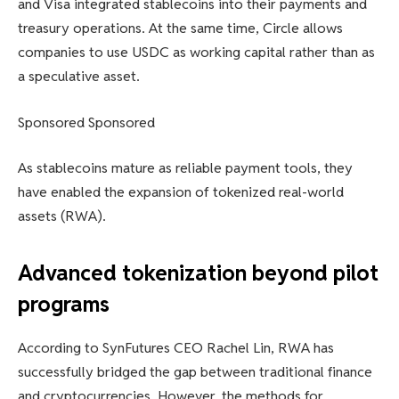
and Visa integrated stablecoins into their payments and
treasury operations. At the same time, Circle allows
companies to use USDC as working capital rather than as
a speculative asset.
Sponsored Sponsored
As stablecoins mature as reliable payment tools, they
have enabled the expansion of tokenized real-world
assets (RWA).
Advanced tokenization beyond pilot
programs
According to SynFutures CEO Rachel Lin, RWA has
successfully bridged the gap between traditional finance
and cryptocurrencies. However, the methods for