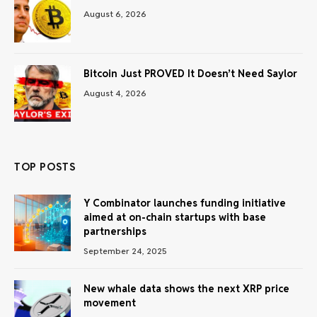
August 6, 2026
Bitcoin Just PROVED It Doesn’t Need Saylor
August 4, 2026
TOP POSTS
Y Combinator launches funding initiative
aimed at on-chain startups with base
partnerships
September 24, 2025
New whale data shows the next XRP price
movement