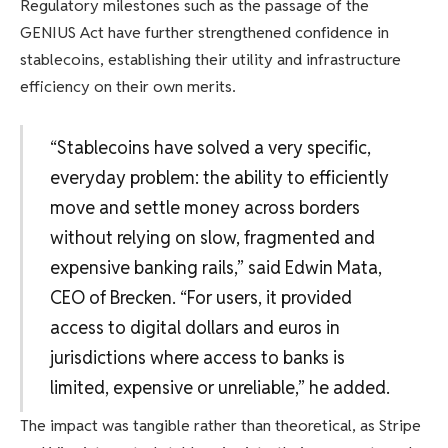
Regulatory milestones such as the passage of the
GENIUS Act have further strengthened confidence in
stablecoins, establishing their utility and infrastructure
efficiency on their own merits.
“Stablecoins have solved a very specific,
everyday problem: the ability to efficiently
move and settle money across borders
without relying on slow, fragmented and
expensive banking rails,” said Edwin Mata,
CEO of Brecken. “For users, it provided
access to digital dollars and euros in
jurisdictions where access to banks is
limited, expensive or unreliable,” he added.
The impact was tangible rather than theoretical, as Stripe