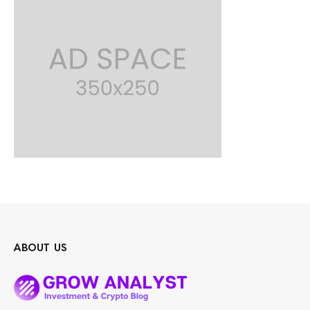
ABOUT US