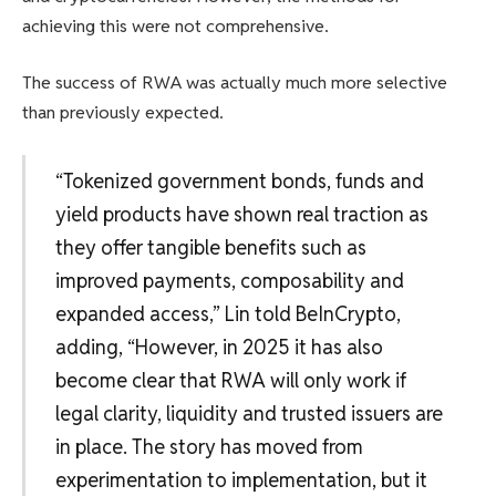
achieving this were not comprehensive.
The success of RWA was actually much more selective
than previously expected.
“Tokenized government bonds, funds and
yield products have shown real traction as
they offer tangible benefits such as
improved payments, composability and
expanded access,” Lin told BeInCrypto,
adding, “However, in 2025 it has also
become clear that RWA will only work if
legal clarity, liquidity and trusted issuers are
in place. The story has moved from
experimentation to implementation, but it