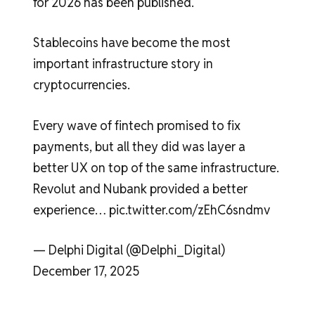
for 2026 has been published.
Stablecoins have become the most
important infrastructure story in
cryptocurrencies.
Every wave of fintech promised to fix
payments, but all they did was layer a
better UX on top of the same infrastructure.
Revolut and Nubank provided a better
experience… pic.twitter.com/zEhC6sndmv
— Delphi Digital (@Delphi_Digital)
December 17, 2025