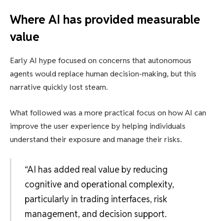
Where AI has provided measurable
value
Early AI hype focused on concerns that autonomous
agents would replace human decision-making, but this
narrative quickly lost steam.
What followed was a more practical focus on how AI can
improve the user experience by helping individuals
understand their exposure and manage their risks.
“AI has added real value by reducing
cognitive and operational complexity,
particularly in trading interfaces, risk
management, and decision support.