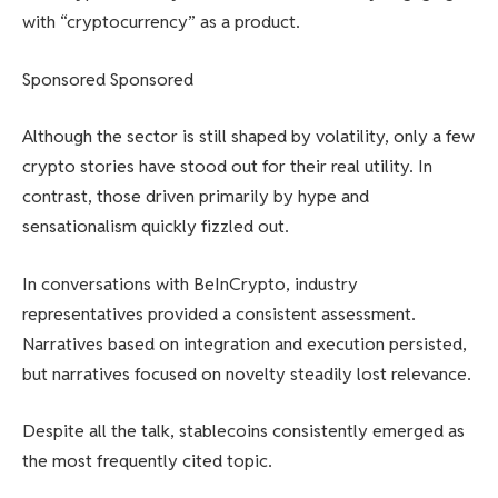
with “cryptocurrency” as a product.
Sponsored Sponsored
Although the sector is still shaped by volatility, only a few
crypto stories have stood out for their real utility. In
contrast, those driven primarily by hype and
sensationalism quickly fizzled out.
In conversations with BeInCrypto, industry
representatives provided a consistent assessment.
Narratives based on integration and execution persisted,
but narratives focused on novelty steadily lost relevance.
Despite all the talk, stablecoins consistently emerged as
the most frequently cited topic.