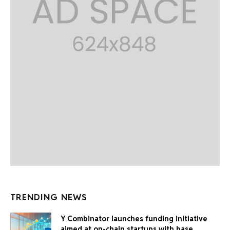
TRENDING NEWS
Y Combinator launches funding initiative
aimed at on-chain startups with base