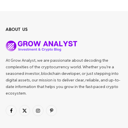
ABOUT US
At Grow Analyst, we are passionate about decoding the
complexities of the cryptocurrency world. Whether you’re a
seasoned investor, blockchain developer, or just stepping into
digital assets, our mission is to deliver clear, reliable, and up-to-
date information that helps you grow in the fast-paced crypto
ecosystem.
Facebook
X
Instagram
Pinterest
(Twitter)