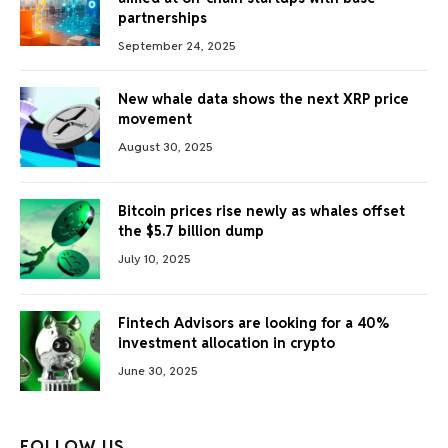
partnerships
September 24, 2025
New whale data shows the next XRP price
movement
August 30, 2025
Bitcoin prices rise newly as whales offset
the $5.7 billion dump
July 10, 2025
Fintech Advisors are looking for a 40%
investment allocation in crypto
June 30, 2025
FOLLOW US