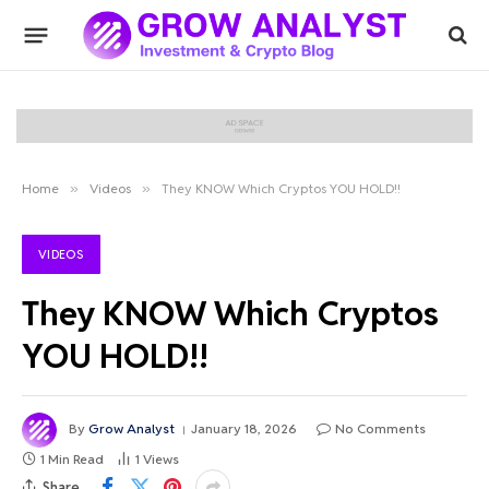
Home
»
Videos
»
They KNOW Which Cryptos YOU HOLD!!
VIDEOS
They KNOW Which Cryptos
YOU HOLD!!
By
Grow Analyst
January 18, 2026
No Comments
1 Min Read
1
Views
Share