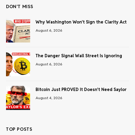
DON'T MISS
Why Washington Won’t Sign the Clarity Act
August 6, 2026
The Danger Signal Wall Street Is Ignoring
August 6, 2026
Bitcoin Just PROVED It Doesn’t Need Saylor
August 4, 2026
TOP POSTS