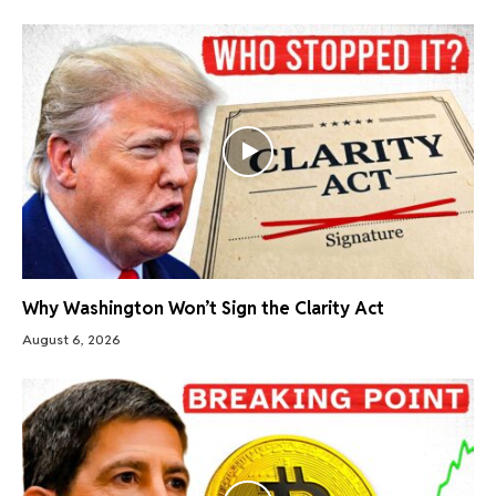
Why Washington Won’t Sign the Clarity Act
August 6, 2026