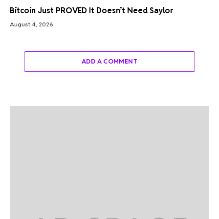
Bitcoin Just PROVED It Doesn’t Need Saylor
August 4, 2026
ADD A COMMENT