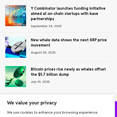
Y Combinator launches funding initiative
aimed at on-chain startups with base
partnerships
September 24, 2025
New whale data shows the next XRP price
movement
August 30, 2025
Bitcoin prices rise newly as whales offset
the $5.7 billion dump
July 10, 2025
We value your privacy
We use cookies to enhance your browsing experience,
ABOUT US
CONTACT US
PRIVACY POLICY