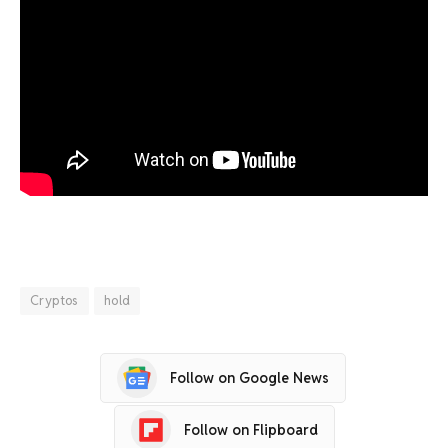
Cryptos
hold
Follow on Google News
Follow on Flipboard