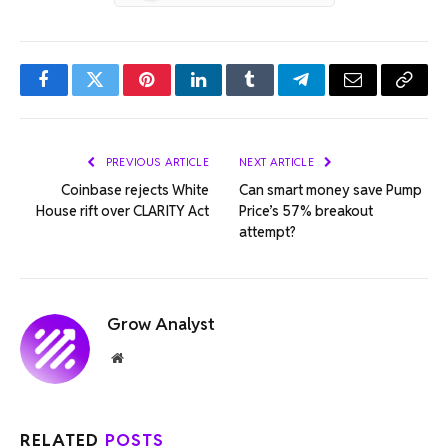
Facebook
Twitter
Pinterest
LinkedIn
Tumblr
Telegram
Email
Copy
Link
PREVIOUS ARTICLE
NEXT ARTICLE
Coinbase rejects White
Can smart money save Pump
House rift over CLARITY Act
Price’s 57% breakout
attempt?
Grow Analyst
Website
RELATED
POSTS