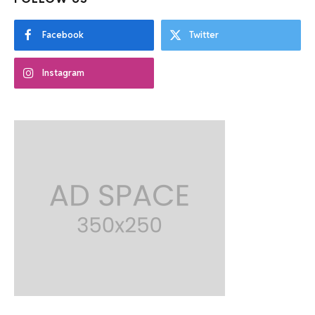
Facebook
Twitter
Instagram