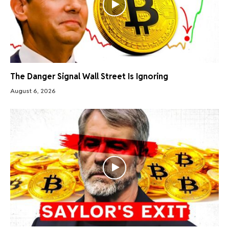
The Danger Signal Wall Street Is Ignoring
August 6, 2026