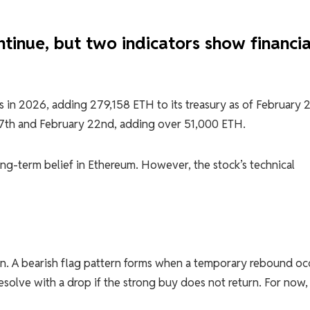
tinue, but two indicators show financia
gs in 2026, adding 279,158 ETH to its treasury as of February 
17th and February 22nd, adding over 51,000 ETH.
ng-term belief in Ethereum. However, the stock’s technical
ern. A bearish flag pattern forms when a temporary rebound oc
solve with a drop if the strong buy does not return. For now,