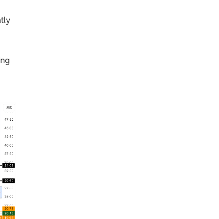
tly
ing