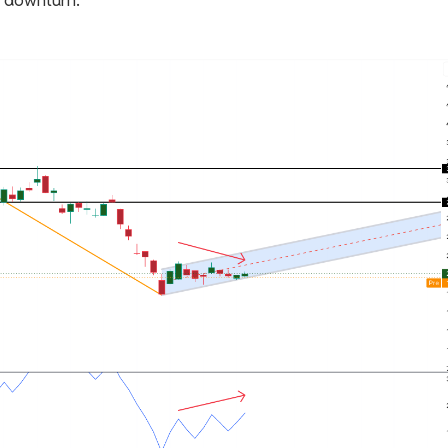
e downturn.