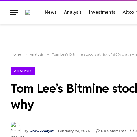
News
Analysis
Investments
Altcoi
Home
»
Analysis
»
Tom Lee’s Bitmine stock is at risk of 60% crash – 
ANALYSIS
Tom Lee’s Bitmine stock
why
By
Grow Analyst
February 23, 2026
No Comments