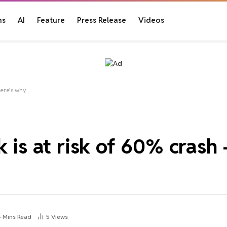
ns
AI
Feature
Press Release
Videos
here’s why
 is at risk of 60% crash 
4 Mins Read
5
Views