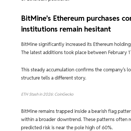
BitMine’s Ethereum purchases con
institutions remain hesitant
BitMine significantly increased its Ethereum holdin
The latest additions took place between February 
This steady accumulation confirms the company’s lo
structure tells a different story.
ETH Stash in 2026: CoinGecko
BitMine remains trapped inside a bearish flag patt
within a broader downtrend. These patterns often re
predicted risk is near the pole high of 60%.