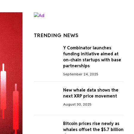
TRENDING NEWS
Y Combinator launches
funding initiative aimed at
on-chain startups with base
partnerships
September 24, 2025
New whale data shows the
next XRP price movement
August 30, 2025
Bitcoin prices rise newly as
whales offset the $5.7 billion