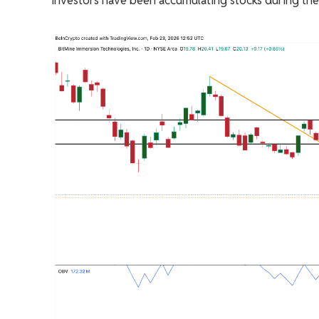
investors have been accumulating stocks during th