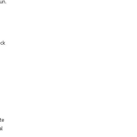
un.
ock
te
al