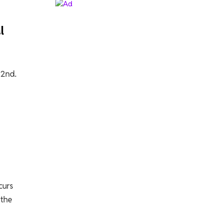
l
22nd.
curs
 the