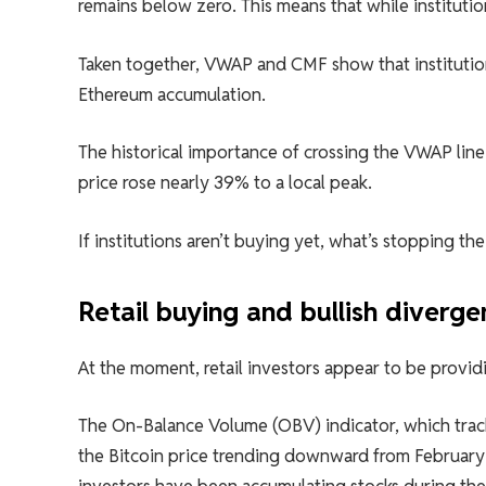
remains below zero. This means that while institutio
Taken together, VWAP and CMF show that institution
Ethereum accumulation.
The historical importance of crossing the VWAP line
price rose nearly 39% to a local peak.
If institutions aren’t buying yet, what’s stopping t
Retail buying and bullish diver
At the moment, retail investors appear to be provid
The On-Balance Volume (OBV) indicator, which track
the Bitcoin price trending downward from February 