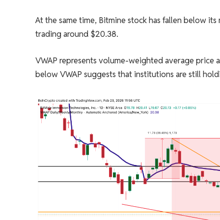
At the same time, Bitmine stock has fallen below i
trading around $20.38.
VWAP represents volume-weighted average price and 
below VWAP suggests that institutions are still hold