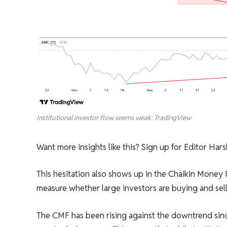
Institutional investor flow seems weak: TradingView
Want more insights like this? Sign up for Editor Har
This hesitation also shows up in the Chaikin Money
measure whether large investors are buying and sell
The CMF has been rising against the downtrend since 