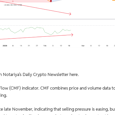
sh Notariya’s Daily Crypto Newsletter here.
 Flow (CMF) indicator. CMF combines price and volume data t
ing.
late November, indicating that selling pressure is easing, but