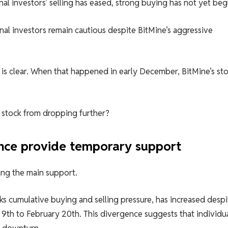
nal investors’ selling has eased, strong buying has not yet beg
al investors remain cautious despite BitMine’s aggressive
 is clear. When that happened in early December, BitMine’s st
he stock from dropping further?
gence provide temporary support
ing the main support.
s cumulative buying and selling pressure, has increased despi
9th to February 20th. This divergence suggests that individu