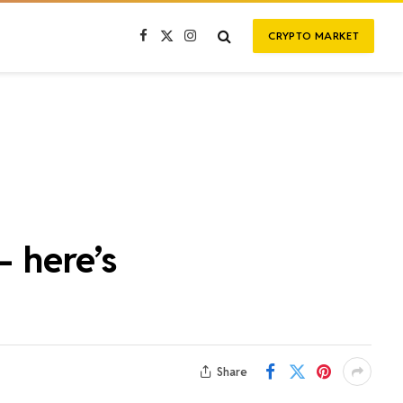
CRYPTO MARKET
Facebook
X
Instagram
(Twitter)
– here’s
Share