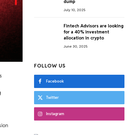
dump
July 10, 2025
Fintech Advisors are looking
for a 40% investment
allocation in crypto
June 30, 2025
FOLLOW US
s
Facebook
g
Twitter
Instagram
sion