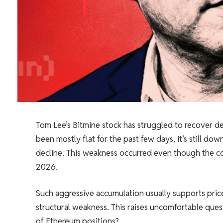
Tom Lee’s Bitmine stock has struggled to recover des
been mostly flat for the past few days, it’s still d
decline. This weakness occurred even though the c
2026.
Such aggressive accumulation usually supports pri
structural weakness. This raises uncomfortable ques
of Ethereum positions?