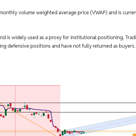
ts monthly volume weighted average price (VWAP) and is curren
is widely used as a proxy for institutional positioning. Trad
ing defensive positions and have not fully returned as buyers.