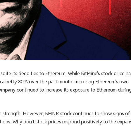
pite its deep ties to Ethereum. While BitMine’s stock price ha
own a hefty 30% over the past month, mirroring Ethereum’s own
ompany continued to increase its exposure to Ethereum durin
ce strength. However, BMNR stock continues to show signs of
tions. Why don’t stock prices respond positively to the expan