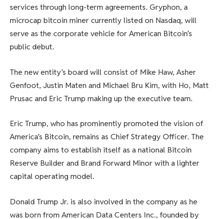
services through long-term agreements. Gryphon, a
microcap bitcoin miner currently listed on Nasdaq, will
serve as the corporate vehicle for American Bitcoin’s
public debut.
The new entity’s board will consist of Mike Haw, Asher
Genfoot, Justin Maten and Michael Bru Kim, with Ho, Matt
Prusac and Eric Trump making up the executive team.
Eric Trump, who has prominently promoted the vision of
America’s Bitcoin, remains as Chief Strategy Officer. The
company aims to establish itself as a national Bitcoin
Reserve Builder and Brand Forward Minor with a lighter
capital operating model.
Donald Trump Jr. is also involved in the company as he
was born from American Data Centers Inc., founded by