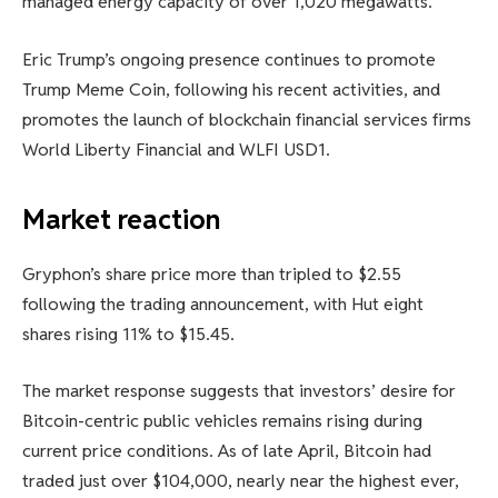
managed energy capacity of over 1,020 megawatts.
Eric Trump’s ongoing presence continues to promote
Trump Meme Coin, following his recent activities, and
promotes the launch of blockchain financial services firms
World Liberty Financial and WLFI USD1.
Market reaction
Gryphon’s share price more than tripled to $2.55
following the trading announcement, with Hut eight
shares rising 11% to $15.45.
The market response suggests that investors’ desire for
Bitcoin-centric public vehicles remains rising during
current price conditions. As of late April, Bitcoin had
traded just over $104,000, nearly near the highest ever,