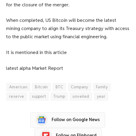
for the closure of the merger.
When completed, US Bitcoin will become the latest
mining company to align its Treasury strategy with access
to the public market using financial engineering.
It is mentioned in this article
latest
alpha
Market Report
American
Bitcoin
BTC
Company
Family
reserve
support
Trump
unveiled
year
Follow on Google News
Follow on Flipboard