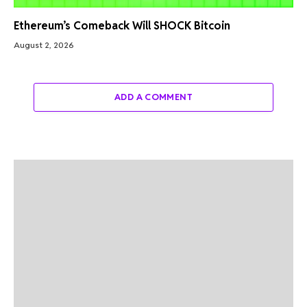
Ethereum’s Comeback Will SHOCK Bitcoin
August 2, 2026
ADD A COMMENT