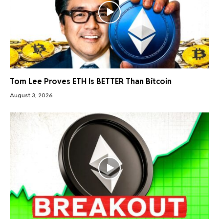
Tom Lee Proves ETH Is BETTER Than Bitcoin
August 3, 2026