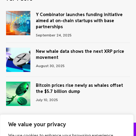
Y Combinator launches funding initiative
aimed at on-chain startups with base
partnerships
September 24, 2025
New whale data shows the next XRP price
movement
August 30, 2025
Bitcoin prices rise newly as whales offset
the $5.7 billion dump
July 10, 2025
We value your privacy
We use cookies to enhance your browsing experience,