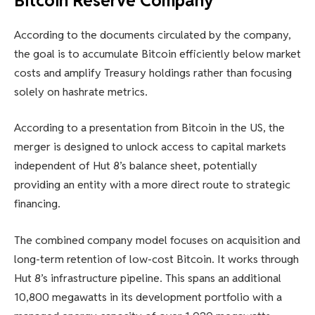
Bitcoin Reserve Company
According to the documents circulated by the company,
the goal is to accumulate Bitcoin efficiently below market
costs and amplify Treasury holdings rather than focusing
solely on hashrate metrics.
According to a presentation from Bitcoin in the US, the
merger is designed to unlock access to capital markets
independent of Hut 8’s balance sheet, potentially
providing an entity with a more direct route to strategic
financing.
The combined company model focuses on acquisition and
long-term retention of low-cost Bitcoin. It works through
Hut 8’s infrastructure pipeline. This spans an additional
10,800 megawatts in its development portfolio with a