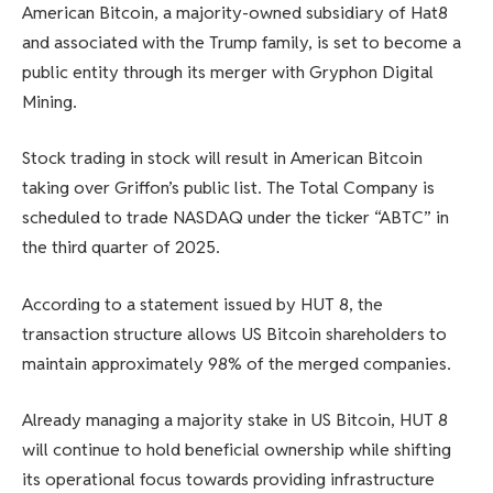
American Bitcoin, a majority-owned subsidiary of Hat8
and associated with the Trump family, is set to become a
public entity through its merger with Gryphon Digital
Mining.
Stock trading in stock will result in American Bitcoin
taking over Griffon’s public list. The Total Company is
scheduled to trade NASDAQ under the ticker “ABTC” in
the third quarter of 2025.
According to a statement issued by HUT 8, the
transaction structure allows US Bitcoin shareholders to
maintain approximately 98% of the merged companies.
Already managing a majority stake in US Bitcoin, HUT 8
will continue to hold beneficial ownership while shifting
its operational focus towards providing infrastructure