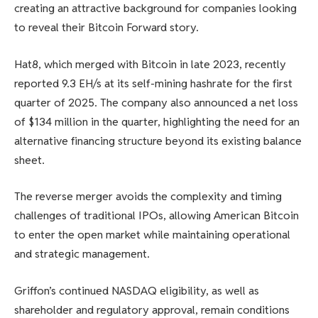
creating an attractive background for companies looking
to reveal their Bitcoin Forward story.
Hat8, which merged with Bitcoin in late 2023, recently
reported 9.3 EH/s at its self-mining hashrate for the first
quarter of 2025. The company also announced a net loss
of $134 million in the quarter, highlighting the need for an
alternative financing structure beyond its existing balance
sheet.
The reverse merger avoids the complexity and timing
challenges of traditional IPOs, allowing American Bitcoin
to enter the open market while maintaining operational
and strategic management.
Griffon’s continued NASDAQ eligibility, as well as
shareholder and regulatory approval, remain conditions