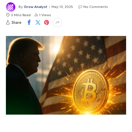
By
Grow Analyst
May 13, 2025
No Comments
3 Mins Read
1
Views
Share