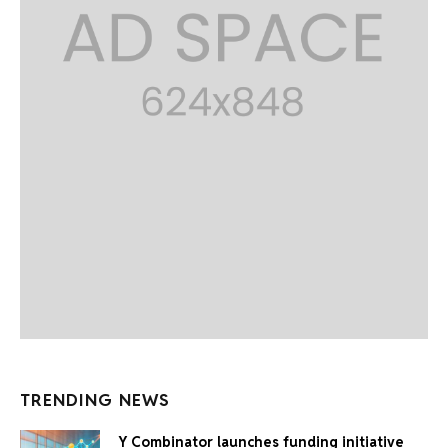
TRENDING NEWS
Y Combinator launches funding initiative