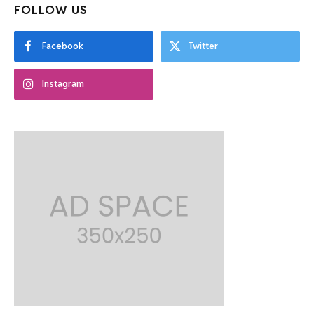
FOLLOW US
Facebook
Twitter
Instagram