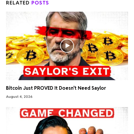
RELATED
POSTS
Bitcoin Just PROVED It Doesn’t Need Saylor
August 4, 2026