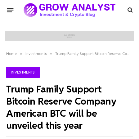
Home
»
Investments
»
Trump Family Support Bitcoin Reserve Company American BTC will be unveiled this year
INVESTMENTS
Trump Family Support
Bitcoin Reserve Company
American BTC will be
unveiled this year