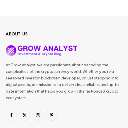
ABOUT US
At Grow Analyst, we are passionate about decoding the
complexities of the cryptocurrency world. Whether you’re a
seasoned investor, blockchain developer, or just stepping into
digital assets, our mission is to deliver clear, reliable, and up-to-
date information that helps you grow in the fast-paced crypto
ecosystem.
Facebook
X
Instagram
Pinterest
(Twitter)