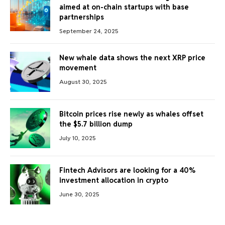
aimed at on-chain startups with base
partnerships
September 24, 2025
New whale data shows the next XRP price
movement
August 30, 2025
Bitcoin prices rise newly as whales offset
the $5.7 billion dump
July 10, 2025
Fintech Advisors are looking for a 40%
investment allocation in crypto
June 30, 2025