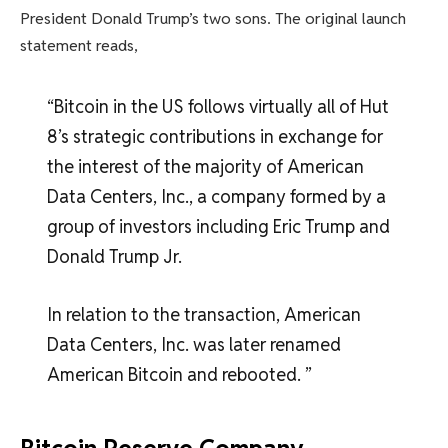
President Donald Trump’s two sons. The original launch
statement reads,
“Bitcoin in the US follows virtually all of Hut
8’s strategic contributions in exchange for
the interest of the majority of American
Data Centers, Inc., a company formed by a
group of investors including Eric Trump and
Donald Trump Jr.
In relation to the transaction, American
Data Centers, Inc. was later renamed
American Bitcoin and rebooted. ”