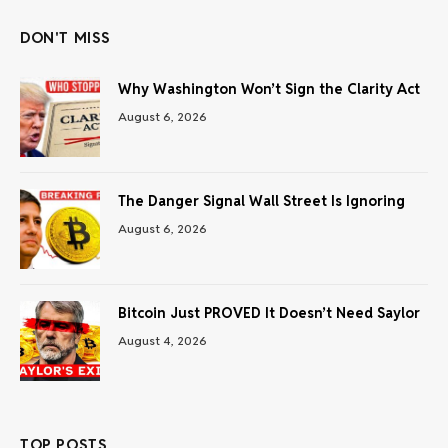
DON'T MISS
Why Washington Won’t Sign the Clarity Act
August 6, 2026
The Danger Signal Wall Street Is Ignoring
August 6, 2026
Bitcoin Just PROVED It Doesn’t Need Saylor
August 4, 2026
TOP POSTS