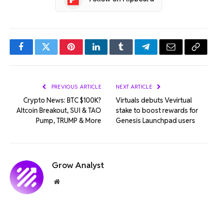
Facebook
Twitter
Pinterest
LinkedIn
Tumblr
Telegram
Email
Copy
Link
PREVIOUS ARTICLE
NEXT ARTICLE
Crypto News: BTC $100K?
Virtuals debuts Vevirtual
Altcoin Breakout, SUI & TAO
stake to boost rewards for
Pump, TRUMP & More
Genesis Launchpad users
Grow Analyst
Website