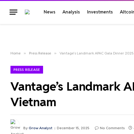
News
Analysis
Investments
Altcoi
Home
»
Press Release
»
Vantage’s Landmark APAC Gala Dinner 2025
PRESS RELEASE
Vantage’s Landmark AP
Vietnam
By
Grow Analyst
December 15, 2025
No Comments