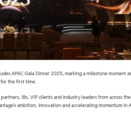
des APAC Gala Dinner 2025, marking a milestone moment as
or the first time.
rtners, IBs, VIP clients and industry leaders from across the
antage’s ambition, innovation and accelerating momentum in A