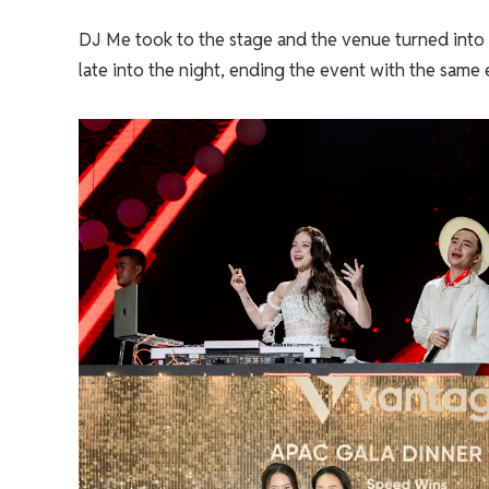
DJ Me took to the stage and the venue turned into
late into the night, ending the event with the same