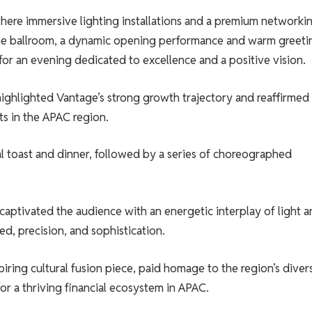
ere immersive lighting installations and a premium networki
the ballroom, a dynamic opening performance and warm greeti
for an evening dedicated to excellence and a positive vision.
ighlighted Vantage’s strong growth trajectory and reaffirmed
s in the APAC region.
l toast and dinner, followed by a series of choreographed
aptivated the audience with an energetic interplay of light a
ed, precision, and sophistication.
spiring cultural fusion piece, paid homage to the region’s diver
or a thriving financial ecosystem in APAC.