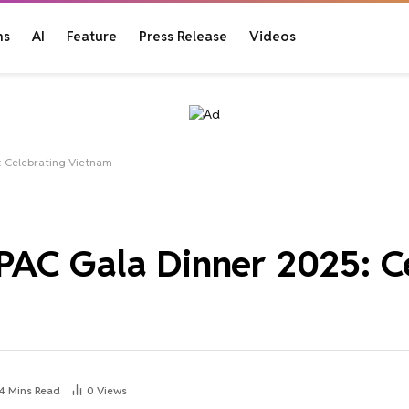
ns
AI
Feature
Press Release
Videos
: Celebrating Vietnam
AC Gala Dinner 2025: C
4 Mins Read
0
Views