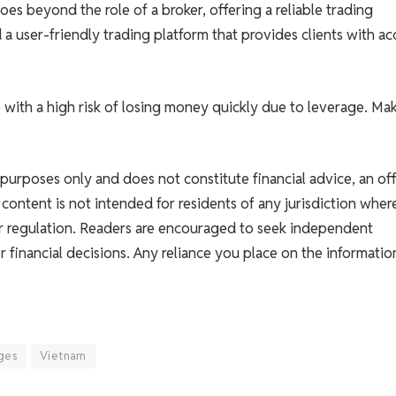
es beyond the role of a broker, offering a reliable trading
a user-friendly trading platform that provides clients with ac
ith a high risk of losing money quickly due to leverage. Ma
l purposes only and does not constitute financial advice, an off
s content is not intended for residents of any jurisdiction wher
 or regulation. Readers are encouraged to seek independent
 financial decisions. Any reliance you place on the informatio
ges
Vietnam