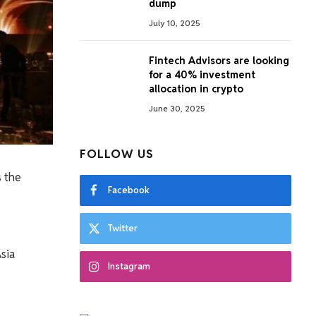
dump
July 10, 2025
Fintech Advisors are looking
for a 40% investment
allocation in crypto
June 30, 2025
FOLLOW US
 the
Facebook
Twitter
sia
Instagram