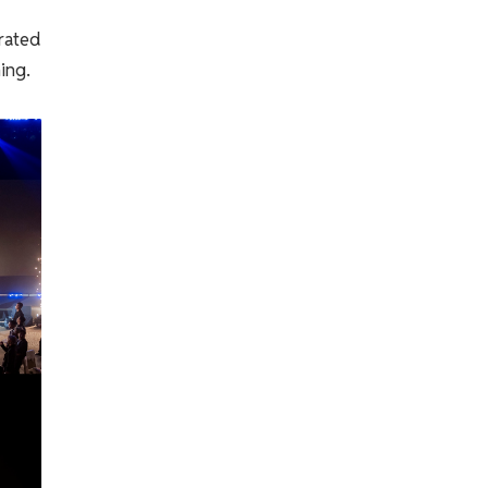
rated
ing.