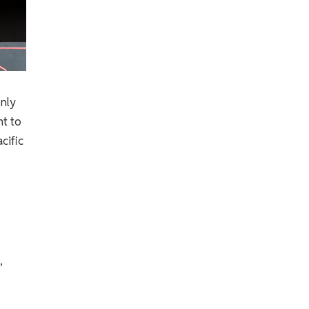
only
nt to
cific
,