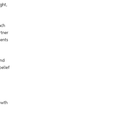
ght,
ach
rtner
ments
and
belief
rowth