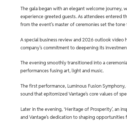
The gala began with an elegant welcome journey, wh
experience greeted guests. As attendees entered 
from the event’s master of ceremonies set the tone 
A special business review and 2026 outlook video h
company’s commitment to deepening its investment
The evening smoothly transitioned into a ceremonia
performances fusing art, light and music.
The first performance, Luminous Fusion Symphony, c
sound that epitomized Vantage’s core values ​​of spe
Later in the evening, ‘Heritage of Prosperity’, an in
and Vantage’s dedication to shaping opportunities f