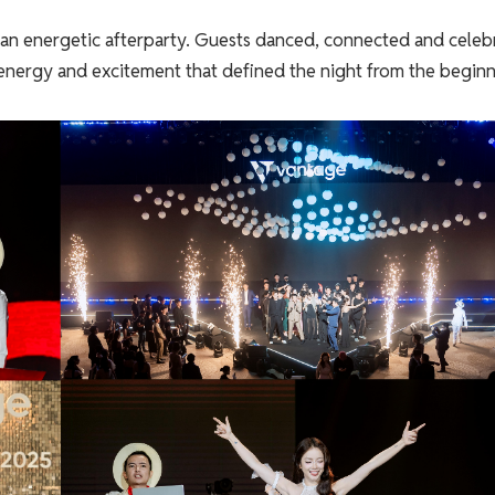
 an energetic afterparty. Guests danced, connected and celeb
 energy and excitement that defined the night from the beginn