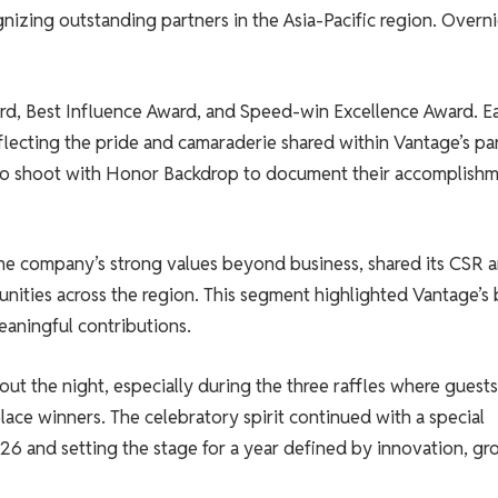
nizing outstanding partners in the Asia-Pacific region. Overni
d, Best Influence Award, and Speed-win Excellence Award. E
flecting the pride and camaraderie shared within Vantage’s pa
to shoot with Honor Backdrop to document their accomplish
he company’s strong values ​​beyond business, shared its CSR 
nities across the region. This segment highlighted Vantage’s 
aningful contributions.
ut the night, especially during the three raffles where guests
lace winners. The celebratory spirit continued with a special
026 and setting the stage for a year defined by innovation, g