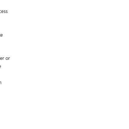
cess
ke
er or
e
n