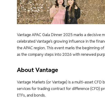
Vantage APAC Gala Dinner 2025 marks a decisive mi
celebrated Vantage’s growing influence in the finan
the APAC region. This event marks the beginning of a
as the company steps into 2026 with renewed purp
About Vantage
Vantage Markets (or Vantage) is a multi-asset CFD b
services for trading contract for difference (CFD) p
ETFs, and bonds.