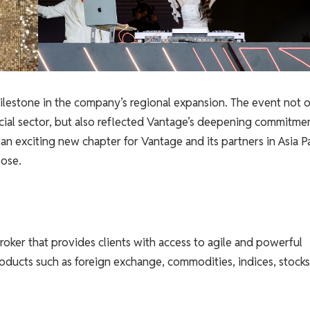
lestone in the company’s regional expansion. The event not 
cial sector, but also reflected Vantage’s deepening commitme
n exciting new chapter for Vantage and its partners in Asia Pa
ose.
roker that provides clients with access to agile and powerful
roducts such as foreign exchange, commodities, indices, stocks