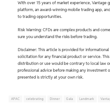
With over 15 years of market experience, Vantage go
platform, an award-winning mobile trading app, and 
to trading opportunities.
Risk Warning: CFDs are complex products and come w
sure you understand the risks before trading.
Disclaimer: This article is provided for informationa
solicitation for any financial product or service. Thi
distribution or use would be contrary to local law
professional advice before making any investment or
presented is strictly at your own risk.
APAC
celebrating
Dinner
Gala
Landmark
Vanta