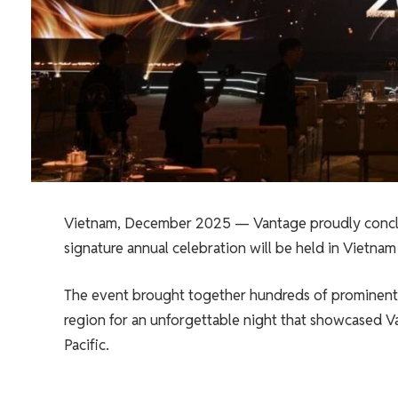
Vietnam, December 2025 — Vantage proudly conclu
signature annual celebration will be held in Vietnam f
The event brought together hundreds of prominent pa
region for an unforgettable night that showcased V
Pacific.