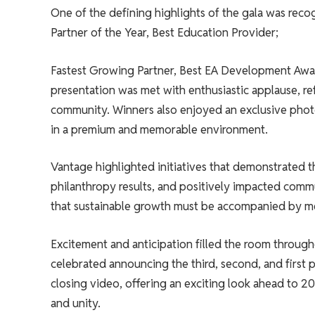
One of the defining highlights of the gala was recog
Partner of the Year, Best Education Provider;
Fastest Growing Partner, Best EA Development Awar
presentation was met with enthusiastic applause, re
community. Winners also enjoyed an exclusive pho
in a premium and memorable environment.
Vantage highlighted initiatives that demonstrated t
philanthropy results, and positively impacted commu
that sustainable growth must be accompanied by me
Excitement and anticipation filled the room througho
celebrated announcing the third, second, and first p
closing video, offering an exciting look ahead to 2
and unity.