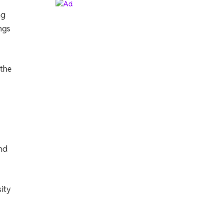
ng
ngs
 the
nd
sity