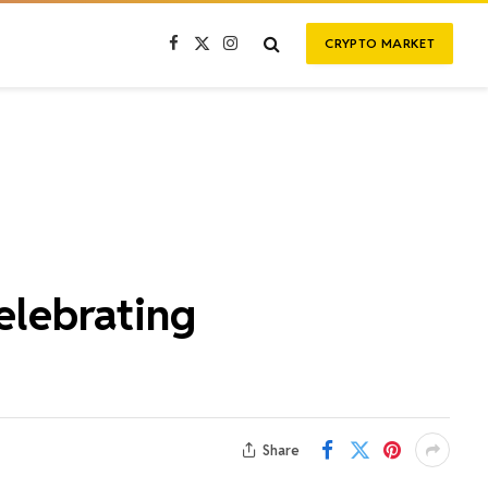
CRYPTO MARKET
Facebook
X
Instagram
(Twitter)
elebrating
Share