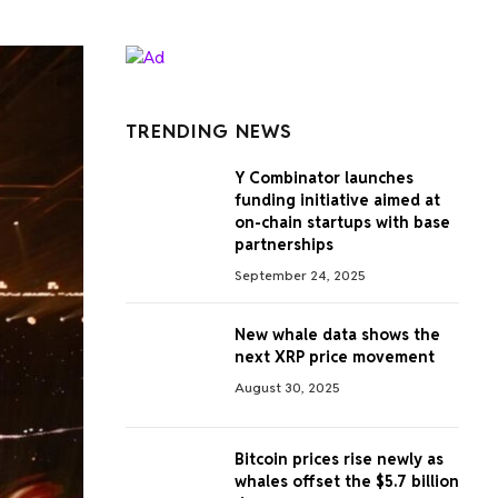
TRENDING NEWS
Y Combinator launches
funding initiative aimed at
on-chain startups with base
partnerships
September 24, 2025
New whale data shows the
next XRP price movement
August 30, 2025
Bitcoin prices rise newly as
whales offset the $5.7 billion