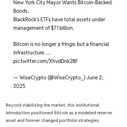
New York City Mayor Wants Bitcoin-Backed
Bonds.
BlackRock’s ETFs have total assets under
management of $71 billion.
Bitcoin is no longer a fringe, but a financial
infrastructure. …
pic.twitter.com/XhvdDnk2BF
— WiseCrypto (@WiseCrypto_) June 2,
2025
Beyond stabilizing the market, this institutional
introduction positioned Bitcoin as a modeled reserve
asset and forever changed portfolio strategies.