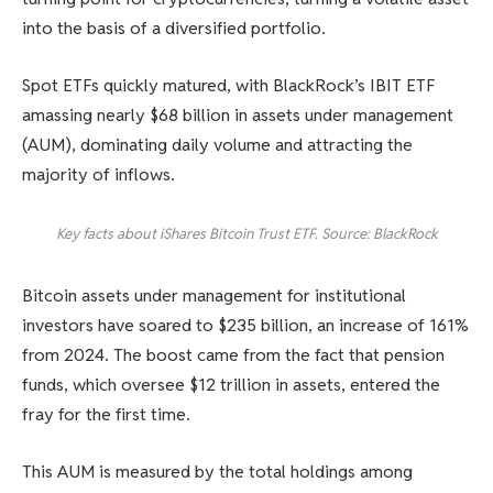
into the basis of a diversified portfolio.
Spot ETFs quickly matured, with BlackRock’s IBIT ETF
amassing nearly $68 billion in assets under management
(AUM), dominating daily volume and attracting the
majority of inflows.
Key facts about iShares Bitcoin Trust ETF. Source: BlackRock
Bitcoin assets under management for institutional
investors have soared to $235 billion, an increase of 161%
from 2024. The boost came from the fact that pension
funds, which oversee $12 trillion in assets, entered the
fray for the first time.
This AUM is measured by the total holdings among