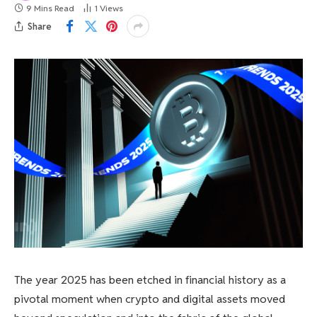
9 Mins Read
1
Views
Share
The year 2025 has been etched in financial history as a
pivotal moment when crypto and digital assets moved