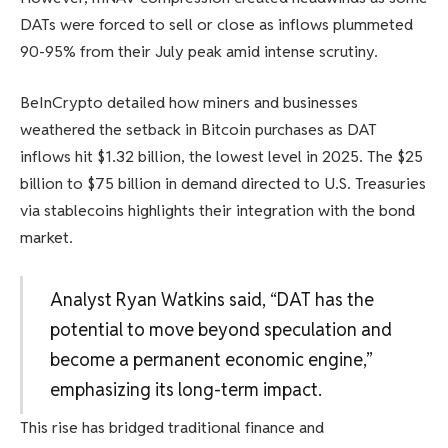
DATs were forced to sell or close as inflows plummeted
90-95% from their July peak amid intense scrutiny.
BeInCrypto detailed how miners and businesses
weathered the setback in Bitcoin purchases as DAT
inflows hit $1.32 billion, the lowest level in 2025. The $25
billion to $75 billion in demand directed to U.S. Treasuries
via stablecoins highlights their integration with the bond
market.
Analyst Ryan Watkins said, “DAT has the
potential to move beyond speculation and
become a permanent economic engine,”
emphasizing its long-term impact.
This rise has bridged traditional finance and