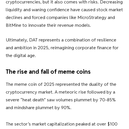
cryptocurrencies, but it also comes with risks. Decreasing
liquidity and waning confidence have caused stock market
declines and forced companies like MicroStrategy and
BitMine to innovate their revenue models.
Ultimately, DAT represents a combination of resilience
and ambition in 2025, reimagining corporate finance for
the digital age.
The rise and fall of meme coins
The meme coin of 2025 represented the duality of the
cryptocurrency market. A meteoric rise followed by a
severe “heat death” saw volumes plummet by 70-85%
and mindshare plummet by 90%.
The sector’s market capitalization peaked at over $100