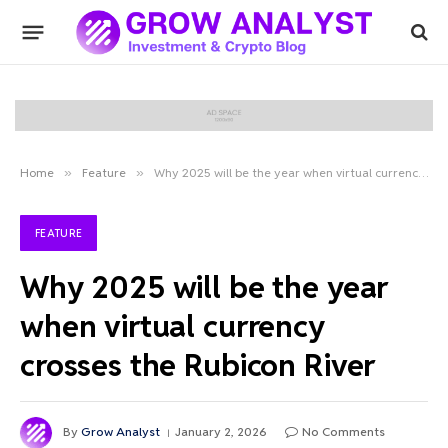
Home
»
Feature
»
Why 2025 will be the year when virtual currency crosses the Rubicon River
FEATURE
Why 2025 will be the year
when virtual currency
crosses the Rubicon River
By
Grow Analyst
January 2, 2026
No Comments