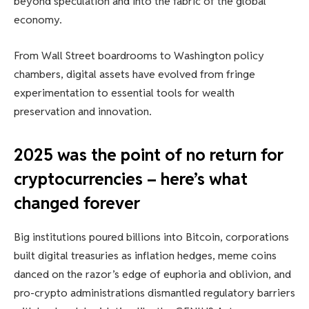
beyond speculation and into the fabric of the global
economy.
From Wall Street boardrooms to Washington policy
chambers, digital assets have evolved from fringe
experimentation to essential tools for wealth
preservation and innovation.
2025 was the point of no return for
cryptocurrencies – here’s what
changed forever
Big institutions poured billions into Bitcoin, corporations
built digital treasuries as inflation hedges, meme coins
danced on the razor’s edge of euphoria and oblivion, and
pro-crypto administrations dismantled regulatory barriers