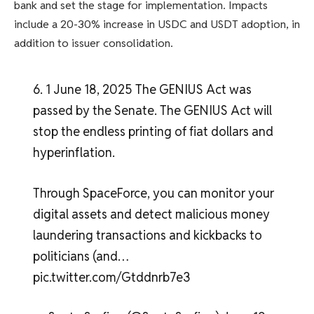
bank and set the stage for implementation. Impacts
include a 20-30% increase in USDC and USDT adoption, in
addition to issuer consolidation.
6. 1 June 18, 2025 The GENIUS Act was
passed by the Senate. The GENIUS Act will
stop the endless printing of fiat dollars and
hyperinflation.
Through SpaceForce, you can monitor your
digital assets and detect malicious money
laundering transactions and kickbacks to
politicians (and…
pic.twitter.com/Gtddnrb7e3