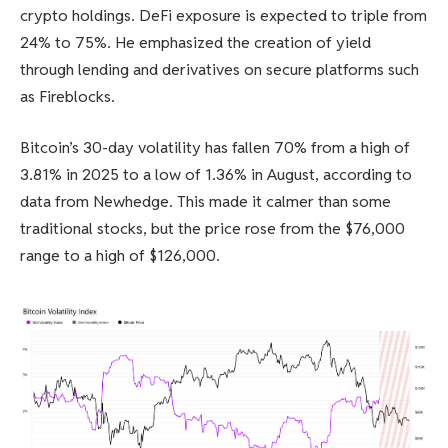
crypto holdings. DeFi exposure is expected to triple from
24% to 75%. He emphasized the creation of yield
through lending and derivatives on secure platforms such
as Fireblocks.
Bitcoin’s 30-day volatility has fallen 70% from a high of
3.81% in 2025 to a low of 1.36% in August, according to
data from Newhedge. This made it calmer than some
traditional stocks, but the price rose from the $76,000
range to a high of $126,000.