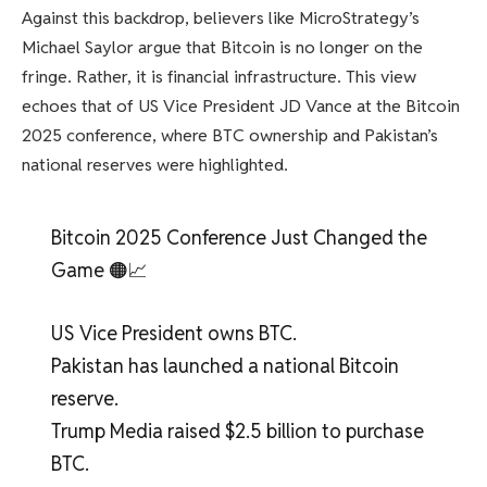
Against this backdrop, believers like MicroStrategy’s
Michael Saylor argue that Bitcoin is no longer on the
fringe. Rather, it is financial infrastructure. This view
echoes that of US Vice President JD Vance at the Bitcoin
2025 conference, where BTC ownership and Pakistan’s
national reserves were highlighted.
Bitcoin 2025 Conference Just Changed the
Game 🟠📈
US Vice President owns BTC.
Pakistan has launched a national Bitcoin
reserve.
Trump Media raised $2.5 billion to purchase
BTC.