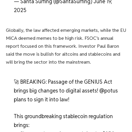
— Santa Surfing (@SantaSurfing) June 19,
2025
Globally, the law affected emerging markets, while the EU
MiCA deemed memes to be high risk. FSOC’s annual
report focused on this framework. Investor Paul Baron
said the move is bullish for altcoins and stablecoins and
will bring the sector into the mainstream.
🚀 BREAKING: Passage of the GENIUS Act
brings big changes to digital assets! @potus
plans to sign it into law!
This groundbreaking stablecoin regulation
brings: