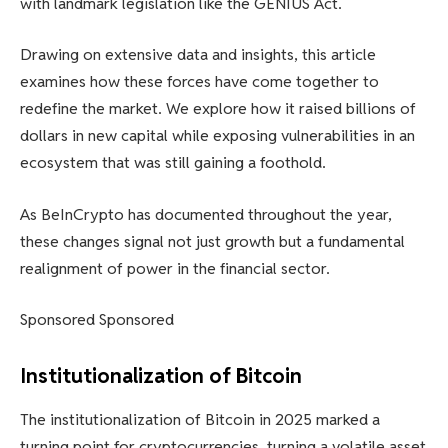
with landmark legislation like the GENIUS Act.
Drawing on extensive data and insights, this article
examines how these forces have come together to
redefine the market. We explore how it raised billions of
dollars in new capital while exposing vulnerabilities in an
ecosystem that was still gaining a foothold.
As BeInCrypto has documented throughout the year,
these changes signal not just growth but a fundamental
realignment of power in the financial sector.
Sponsored Sponsored
Institutionalization of Bitcoin
The institutionalization of Bitcoin in 2025 marked a
turning point for cryptocurrencies, turning a volatile asset