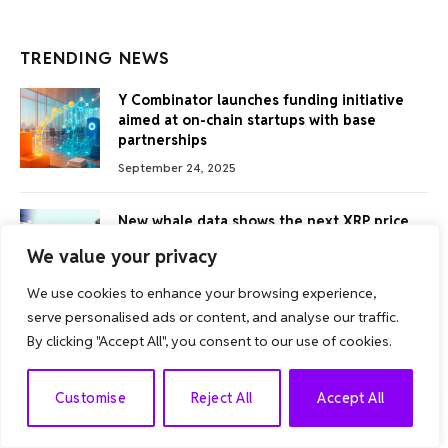
TRENDING NEWS
Y Combinator launches funding initiative
aimed at on-chain startups with base
partnerships
September 24, 2025
New whale data shows the next XRP price
movement
We value your privacy
August 30, 2025
We use cookies to enhance your browsing experience,
serve personalised ads or content, and analyse our traffic.
Bitcoin prices rise newly as whales offset
By clicking "Accept All", you consent to our use of cookies.
the $5.7 billion dump
July 10, 2025
EN
Customise
Reject All
Accept All
Fintech Advisors are looking for a 40%