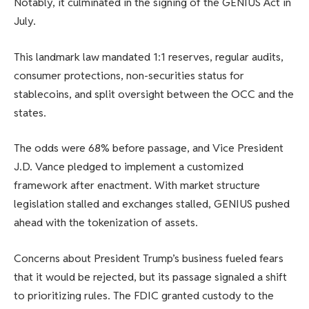
Notably, it culminated in the signing of the GENIUS Act in
July.
This landmark law mandated 1:1 reserves, regular audits,
consumer protections, non-securities status for
stablecoins, and split oversight between the OCC and the
states.
The odds were 68% before passage, and Vice President
J.D. Vance pledged to implement a customized
framework after enactment. With market structure
legislation stalled and exchanges stalled, GENIUS pushed
ahead with the tokenization of assets.
Concerns about President Trump’s business fueled fears
that it would be rejected, but its passage signaled a shift
to prioritizing rules. The FDIC granted custody to the