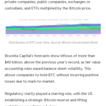
private companies, public companies, exchanges or
custodians, and ETFs multiplied by the Bitcoin price.
Distribution of BTC over time. Source: Bitcoin Government Bond
Brucella Capital’s forecasts show inflows of more than
$40 billion, above the previous year’s record, as fair value
accounting rules eased balance sheet volatility. This
allows companies to hold BTC without incurring punitive
losses due to mark-to-market.
Regulatory clarity played a starring role, with the US
establishing a strategic Bitcoin reserve and lifting