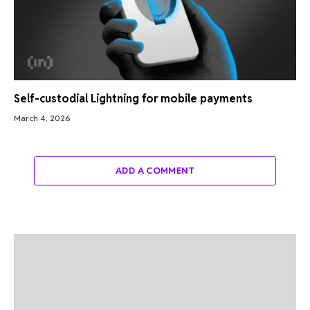
Self-custodial Lightning for mobile payments
March 4, 2026
ADD A COMMENT