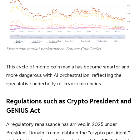
Meme coin market performance. Source: CoinGecko
This cycle of meme coin mania has become smarter and
more dangerous with AI orchestration, reflecting the
speculative underbelly of cryptocurrencies.
Regulations such as Crypto President and
GENIUS Act
A regulatory renaissance has arrived in 2025 under
President Donald Trump, dubbed the “crypto president.”