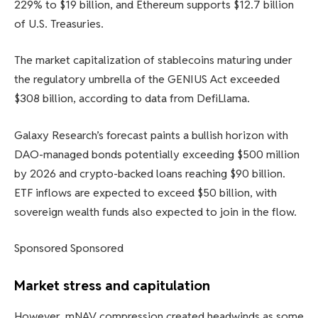
229% to $19 billion, and Ethereum supports $12.7 billion
of U.S. Treasuries.
The market capitalization of stablecoins maturing under
the regulatory umbrella of the GENIUS Act exceeded
$308 billion, according to data from DefiLlama.
Galaxy Research’s forecast paints a bullish horizon with
DAO-managed bonds potentially exceeding $500 million
by 2026 and crypto-backed loans reaching $90 billion.
ETF inflows are expected to exceed $50 billion, with
sovereign wealth funds also expected to join in the flow.
Sponsored Sponsored
Market stress and capitulation
However, mNAV compression created headwinds as some