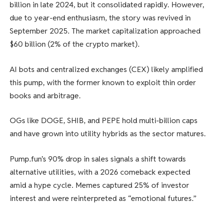
billion in late 2024, but it consolidated rapidly. However,
due to year-end enthusiasm, the story was revived in
September 2025. The market capitalization approached
$60 billion (2% of the crypto market).
AI bots and centralized exchanges (CEX) likely amplified
this pump, with the former known to exploit thin order
books and arbitrage.
OGs like DOGE, SHIB, and PEPE hold multi-billion caps
and have grown into utility hybrids as the sector matures.
Pump.fun’s 90% drop in sales signals a shift towards
alternative utilities, with a 2026 comeback expected
amid a hype cycle. Memes captured 25% of investor
interest and were reinterpreted as “emotional futures.”