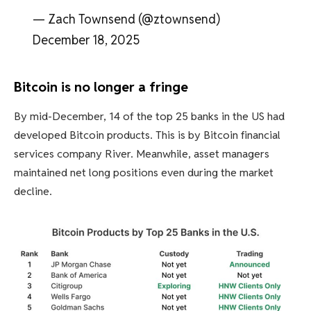
— Zach Townsend (@ztownsend)
December 18, 2025
Bitcoin is no longer a fringe
By mid-December, 14 of the top 25 banks in the US had
developed Bitcoin products. This is by Bitcoin financial
services company River. Meanwhile, asset managers
maintained net long positions even during the market
decline.