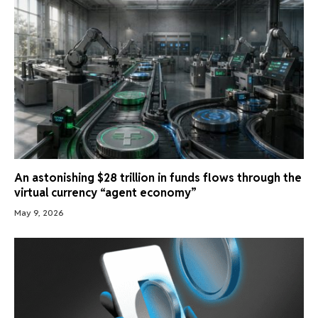
An astonishing $28 trillion in funds flows through the
virtual currency “agent economy”
May 9, 2026