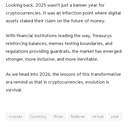
Looking back, 2025 wasn’t just a banner year for
cryptocurrencies. It was an inflection point where digital
assets staked their claim on the future of money.
With financial institutions leading the way, Treasurys
reinforcing balances, memes testing boundaries, and
regulations providing guardrails, the market has emerged
stronger, more inclusive, and more inevitable.
As we head into 2026, the lessons of this transformative
era remind us that in cryptocurrencies, evolution is
survival.
crosses
Currency
River
Rubicon
virtual
year