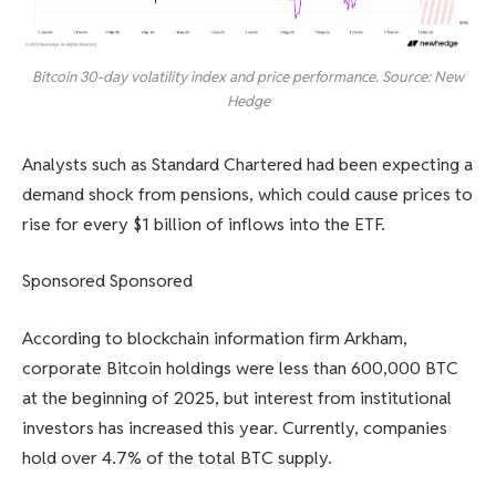
Bitcoin 30-day volatility index and price performance. Source: New
Hedge
Analysts such as Standard Chartered had been expecting a
demand shock from pensions, which could cause prices to
rise for every $1 billion of inflows into the ETF.
Sponsored Sponsored
According to blockchain information firm Arkham,
corporate Bitcoin holdings were less than 600,000 BTC
at the beginning of 2025, but interest from institutional
investors has increased this year. Currently, companies
hold over 4.7% of the total BTC supply.