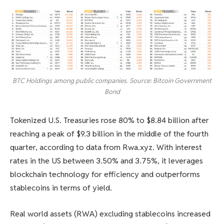
BTC Holdings among public companies. Source: Bitcoin Government
Bond
Tokenized U.S. Treasuries rose 80% to $8.84 billion after
reaching a peak of $9.3 billion in the middle of the fourth
quarter, according to data from Rwa.xyz. With interest
rates in the US between 3.50% and 3.75%, it leverages
blockchain technology for efficiency and outperforms
stablecoins in terms of yield.
Real world assets (RWA) excluding stablecoins increased