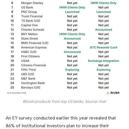
Bitcoin products from top US banks. Source: river
An EY survey conducted earlier this year revealed that
86% of institutional investors plan to increase their