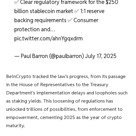
✅ Clear regulatory framework for the $250
billion stablecoin market ✅ 1:1 reserve
backing requirements ✅ Consumer
protection and…
pic.twitter.com/ahnYgqxdrm
— Paul Barron (@paulbarron) July 17, 2025
BeInCrypto tracked the law’s progress, from its passage
in the House of Representatives to the Treasury
Department’s implementation delays and loopholes such
as staking yields. This loosening of regulations has
unlocked trillions of possibilities, from enforcement to
empowerment, cementing 2025 as the year of crypto
maturity.