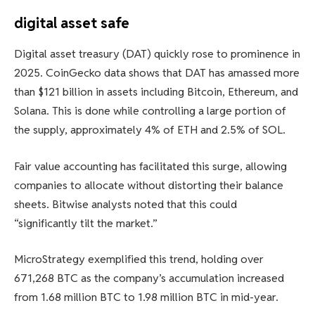
digital asset safe
Digital asset treasury (DAT) quickly rose to prominence in
2025. CoinGecko data shows that DAT has amassed more
than $121 billion in assets including Bitcoin, Ethereum, and
Solana. This is done while controlling a large portion of
the supply, approximately 4% of ETH and 2.5% of SOL.
Fair value accounting has facilitated this surge, allowing
companies to allocate without distorting their balance
sheets. Bitwise analysts noted that this could
“significantly tilt the market.”
MicroStrategy exemplified this trend, holding over
671,268 BTC as the company’s accumulation increased
from 1.68 million BTC to 1.98 million BTC in mid-year.