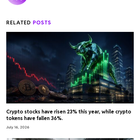
RELATED
POSTS
Crypto stocks have risen 23% this year, while crypto
tokens have fallen 36%.
July 16, 2026