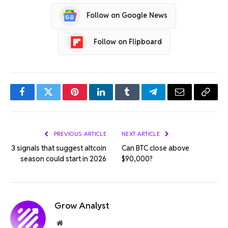
Follow on Google News
Follow on Flipboard
Facebook
Twitter
Pinterest
LinkedIn
Tumblr
Telegram
Email
Copy
Link
PREVIOUS ARTICLE
NEXT ARTICLE
3 signals that suggest altcoin
Can BTC close above
season could start in 2026
$90,000?
Grow Analyst
Website