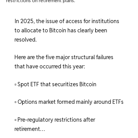
restrictions on retirement plans.
In 2025, the issue of access for institutions
to allocate to Bitcoin has clearly been
resolved.
Here are the five major structural failures
that have occurred this year:
▫️ Spot ETF that securitizes Bitcoin
▫️ Options market formed mainly around ETFs
▫️ Pre-regulatory restrictions after
retirement…