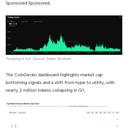
Sponsored Sponsored
Pumping is fun. Source: Token Terminal
The CoinGecko dashboard highlights market cap
bottoming signals and a shift from hype to utility, with
nearly 2 million tokens collapsing in Q1.