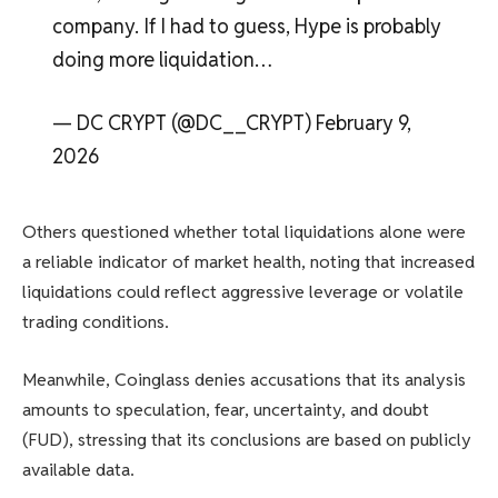
company. If I had to guess, Hype is probably
doing more liquidation…
— DC CRYPT (@DC__CRYPT) February 9,
2026
Others questioned whether total liquidations alone were
a reliable indicator of market health, noting that increased
liquidations could reflect aggressive leverage or volatile
trading conditions.
Meanwhile, Coinglass denies accusations that its analysis
amounts to speculation, fear, uncertainty, and doubt
(FUD), stressing that its conclusions are based on publicly
available data.