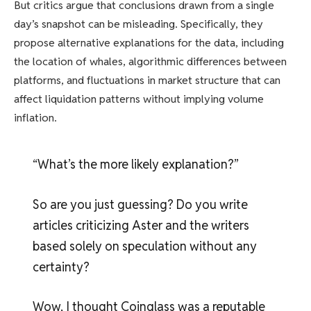
But critics argue that conclusions drawn from a single
day’s snapshot can be misleading. Specifically, they
propose alternative explanations for the data, including
the location of whales, algorithmic differences between
platforms, and fluctuations in market structure that can
affect liquidation patterns without implying volume
inflation.
“What’s the more likely explanation?”
So are you just guessing? Do you write
articles criticizing Aster and the writers
based solely on speculation without any
certainty?
Wow, I thought Coinglass was a reputable