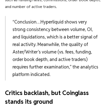
and number of active traders.
“Conclusion…Hyperliquid shows very
strong consistency between volume, OI,
and liquidations, which is a better signal of
real activity. Meanwhile, the quality of
Aster/Writer’s volume (vs. fees, funding,
order book depth, and active traders)
requires further examination,” the analytics
platform indicated.
Critics backlash, but Coinglass
stands its ground