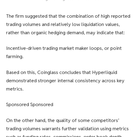
The firm suggested that the combination of high reported
trading volumes and relatively low liquidation values,
rather than organic hedging demand, may indicate that:
Incentive-driven trading market maker loops, or point
farming.
Based on this, Coinglass concludes that Hyperliquid
demonstrated stronger internal consistency across key
metrics.
Sponsored Sponsored
On the other hand, the quality of some competitors’
trading volumes warrants further validation using metrics
such as funding rates, commissions, order book depth,