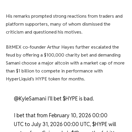
His remarks prompted strong reactions from traders and
platform supporters, many of whom dismissed the
criticism and questioned his motives.
BitMEX co-founder Arthur Hayes further escalated the
feud by offering a $100,000 charity bet and demanding
Samani choose a major altcoin with a market cap of more
than $1 billion to compete in performance with
HyperLiquid’s HYPE token for months.
@KyleSamani I’ll bet $HYPE is bad.
I bet that from February 10, 2026 00:00
UTC to July 31, 2026 00:00 UTC, $HYPE will