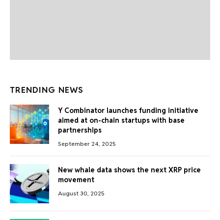
TRENDING NEWS
Y Combinator launches funding initiative
aimed at on-chain startups with base
partnerships
September 24, 2025
New whale data shows the next XRP price
movement
August 30, 2025