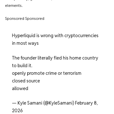
elements.
Sponsored Sponsored
Hyperliquid is wrong with cryptocurrencies
in most ways
The founder literally fled his home country
to build it.
openly promote crime or terrorism
closed source
allowed
— Kyle Samani (@KyleSamani) February 8,
2026