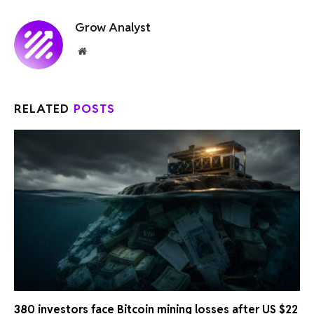
Grow Analyst
Website
RELATED
POSTS
380 investors face Bitcoin mining losses after US $22