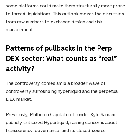
some platforms could make them structurally more prone
to forced liquidations. This outlook moves the discussion
from raw numbers to exchange design and risk
management.
Patterns of pullbacks in the Perp
DEX sector: What counts as “real”
activity?
The controversy comes amid a broader wave of
controversy surrounding hyperliquid and the perpetual
DEX market.
Previously, Multicoin Capital co-founder Kyle Samani
publicly criticized Hyperliquid, raising concerns about
transparency, governance, and its closed-source