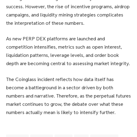
success. However, the rise of incentive programs, airdrop
campaigns, and liquidity mining strategies complicates
the interpretation of these numbers.
As new PERP DEX platforms are launched and
competition intensifies, metrics such as open interest,
liquidation patterns, leverage levels, and order book
depth are becoming central to assessing market integrity.
The Coinglass incident reflects how data itself has
become a battleground in a sector driven by both
numbers and narrative. Therefore, as the perpetual futures
market continues to grow, the debate over what these
numbers actually mean is likely to intensify further.