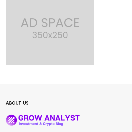
ABOUT US