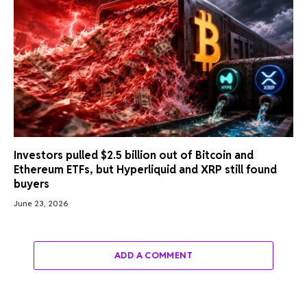
Investors pulled $2.5 billion out of Bitcoin and
Ethereum ETFs, but Hyperliquid and XRP still found
buyers
June 23, 2026
ADD A COMMENT