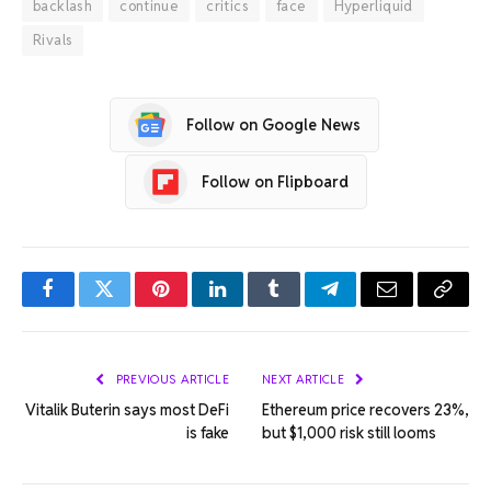
backlash
continue
critics
face
Hyperliquid
Rivals
Follow on Google News
Follow on Flipboard
Facebook
Twitter
Pinterest
LinkedIn
Tumblr
Telegram
Email
Copy
Link
PREVIOUS ARTICLE
NEXT ARTICLE
Vitalik Buterin says most DeFi
Ethereum price recovers 23%,
is fake
but $1,000 risk still looms