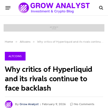
Home
»
Altcoins
»
Why critics of Hyperliquid and its rivals continue to face backlash
ALTCOINS
Why critics of Hyperliquid
and its rivals continue to
face backlash
By
Grow Analyst
February 9, 2026
No Comments