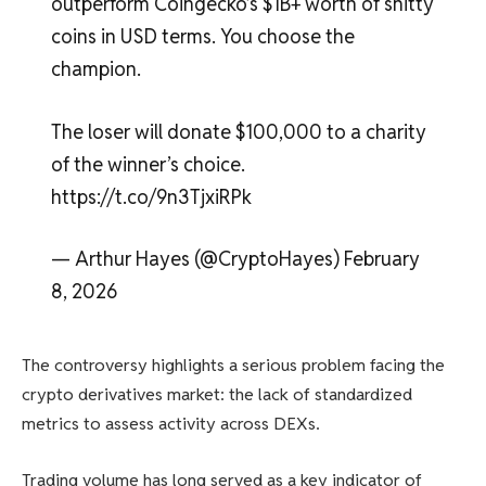
outperform Coingecko’s $1B+ worth of shitty
coins in USD terms. You choose the
champion.
The loser will donate $100,000 to a charity
of the winner’s choice.
https://t.co/9n3TjxiRPk
— Arthur Hayes (@CryptoHayes) February
8, 2026
The controversy highlights a serious problem facing the
crypto derivatives market: the lack of standardized
metrics to assess activity across DEXs.
Trading volume has long served as a key indicator of