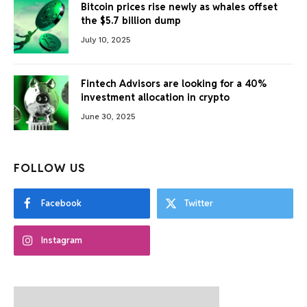
Bitcoin prices rise newly as whales offset
the $5.7 billion dump
July 10, 2025
Fintech Advisors are looking for a 40%
investment allocation in crypto
June 30, 2025
FOLLOW US
Facebook
Twitter
Instagram