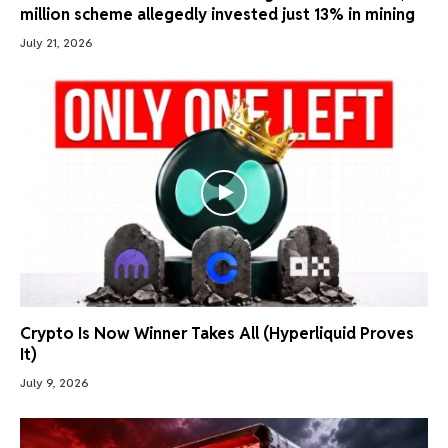
million scheme allegedly invested just 13% in mining
July 21, 2026
Crypto Is Now Winner Takes All (Hyperliquid Proves
It)
July 9, 2026