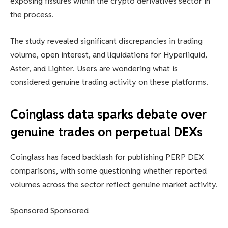
exposing fissures within the crypto derivatives sector in
the process.
The study revealed significant discrepancies in trading
volume, open interest, and liquidations for Hyperliquid,
Aster, and Lighter. Users are wondering what is
considered genuine trading activity on these platforms.
Coinglass data sparks debate over
genuine trades on perpetual DEXs
Coinglass has faced backlash for publishing PERP DEX
comparisons, with some questioning whether reported
volumes across the sector reflect genuine market activity.
Sponsored Sponsored