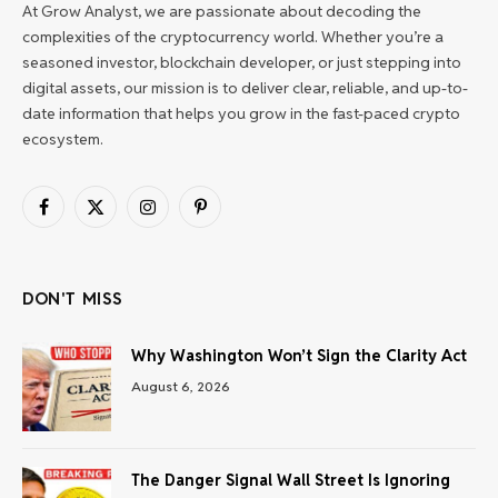
At Grow Analyst, we are passionate about decoding the
complexities of the cryptocurrency world. Whether you’re a
seasoned investor, blockchain developer, or just stepping into
digital assets, our mission is to deliver clear, reliable, and up-to-
date information that helps you grow in the fast-paced crypto
ecosystem.
Facebook
X
Instagram
Pinterest
(Twitter)
DON'T MISS
Why Washington Won’t Sign the Clarity Act
August 6, 2026
The Danger Signal Wall Street Is Ignoring