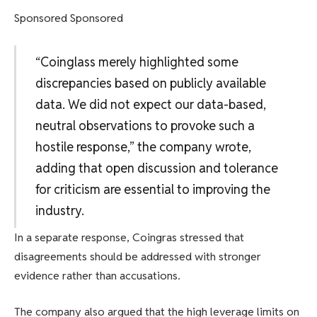
Sponsored Sponsored
“Coinglass merely highlighted some
discrepancies based on publicly available
data. We did not expect our data-based,
neutral observations to provoke such a
hostile response,” the company wrote,
adding that open discussion and tolerance
for criticism are essential to improving the
industry.
In a separate response, Coingras stressed that
disagreements should be addressed with stronger
evidence rather than accusations.
The company also argued that the high leverage limits on