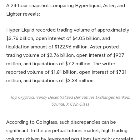
A 24-hour snapshot comparing Hyperliquid, Aster, and
Lighter reveals:
Hyper Liquid recorded trading volume of approximately
$3.76 billion, open interest of $4.05 billion, and
liquidation amount of $122.96 million. Aster posted
trading volume of $2.76 billion, open interest of $927
million, and liquidations of $7.2 million. The writer
reported volume of $1.81 billion, open interest of $731
million, and liquidations of $3.34 million.
Top Cryptocurrency Decentralized Derivatives Exchanges Ranked.
Source: X Coin Glass
According to Coinglass, such discrepancies can be
significant. In the perpetual futures market, high trading
volumes driven by leveraged positions typically correlate