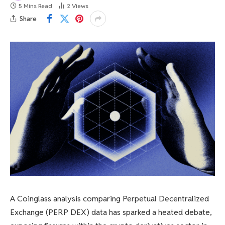
5 Mins Read
2
Views
Share
A Coinglass analysis comparing Perpetual Decentralized
Exchange (PERP DEX) data has sparked a heated debate,