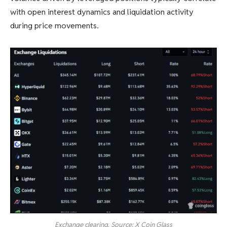
with open interest dynamics and liquidation activity
during price movements.
Exchange clearing. Source: X Coin Glass