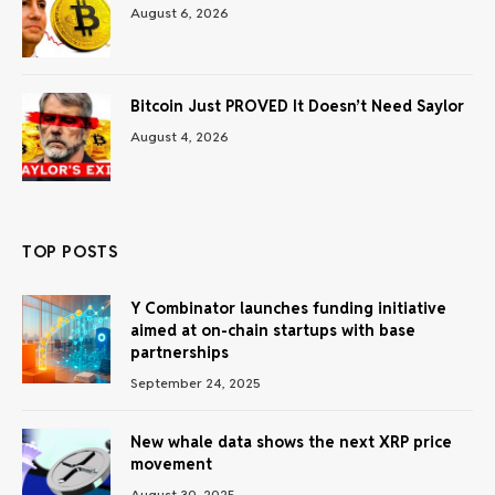
August 6, 2026
Bitcoin Just PROVED It Doesn’t Need Saylor
August 4, 2026
TOP POSTS
Y Combinator launches funding initiative
aimed at on-chain startups with base
partnerships
September 24, 2025
New whale data shows the next XRP price
movement
August 30, 2025