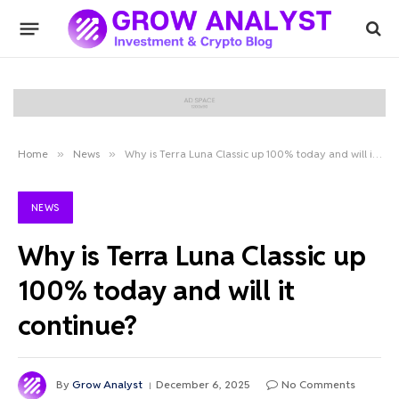
Home
»
News
»
Why is Terra Luna Classic up 100% today and will it continue?
NEWS
Why is Terra Luna Classic up
100% today and will it
continue?
By
Grow Analyst
December 6, 2025
No Comments