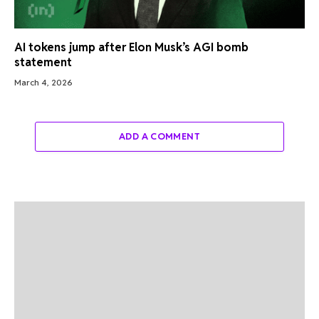
AI tokens jump after Elon Musk’s AGI bomb
statement
March 4, 2026
ADD A COMMENT