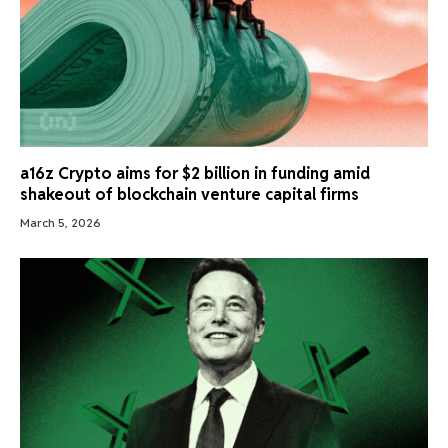
a16z Crypto aims for $2 billion in funding amid
shakeout of blockchain venture capital firms
March 5, 2026