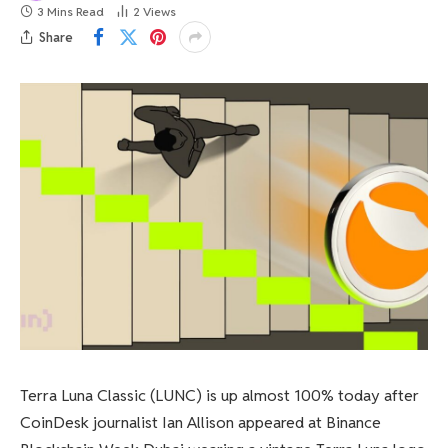
3 Mins Read
2
Views
Share
Terra Luna Classic (LUNC) is up almost 100% today after
CoinDesk journalist Ian Allison appeared at Binance