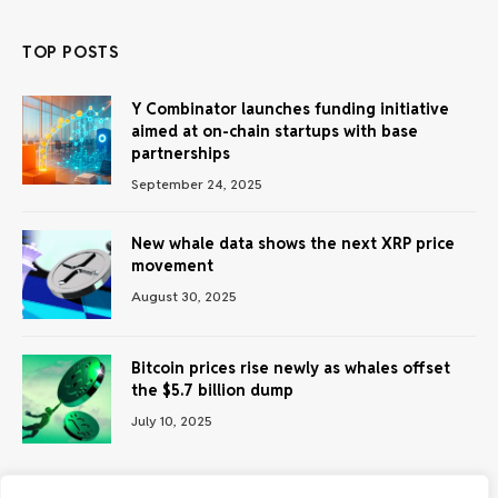
TOP POSTS
Y Combinator launches funding initiative
aimed at on-chain startups with base
partnerships
September 24, 2025
New whale data shows the next XRP price
movement
August 30, 2025
Bitcoin prices rise newly as whales offset
the $5.7 billion dump
July 10, 2025