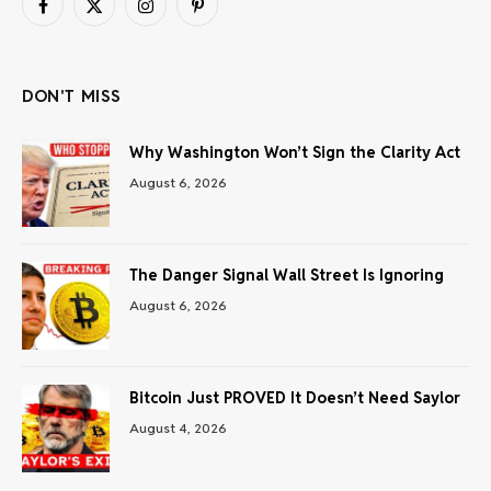
Facebook
X
Instagram
Pinterest
(Twitter)
DON'T MISS
Why Washington Won’t Sign the Clarity Act
August 6, 2026
The Danger Signal Wall Street Is Ignoring
August 6, 2026
Bitcoin Just PROVED It Doesn’t Need Saylor
August 4, 2026