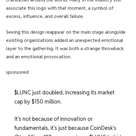
associate this logo with that moment, a symbol of
excess, influence, and overall failure.
Seeing this design reappear on the main stage alongside
existing organizations added an unexpected emotional
layer to the gathering. It was both a strange throwback
and an emotional provocation.
sponsored
$LUNC just doubled, increasing its market
cap by $150 million.
It’s not because of innovation or
fundamentals, it’s just because CoinDesk’s