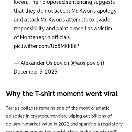
Kwon. Their proposed sentencing suggests
that they do not accept Mr. Kwon’s apology
and attack Mr. Kwon’s attempts to evade
responsibility and paint himself as a victim
of Montenegrin officials.
pic.twitter.com/Ub8MKk8iiP
— Alexander Osipovich (@aosipovich)
December 5, 2025
Why the T-shirt moment went viral
Terra’s collapse remains one of the most dramatic
episodes in cryptocurrencies, wiping out billions of
dollars in market value in 2022 and sparking a regulatory
crackdown around the world. Many in the industry still