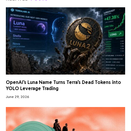
OpenAI’s Luna Name Turns Terra’s Dead Tokens into
YOLO Leverage Trading
June 29, 2026