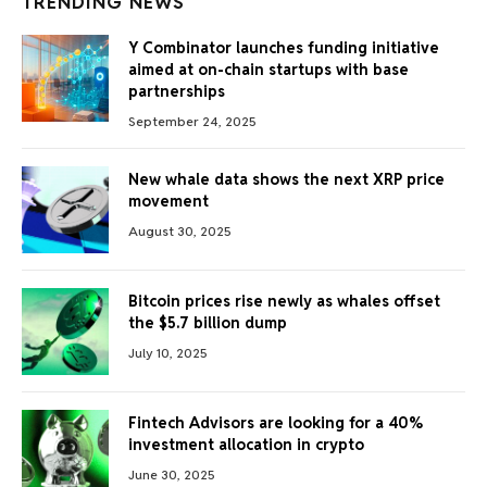
TRENDING NEWS
Y Combinator launches funding initiative
aimed at on-chain startups with base
partnerships
September 24, 2025
New whale data shows the next XRP price
movement
August 30, 2025
Bitcoin prices rise newly as whales offset
the $5.7 billion dump
July 10, 2025
Fintech Advisors are looking for a 40%
investment allocation in crypto
June 30, 2025