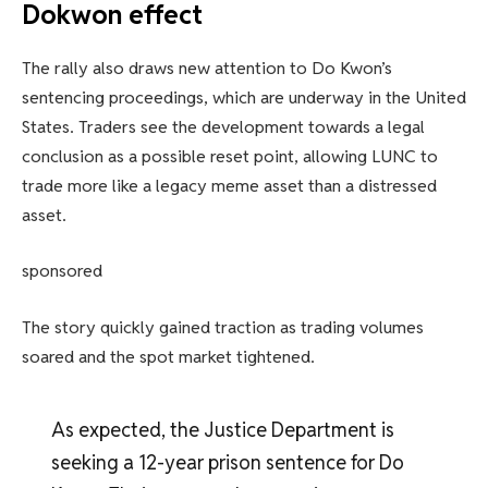
Dokwon effect
The rally also draws new attention to Do Kwon’s
sentencing proceedings, which are underway in the United
States. Traders see the development towards a legal
conclusion as a possible reset point, allowing LUNC to
trade more like a legacy meme asset than a distressed
asset.
sponsored
The story quickly gained traction as trading volumes
soared and the spot market tightened.
As expected, the Justice Department is
seeking a 12-year prison sentence for Do