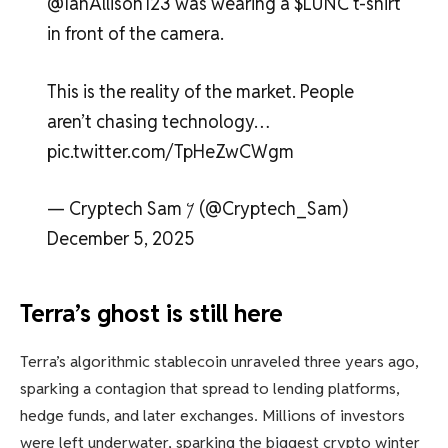
@IanAllison123 was wearing a $LUNC t-shirt
in front of the camera.
This is the reality of the market. People
aren’t chasing technology…
pic.twitter.com/TpHeZwCWgm
— Cryptech Sam 𐤊 (@Cryptech_Sam)
December 5, 2025
Terra’s ghost is still here
Terra’s algorithmic stablecoin unraveled three years ago,
sparking a contagion that spread to lending platforms,
hedge funds, and later exchanges. Millions of investors
were left underwater, sparking the biggest crypto winter