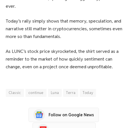
ever.
Today’s rally simply shows that memory, speculation, and
narrative still matter in cryptocurrencies, sometimes even
more so than fundamentals.
As LUNC’s stock price skyrocketed, the shirt served as a
reminder to the market of how quickly sentiment can
change, even on a project once deemed unprofitable.
Classic
continue
Luna
Terra
Today
Follow on Google News