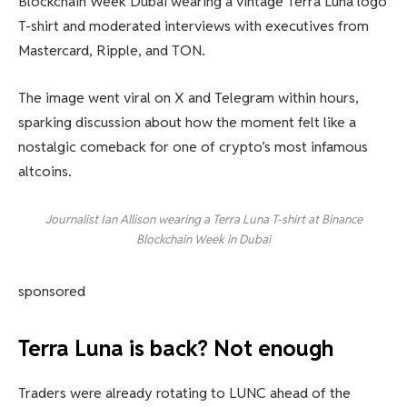
Blockchain Week Dubai wearing a vintage Terra Luna logo
T-shirt and moderated interviews with executives from
Mastercard, Ripple, and TON.
The image went viral on X and Telegram within hours,
sparking discussion about how the moment felt like a
nostalgic comeback for one of crypto’s most infamous
altcoins.
Journalist Ian Allison wearing a Terra Luna T-shirt at Binance
Blockchain Week in Dubai
sponsored
Terra Luna is back? Not enough
Traders were already rotating to LUNC ahead of the