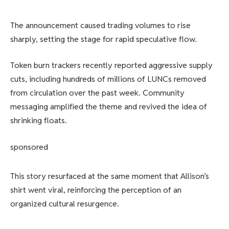
The announcement caused trading volumes to rise
sharply, setting the stage for rapid speculative flow.
Token burn trackers recently reported aggressive supply
cuts, including hundreds of millions of LUNCs removed
from circulation over the past week. Community
messaging amplified the theme and revived the idea of ​​
shrinking floats.
sponsored
This story resurfaced at the same moment that Allison’s
shirt went viral, reinforcing the perception of an
organized cultural resurgence.