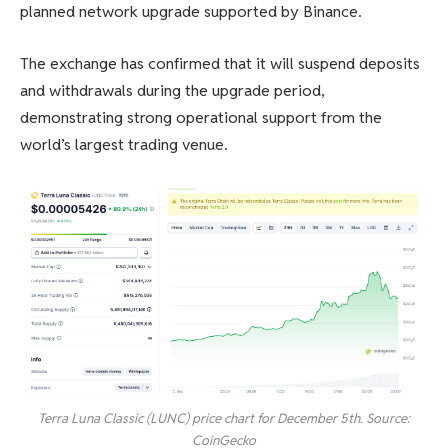
planned network upgrade supported by Binance.
The exchange has confirmed that it will suspend deposits
and withdrawals during the upgrade period,
demonstrating strong operational support from the
world’s largest trading venue.
Terra Luna Classic (LUNC) price chart for December 5th. Source:
CoinGecko