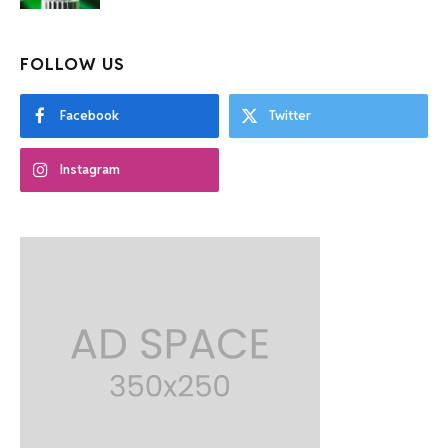
FOLLOW US
Facebook
Twitter
Instagram