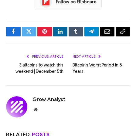
Follow on Flipboard
Facebook
Twitter
Pinterest
LinkedIn
Tumblr
Telegram
Email
Copy
Link
PREVIOUS ARTICLE
NEXT ARTICLE
3 altcoins to watch this
Bitcoin’s Worst Period in 5
weekend | December 5th
Years
Grow Analyst
Website
RELATED
POSTS