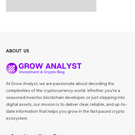
ABOUT US
At Grow Analyst, we are passionate about decoding the
complexities of the cryptocurrency world. Whether you’re a
seasoned investor, blockchain developer, or just stepping into
digital assets, our mission is to deliver clear, reliable, and up-to-
date information that helps you grow in the fast-paced crypto
ecosystem.