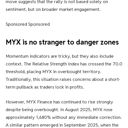
move suggests that the rally is not based solely on
sentiment, but on broader market engagement.
Sponsored Sponsored
MYX is no stranger to danger zones
Momentum indicators are tricky, but they also include
context. The Relative Strength Index has crossed the 70.0
threshold, placing MYX in overbought territory.
Traditionally, this situation raises concerns about a short-
term pullback as traders lock in profits.
However, MYX Finance has continued to rise strongly
despite being overbought. In August 2025, MYX rose
approximately 1,680% without any immediate correction.
A similar pattern emerged in September 2025, when the