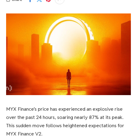
MYX Finance’s price has experienced an explosive rise
over the past 24 hours, soaring nearly 87% at its peak.
This sudden move follows heightened expectations for
MYX Finance V2.