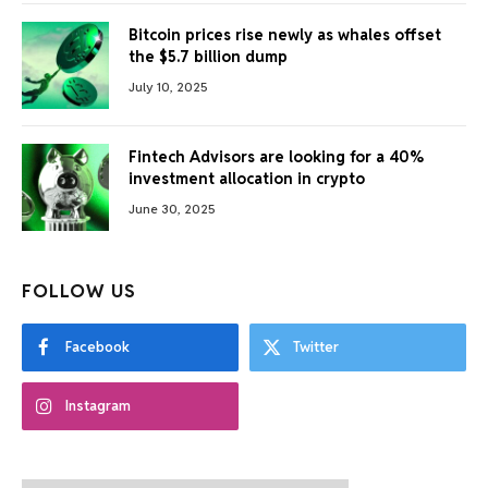
Bitcoin prices rise newly as whales offset
the $5.7 billion dump
July 10, 2025
Fintech Advisors are looking for a 40%
investment allocation in crypto
June 30, 2025
FOLLOW US
Facebook
Twitter
Instagram