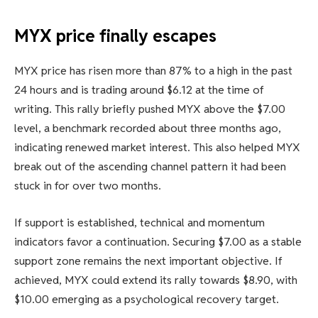
MYX price finally escapes
MYX price has risen more than 87% to a high in the past
24 hours and is trading around $6.12 at the time of
writing. This rally briefly pushed MYX above the $7.00
level, a benchmark recorded about three months ago,
indicating renewed market interest. This also helped MYX
break out of the ascending channel pattern it had been
stuck in for over two months.
If support is established, technical and momentum
indicators favor a continuation. Securing $7.00 as a stable
support zone remains the next important objective. If
achieved, MYX could extend its rally towards $8.90, with
$10.00 emerging as a psychological recovery target.