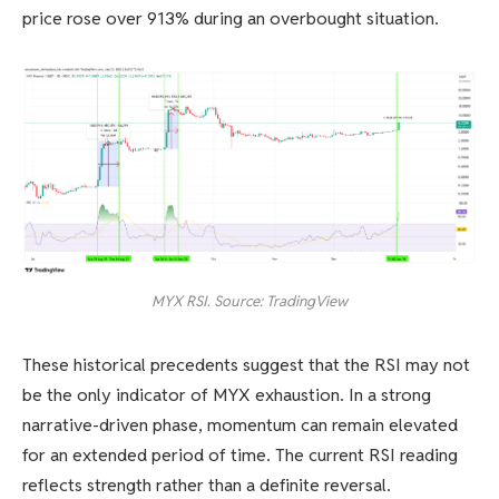
price rose over 913% during an overbought situation.
MYX RSI. Source: TradingView
These historical precedents suggest that the RSI may not
be the only indicator of MYX exhaustion. In a strong
narrative-driven phase, momentum can remain elevated
for an extended period of time. The current RSI reading
reflects strength rather than a definite reversal.