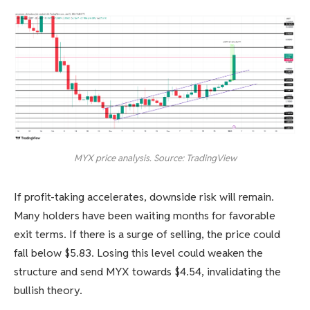
MYX price analysis. Source: TradingView
If profit-taking accelerates, downside risk will remain.
Many holders have been waiting months for favorable
exit terms. If there is a surge of selling, the price could
fall below $5.83. Losing this level could weaken the
structure and send MYX towards $4.54, invalidating the
bullish theory.