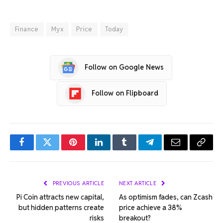
Finance
Myx
Price
Today
Follow on Google News
Follow on Flipboard
Facebook
Twitter
Pinterest
LinkedIn
Tumblr
Telegram
Email
Copy
Link
PREVIOUS ARTICLE
NEXT ARTICLE
Pi Coin attracts new capital,
As optimism fades, can Zcash
but hidden patterns create
price achieve a 38%
risks
breakout?