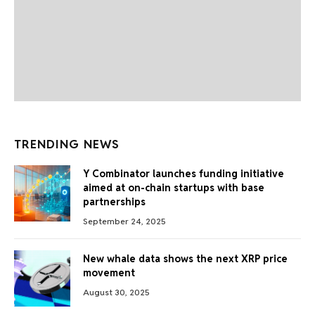
TRENDING NEWS
Y Combinator launches funding initiative
aimed at on-chain startups with base
partnerships
September 24, 2025
New whale data shows the next XRP price
movement
August 30, 2025