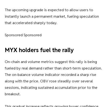
The upcoming upgrade is expected to allow users to
instantly launch a permanent market, fueling speculation
that accelerated sharply today.
Sponsored Sponsored
MYX holders fuel the rally
On-chain and volume metrics suggest this rally is being
fueled by real demand rather than short-term speculation.
The on-balance volume indicator recorded a sharp rise
along with the price. OBV rose steadily over several
sessions, indicating sustained accumulation prior to the
breakout.
This gradual increase reflects growing buyer confidence.