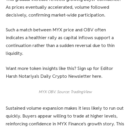
As prices eventually accelerated, volume followed
decisively, confirming market-wide participation.
Such a match between MYX price and OBV often
indicates a healthier rally as capital inflows support a
continuation rather than a sudden reversal due to thin
liquidity.
Want more token insights like this? Sign up for Editor
Harsh Notariya’s Daily Crypto Newsletter here.
MYX OBV. Source: TradingView
Sustained volume expansion makes it less likely to run out
quickly. Buyers appear willing to trade at higher levels,
reinforcing confidence in MYX Finance’s growth story. This