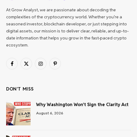
At Grow Analyst, we are passionate about decoding the
complexities of the cryptocurrency world. Whether you’re a
seasoned investor, blockchain developer, or just stepping into
digital assets, our mission is to deliver clear, reliable, and up-to-
date information that helps you grow in the fast-paced crypto
ecosystem.
Facebook
X
Instagram
Pinterest
(Twitter)
DON'T MISS
Why Washington Won’t Sign the Clarity Act
August 6, 2026