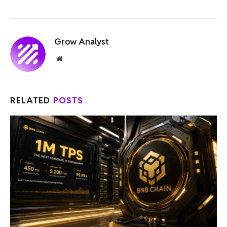
Grow Analyst
Website
RELATED
POSTS