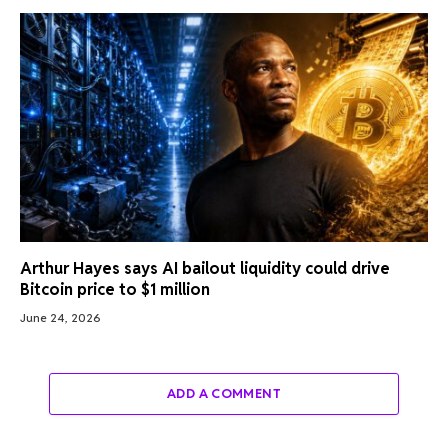
Arthur Hayes says AI bailout liquidity could drive
Bitcoin price to $1 million
June 24, 2026
ADD A COMMENT