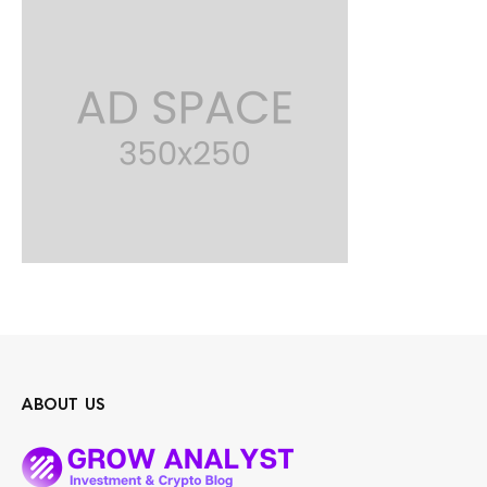
ABOUT US