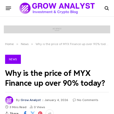
Home
»
News
»
Why is the price of MYX Finance up over 90% today?
NEWS
Why is the price of MYX
Finance up over 90% today?
By
Grow Analyst
January 4, 2026
No Comments
3 Mins Read
0
Views
Share