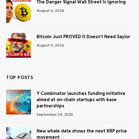
The Danger Signal Wall Street Is Ignoring
August 6, 2026
Bitcoin Just PROVED It Doesn’t Need Saylor
August 4, 2026
TOP POSTS
Y Combinator launches funding initiative
aimed at on-chain startups with base
partnerships
September 24, 2025
New whale data shows the next XRP price
movement