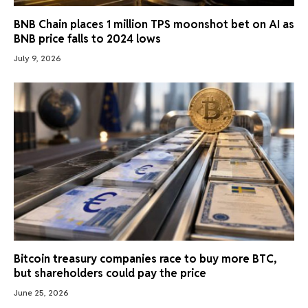
BNB Chain places 1 million TPS moonshot bet on AI as
BNB price falls to 2024 lows
July 9, 2026
Bitcoin treasury companies race to buy more BTC,
but shareholders could pay the price
June 25, 2026