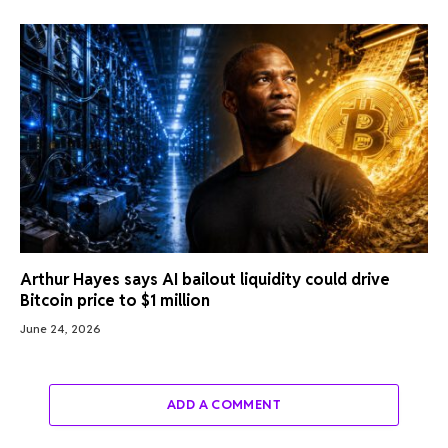
Arthur Hayes says AI bailout liquidity could drive
Bitcoin price to $1 million
June 24, 2026
ADD A COMMENT