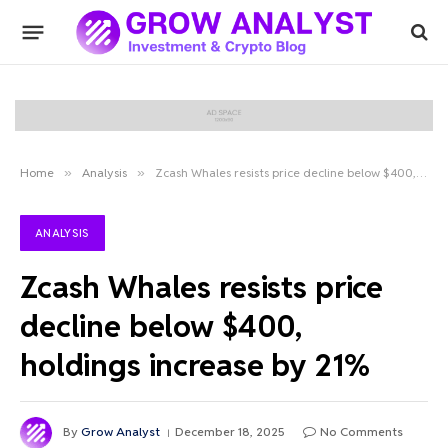
Home
»
Analysis
»
Zcash Whales resists price decline below $400, holdings increase by 21%
ANALYSIS
Zcash Whales resists price
decline below $400,
holdings increase by 21%
By
Grow Analyst
December 18, 2025
No Comments