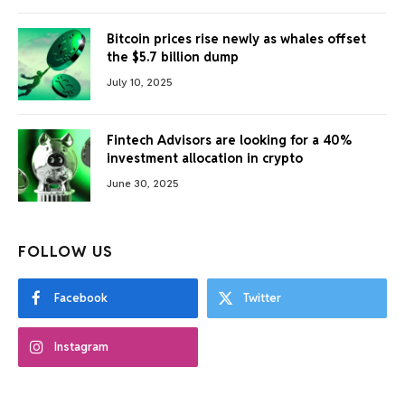
Bitcoin prices rise newly as whales offset
the $5.7 billion dump
July 10, 2025
Fintech Advisors are looking for a 40%
investment allocation in crypto
June 30, 2025
FOLLOW US
Facebook
Twitter
Instagram