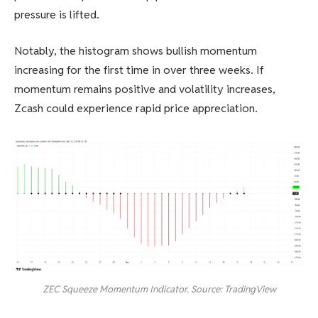
pressure is lifted.
Notably, the histogram shows bullish momentum
increasing for the first time in over three weeks. If
momentum remains positive and volatility increases,
Zcash could experience rapid price appreciation.
ZEC Squeeze Momentum Indicator. Source: TradingView