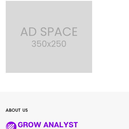
ABOUT US