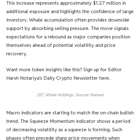
This increase represents approximately $1.27 million in
additional exposure and highlights the confidence of large
investors. Whale accumulation often provides downside
support by absorbing selling pressure. The move signals
expectations for a rebound as major companies position
themselves ahead of potential volatility and price
recovery.
Want more token insights like this? Sign up for Editor
Harsh Notariya’s Daily Crypto Newsletter here.
ZEC Whale Holdings. Source: Nansen
Macro indicators are starting to match the on-chain bullish
trend. The Squeeze Momentum indicator shows a period
of decreasing volatility as a squeeze is forming. Such
phases often precede sharp price movements when