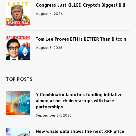
Congress Just KILLED Crypto’s Biggest Bill
August 4, 2026
Tom Lee Proves ETH Is BETTER Than Bitcoin
August 3, 2026
TOP POSTS
Y Combinator launches funding initiative
aimed at on-chain startups with base
partnerships
September 24, 2025
New whale data shows the next XRP price