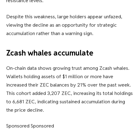
resistance levels.
Despite this weakness, large holders appear unfazed,
viewing the decline as an opportunity for strategic
accumulation rather than a warning sign.
Zcash whales accumulate
On-chain data shows growing trust among Zcash whales.
Wallets holding assets of $1 million or more have
increased their ZEC balances by 21% over the past week.
This cohort added 3,207 ZEC, increasing its total holdings
to 6,681 ZEC, indicating sustained accumulation during
the price decline.
Sponsored Sponsored