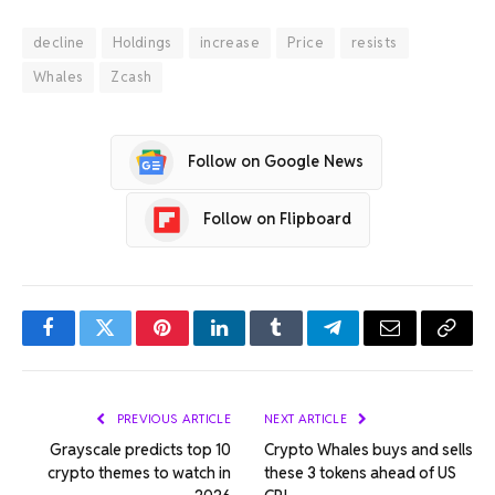
decline
Holdings
increase
Price
resists
Whales
Zcash
Follow on Google News
Follow on Flipboard
Facebook
Twitter
Pinterest
LinkedIn
Tumblr
Telegram
Email
Copy
Link
PREVIOUS ARTICLE
NEXT ARTICLE
Grayscale predicts top 10
Crypto Whales buys and sells
crypto themes to watch in
these 3 tokens ahead of US