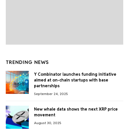
TRENDING NEWS
Y Combinator launches funding initiative
aimed at on-chain startups with base
partnerships
September 24, 2025
New whale data shows the next XRP price
movement
August 30, 2025