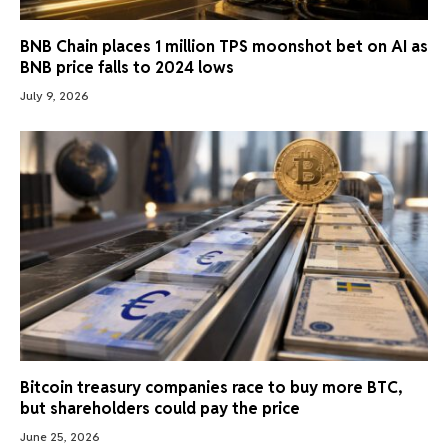
BNB Chain places 1 million TPS moonshot bet on AI as
BNB price falls to 2024 lows
July 9, 2026
Bitcoin treasury companies race to buy more BTC,
but shareholders could pay the price
June 25, 2026