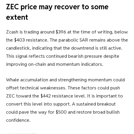
ZEC price may recover to some
extent
Zcash is trading around $396 at the time of writing, below
the $403 resistance. The parabolic SAR remains above the
candlestick, indicating that the downtrend is still active.
This signal reflects continued bearish pressure despite
improving on-chain and momentum indicators.
Whale accumulation and strengthening momentum could
offset technical weaknesses. These factors could push
ZEC toward the $442 resistance level. It is important to
convert this level into support. A sustained breakout
could pave the way for $500 and restore broad bullish
confidence.