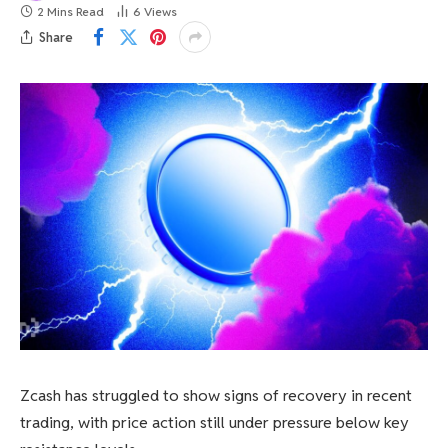
2 Mins Read
6
Views
Share
Zcash has struggled to show signs of recovery in recent
trading, with price action still under pressure below key