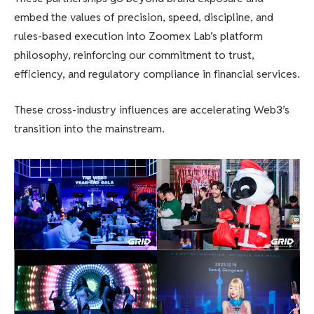
embed the values ​​of precision, speed, discipline, and
rules-based execution into Zoomex Lab’s platform
philosophy, reinforcing our commitment to trust,
efficiency, and regulatory compliance in financial services.
These cross-industry influences are accelerating Web3’s
transition into the mainstream.