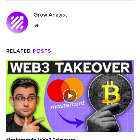
Grow Analyst
Website
RELATED
POSTS