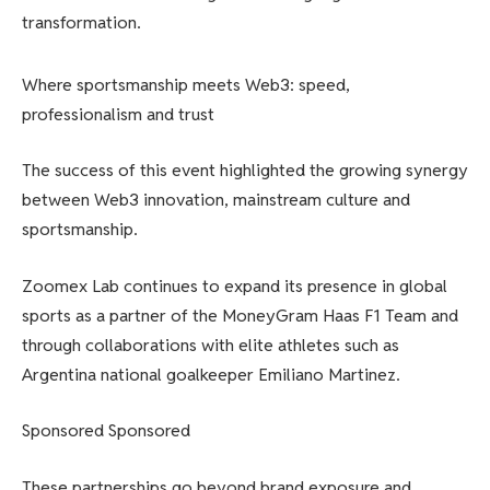
transformation.
Where sportsmanship meets Web3: speed,
professionalism and trust
The success of this event highlighted the growing synergy
between Web3 innovation, mainstream culture and
sportsmanship.
Zoomex Lab continues to expand its presence in global
sports as a partner of the MoneyGram Haas F1 Team and
through collaborations with elite athletes such as
Argentina national goalkeeper Emiliano Martinez.
Sponsored Sponsored
These partnerships go beyond brand exposure and