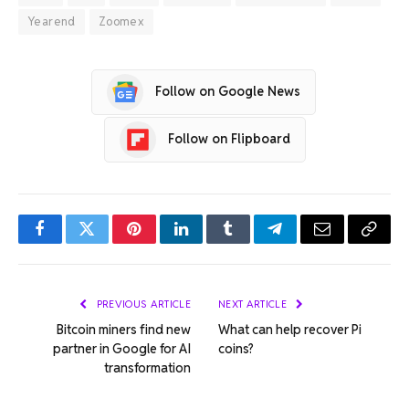
Yearend
Zoomex
Follow on Google News
Follow on Flipboard
Facebook
Twitter
Pinterest
LinkedIn
Tumblr
Telegram
Email
Copy
Link
PREVIOUS ARTICLE
NEXT ARTICLE
Bitcoin miners find new
What can help recover Pi
partner in Google for AI
coins?
transformation