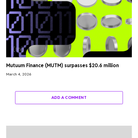
Mutuum Finance (MUTM) surpasses $20.6 million
March 4, 2026
ADD A COMMENT