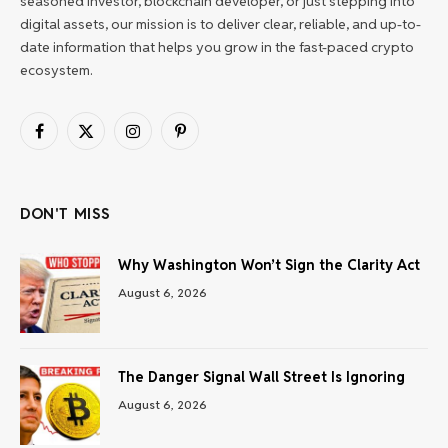
seasoned investor, blockchain developer, or just stepping into
digital assets, our mission is to deliver clear, reliable, and up-to-
date information that helps you grow in the fast-paced crypto
ecosystem.
Facebook
X
Instagram
Pinterest
(Twitter)
DON'T MISS
Why Washington Won’t Sign the Clarity Act
August 6, 2026
The Danger Signal Wall Street Is Ignoring
August 6, 2026