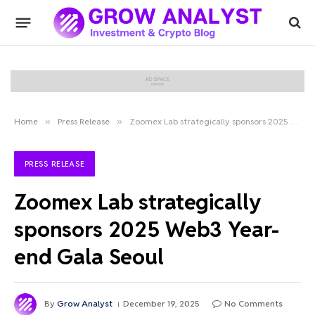
Home
»
Press Release
»
Zoomex Lab strategically sponsors 2025 Web3 Year-end Gala Seoul
PRESS RELEASE
Zoomex Lab strategically
sponsors 2025 Web3 Year-
end Gala Seoul
By
Grow Analyst
December 19, 2025
No Comments