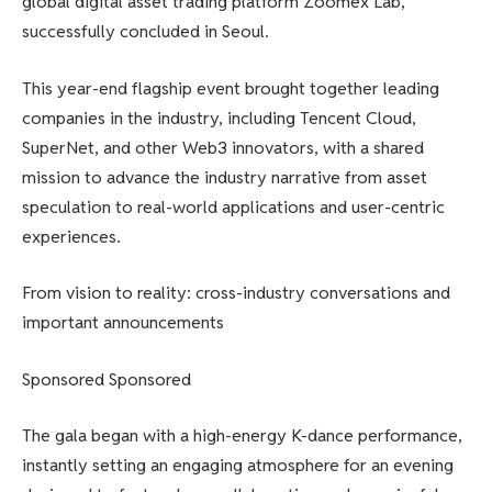
global digital asset trading platform Zoomex Lab,
successfully concluded in Seoul.
This year-end flagship event brought together leading
companies in the industry, including Tencent Cloud,
SuperNet, and other Web3 innovators, with a shared
mission to advance the industry narrative from asset
speculation to real-world applications and user-centric
experiences.
From vision to reality: cross-industry conversations and
important announcements
Sponsored Sponsored
The gala began with a high-energy K-dance performance,
instantly setting an engaging atmosphere for an evening