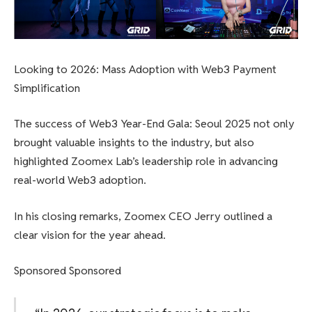
Looking to 2026: Mass Adoption with Web3 Payment
Simplification
The success of Web3 Year-End Gala: Seoul 2025 not only
brought valuable insights to the industry, but also
highlighted Zoomex Lab’s leadership role in advancing
real-world Web3 adoption.
In his closing remarks, Zoomex CEO Jerry outlined a
clear vision for the year ahead.
Sponsored Sponsored