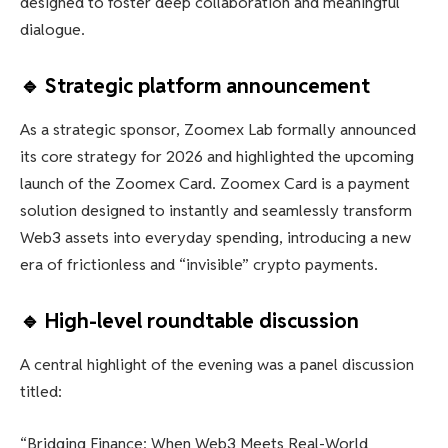
designed to foster deep collaboration and meaningful
dialogue.
🔹 Strategic platform announcement
As a strategic sponsor, Zoomex Lab formally announced
its core strategy for 2026 and highlighted the upcoming
launch of the Zoomex Card. Zoomex Card is a payment
solution designed to instantly and seamlessly transform
Web3 assets into everyday spending, introducing a new
era of frictionless and “invisible” crypto payments.
🔹 High-level roundtable discussion
A central highlight of the evening was a panel discussion
titled:
“Bridging Finance: When Web3 Meets Real-World