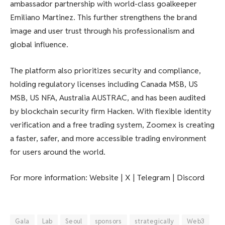
ambassador partnership with world-class goalkeeper
Emiliano Martinez. This further strengthens the brand
image and user trust through his professionalism and
global influence.
The platform also prioritizes security and compliance,
holding regulatory licenses including Canada MSB, US
MSB, US NFA, Australia AUSTRAC, and has been audited
by blockchain security firm Hacken. With flexible identity
verification and a free trading system, Zoomex is creating
a faster, safer, and more accessible trading environment
for users around the world.
For more information: Website | X | Telegram | Discord
Gala
Lab
Seoul
sponsors
strategically
Web3