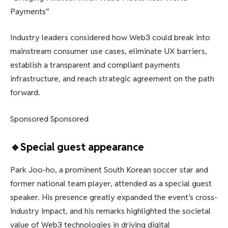
Payments”
Industry leaders considered how Web3 could break into
mainstream consumer use cases, eliminate UX barriers,
establish a transparent and compliant payments
infrastructure, and reach strategic agreement on the path
forward.
Sponsored Sponsored
🔹Special guest appearance
Park Joo-ho, a prominent South Korean soccer star and
former national team player, attended as a special guest
speaker. His presence greatly expanded the event’s cross-
industry impact, and his remarks highlighted the societal
value of Web3 technologies in driving digital