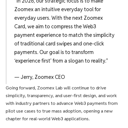
“In 2026, our strategic focus is to make
Zoomex an intuitive everyday tool for
everyday users. With the next Zoomex
Card, we aim to compress the Web3
payment experience to match the simplicity
of traditional card swipes and one-click
payments. Our goal is to transform
‘experience first’ from a slogan to reality.”
— Jerry, Zoomex CEO
Going forward, Zoomex Lab will continue to drive
simplicity, transparency, and user-first design, and work
with industry partners to advance Web3 payments from
pilot use cases to true mass adoption, opening a new
chapter for real-world Web3 applications.