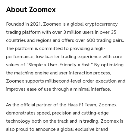
About Zoomex
Founded in 2021, Zoomex is a global cryptocurrency
trading platform with over 3 million users in over 35
countries and regions and offers over 600 trading pairs.
The platform is committed to providing a high-
performance, low-barrier trading experience with core
values ​​of “Simple x User-Friendly x Fast.” By optimizing
the matching engine and user interaction process,
Zoomex supports millisecond-level order execution and
improves ease of use through a minimal interface.
As the official partner of the Haas F1 Team, Zoomex
demonstrates speed, precision and cutting-edge
technology both on the track and in trading. Zoomex is
also proud to announce a global exclusive brand