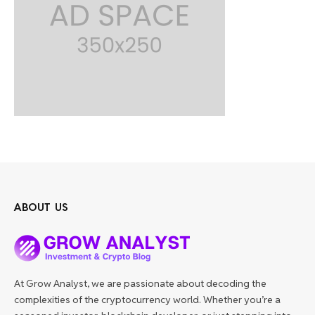
ABOUT US
At Grow Analyst, we are passionate about decoding the
complexities of the cryptocurrency world. Whether you’re a