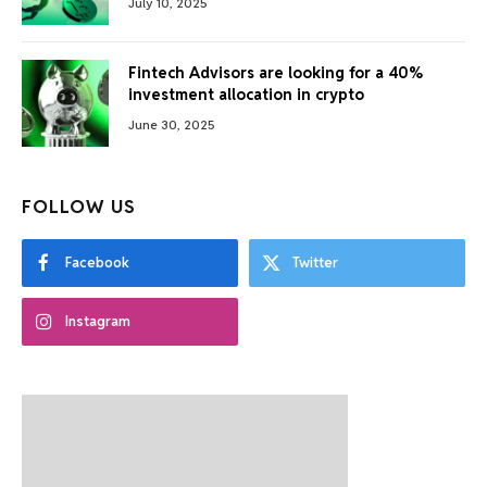
July 10, 2025
Fintech Advisors are looking for a 40%
investment allocation in crypto
June 30, 2025
FOLLOW US
Facebook
Twitter
Instagram