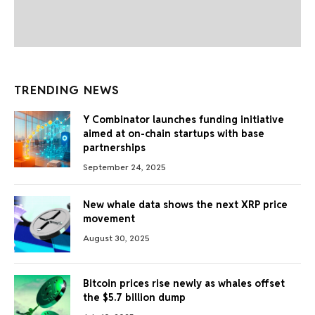
TRENDING NEWS
Y Combinator launches funding initiative
aimed at on-chain startups with base
partnerships
September 24, 2025
New whale data shows the next XRP price
movement
August 30, 2025
Bitcoin prices rise newly as whales offset
the $5.7 billion dump