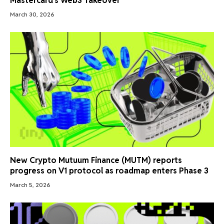
Mastercard’s Web3 Takeover
March 30, 2026
New Crypto Mutuum Finance (MUTM) reports
progress on V1 protocol as roadmap enters Phase 3
March 5, 2026