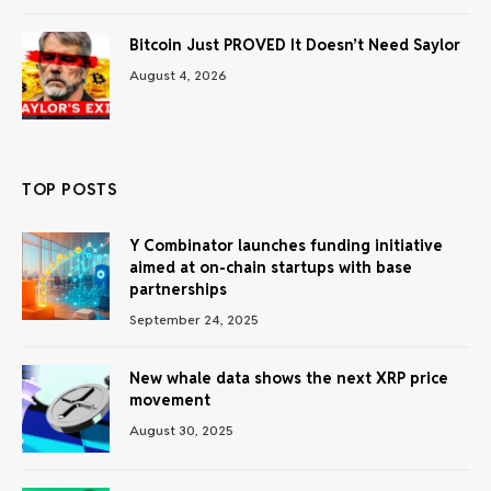
Bitcoin Just PROVED It Doesn’t Need Saylor
August 4, 2026
TOP POSTS
Y Combinator launches funding initiative
aimed at on-chain startups with base
partnerships
September 24, 2025
New whale data shows the next XRP price
movement
August 30, 2025