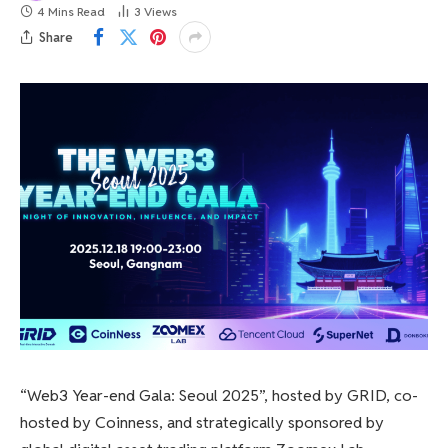
4 Mins Read
3
Views
Share
“Web3 Year-end Gala: Seoul 2025”, hosted by GRID, co-
hosted by Coinness, and strategically sponsored by