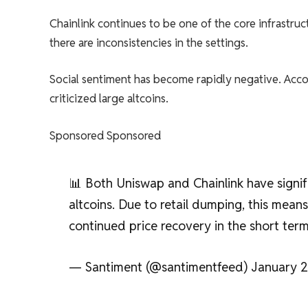
Chainlink continues to be one of the core infrastruc
there are inconsistencies in the settings.
Social sentiment has become rapidly negative. Accor
criticized large altcoins.
Sponsored Sponsored
📊 Both Uniswap and Chainlink have sign
altcoins. Due to retail dumping, this mea
continued price recovery in the short ter
— Santiment (@santimentfeed) January 