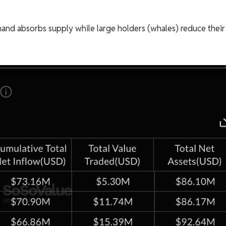
mand absorbs supply while large holders (whales) reduce their