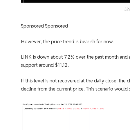
Lin
Sponsored Sponsored
However, the price trend is bearish for now.
LINK is down about 7.2% over the past month and ab
support around $11.12.
If this level is not recovered at the daily close, th
decline from the current price. This scenario would