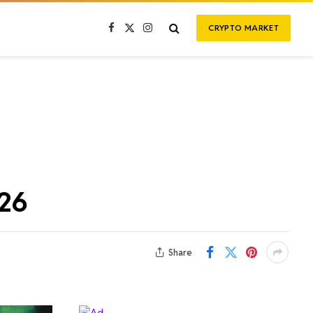
CRYPTO MARKET
Facebook
X
Instagram
(Twitter)
026
Share