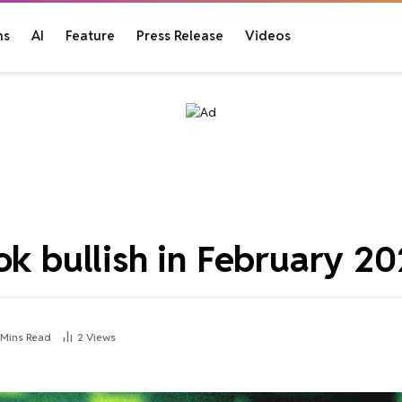
ns
AI
Feature
Press Release
Videos
ok bullish in February 2
 Mins Read
2
Views