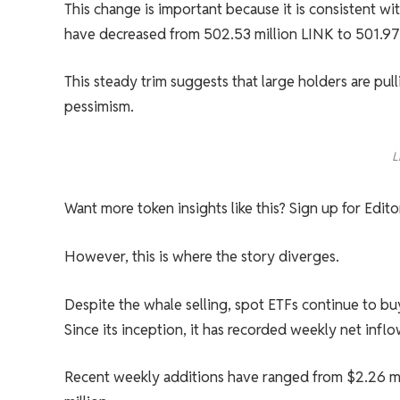
This change is important because it is consistent w
have decreased from 502.53 million LINK to 501.97
This steady trim suggests that large holders are pul
pessimism.
L
Want more token insights like this? Sign up for Edit
However, this is where the story diverges.
Despite the whale selling, spot ETFs continue to bu
Since its inception, it has recorded weekly net infl
Recent weekly additions have ranged from $2.26 mil