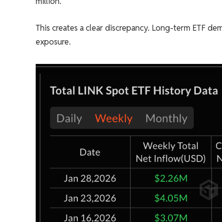
million.
This creates a clear discrepancy. Long-term ETF de
exposure.