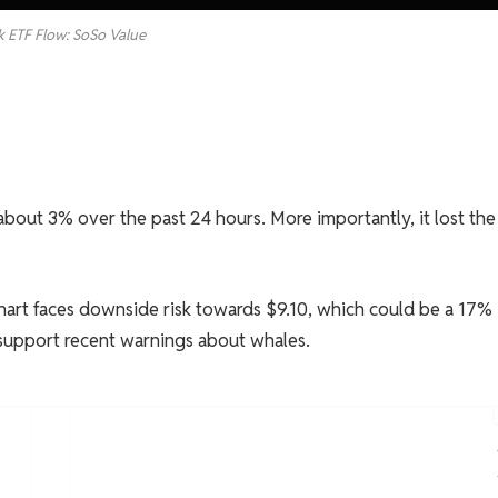
k ETF Flow: SoSo Value
out 3% over the past 24 hours. More importantly, it lost the
e chart faces downside risk towards $9.10, which could be a 17%
 support recent warnings about whales.