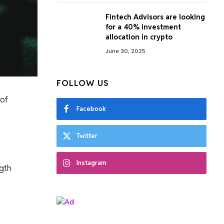
Fintech Advisors are looking
for a 40% investment
allocation in crypto
June 30, 2025
FOLLOW US
 of
Facebook
Twitter
Instagram
ngth