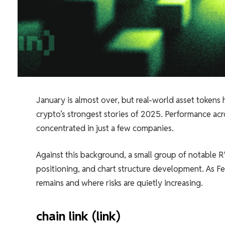
January is almost over, but real-world asset tokens
crypto’s strongest stories of 2025. Performance acr
concentrated in just a few companies.
Against this background, a small group of notable RW
positioning, and chart structure development. As Fe
remains and where risks are quietly increasing.
chain link (link)