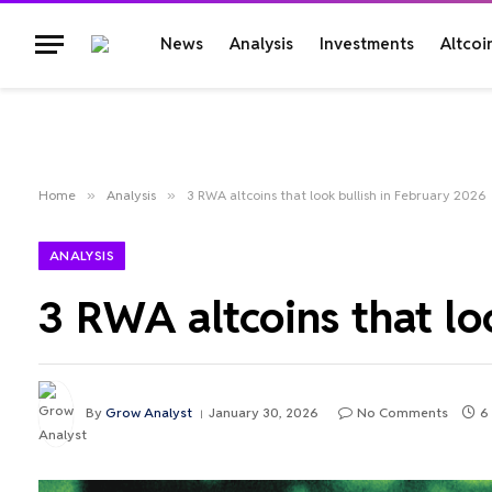
News
Analysis
Investments
Altcoi
Home
»
Analysis
»
3 RWA altcoins that look bullish in February 2026
ANALYSIS
3 RWA altcoins that lo
By
Grow Analyst
January 30, 2026
No Comments
6