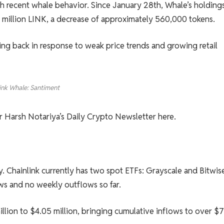
ith recent whale behavior. Since January 28th, Whale’s holding
 million LINK, a decrease of approximately 560,000 tokens.
ling back in response to weak price trends and growing retail
ink Whale: Santiment
or Harsh Notariya’s Daily Crypto Newsletter here.
y. Chainlink currently has two spot ETFs: Grayscale and Bitwis
ows and no weekly outflows so far.
lion to $4.05 million, bringing cumulative inflows to over $