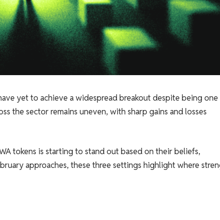
 have yet to achieve a widespread breakout despite being one
oss the sector remains uneven, with sharp gains and losses
A tokens is starting to stand out based on their beliefs,
bruary approaches, these three settings highlight where stre