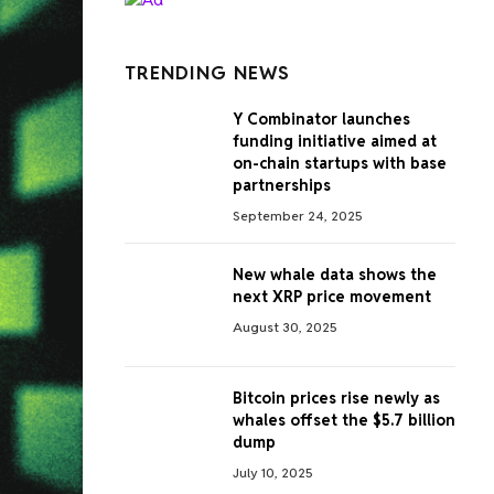
TRENDING NEWS
Y Combinator launches
funding initiative aimed at
on-chain startups with base
partnerships
September 24, 2025
New whale data shows the
next XRP price movement
August 30, 2025
Bitcoin prices rise newly as
whales offset the $5.7 billion
dump
July 10, 2025