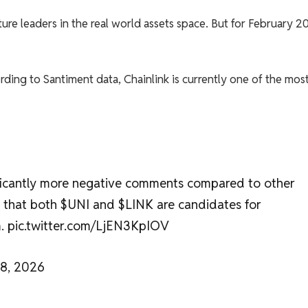
ture leaders in the real world assets space. But for February 2
ding to Santiment data, Chainlink is currently one of the mos
ificantly more negative comments compared to other
ns that both $UNI and $LINK are candidates for
m. pic.twitter.com/LjEN3KpIOV
28, 2026