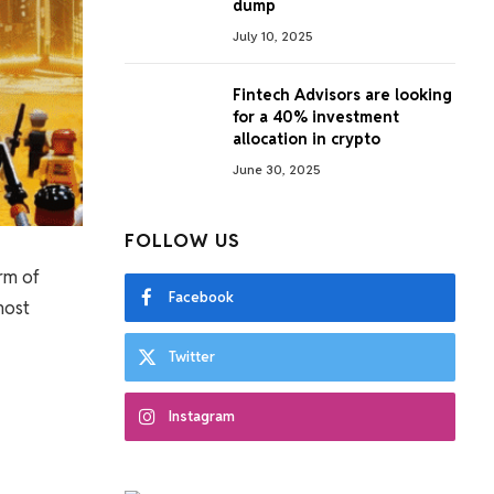
dump
July 10, 2025
Fintech Advisors are looking
for a 40% investment
allocation in crypto
June 30, 2025
FOLLOW US
rm of
Facebook
most
Twitter
Instagram