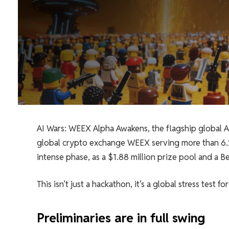
AI Wars: WEEX Alpha Awakens, the flagship global 
global crypto exchange WEEX serving more than 6.2 m
intense phase, as a $1.88 million prize pool and a 
This isn’t just a hackathon, it’s a global stress test 
Preliminaries are in full swing