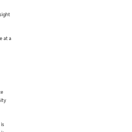
sight
e at a
ce
ity
is