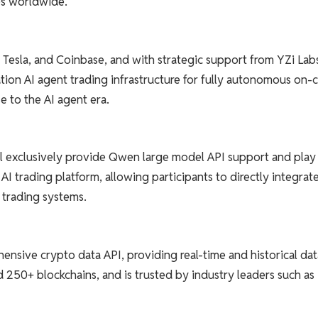
es worldwide.
 Tesla, and Coinbase, and with strategic support from YZi Lab
tion AI agent trading infrastructure for fully autonomous on-
 to the AI ​​agent era.
ill exclusively provide Qwen large model API support and play
AI trading platform, allowing participants to directly integrat
l trading systems.
nsive crypto data API, providing real-time and historical dat
d 250+ blockchains, and is trusted by industry leaders such as