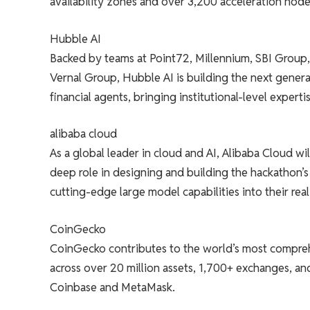
availability zones and over 3,200 acceleration nod
Hubble AI
Backed by teams at Point72, Millennium, SBI Group,
Vernal Group, Hubble AI is building the next genera
financial agents, bringing institutional-level expertise
alibaba cloud
As a global leader in cloud and AI, Alibaba Cloud w
deep role in designing and building the hackathon’s 
cutting-edge large model capabilities into their rea
CoinGecko
CoinGecko contributes to the world’s most comprehe
across over 20 million assets, 1,700+ exchanges, an
Coinbase and MetaMask.