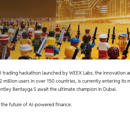
AI trading hackathon launched by WEEX Labs, the innovation a
illion users in over 150 countries, is currently entering its 
Bentley Bentayga S await the ultimate champion in Dubai.
for the future of AI-powered finance.