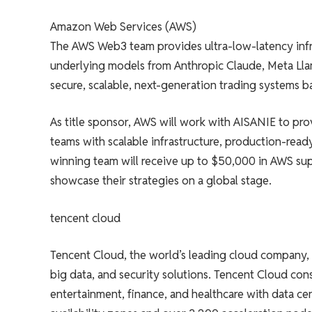
Amazon Web Services (AWS)
The AWS Web3 team provides ultra-low-latency infr
underlying models from Anthropic Claude, Meta Ll
secure, scalable, next-generation trading systems 
As title sponsor, AWS will work with AISANIE to pro
teams with scalable infrastructure, production-ready 
winning team will receive up to $50,000 in AWS sup
showcase their strategies on a global stage.
tencent cloud
Tencent Cloud, the world’s leading cloud company, is
big data, and security solutions. Tencent Cloud con
entertainment, finance, and healthcare with data ce