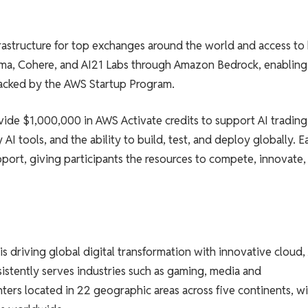
astructure for top exchanges around the world and access to
ama, Cohere, and AI21 Labs through Amazon Bedrock, enabling
backed by the AWS Startup Program.
vide $1,000,000 in AWS Activate credits to support AI trading
AI tools, and the ability to build, test, and deploy globally. E
port, giving participants the resources to compete, innovate,
 driving global digital transformation with innovative cloud, 
sistently serves industries such as gaming, media and
nters located in 22 geographic areas across five continents, w