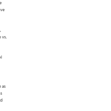
e
ive
,
 vs.
AI
h as
ss
ed