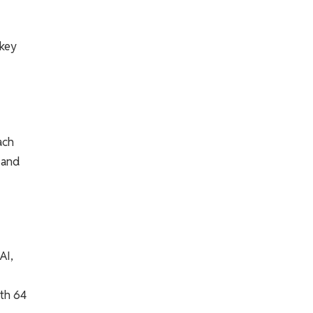
 key
ach
 and
AI,
ith 64