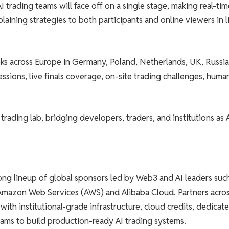
trading teams will face off on a single stage, making real-tim
plaining strategies to both participants and online viewers in l
eks across Europe in Germany, Poland, Netherlands, UK, Russia
ssions, live finals coverage, on-site trading challenges, human
 trading lab, bridging developers, traders, and institutions as 
ng lineup of global sponsors led by Web3 and AI leaders suc
 Amazon Web Services (AWS) and Alibaba Cloud. Partners acro
with institutional-grade infrastructure, cloud credits, dedicat
eams to build production-ready AI trading systems.