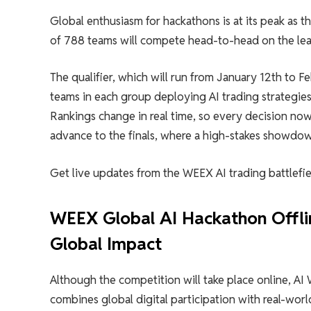
Global enthusiasm for hackathons is at its peak as th
of 788 teams will compete head-to-head on the lead
The qualifier, which will run from January 12th to 
teams in each group deploying AI trading strategies
Rankings change in real time, so every decision now
advance to the finals, where a high-stakes showdown
Get live updates from the WEEX AI trading battlefie
WEEX Global AI Hackathon Offlin
Global Impact
Although the competition will take place online, A
combines global digital participation with real-world