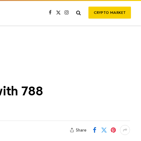
CRYPTO MARKET
Facebook
X
Instagram
(Twitter)
with 788
Share