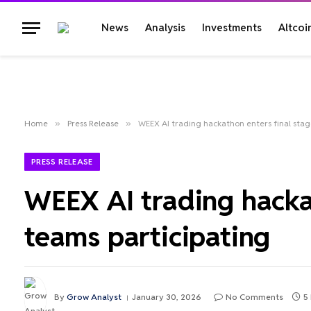
News
Analysis
Investments
Altcoi
Home
»
Press Release
»
WEEX AI trading hackathon enters final stag
PRESS RELEASE
WEEX AI trading hacka
teams participating
By
Grow Analyst
January 30, 2026
No Comments
5