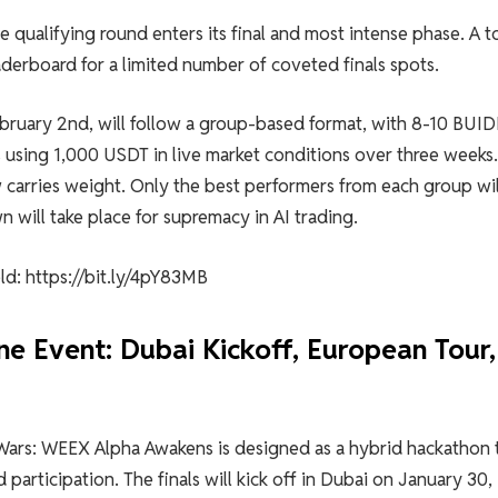
e qualifying round enters its final and most intense phase. A t
erboard for a limited number of coveted finals spots.
February 2nd, will follow a group-based format, with 8-10 BUID
 using 1,000 USDT in live market conditions over three weeks.
 carries weight. Only the best performers from each group wil
 will take place for supremacy in AI trading.
ld: https://bit.ly/4pY83MB
e Event: Dubai Kickoff, European Tour,
I Wars: WEEX Alpha Awakens is designed as a hybrid hackathon 
 participation. The finals will kick off in Dubai on January 30,