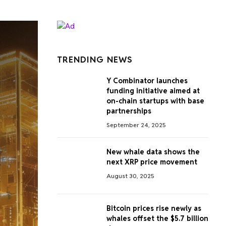
TRENDING NEWS
Y Combinator launches
funding initiative aimed at
on-chain startups with base
partnerships
September 24, 2025
New whale data shows the
next XRP price movement
August 30, 2025
Bitcoin prices rise newly as
whales offset the $5.7 billion