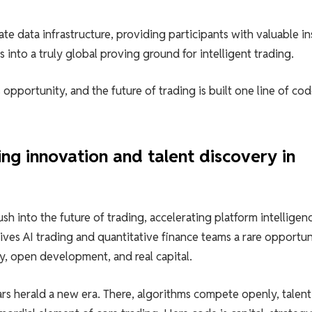
e data infrastructure, providing participants with valuable in
 into a truly global proving ground for intelligent trading.
opportunity, and the future of trading is built one line of cod
g innovation and talent discovery in
h into the future of trading, accelerating platform intelligen
ives AI trading and quantitative finance teams a rare opportun
cy, open development, and real capital.
rs herald a new era. There, algorithms compete openly, talent 