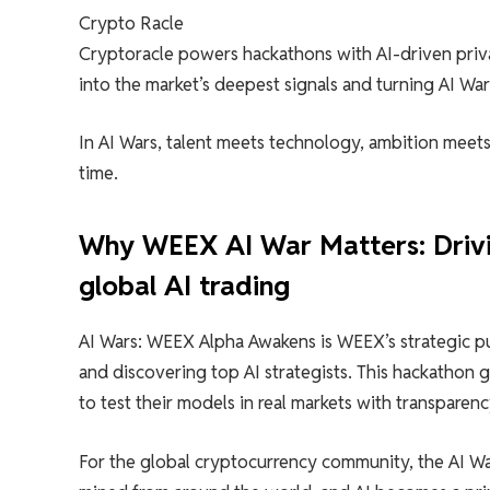
Crypto Racle
Cryptoracle powers hackathons with AI-driven privat
into the market’s deepest signals and turning AI Wars
In AI Wars, talent meets technology, ambition meets 
time.
Why WEEX AI War Matters: Drivin
global AI trading
AI Wars: WEEX Alpha Awakens is WEEX’s strategic pus
and discovering top AI strategists. This hackathon g
to test their models in real markets with transparen
For the global cryptocurrency community, the AI ​​Wa