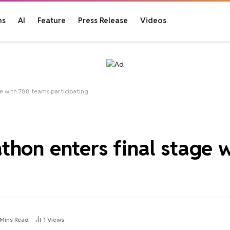
ns
AI
Feature
Press Release
Videos
e with 788 teams participating
thon enters final stage 
 Mins Read
1
Views