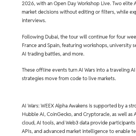
2026, with an Open Day Workshop Live. Two elite AI 
market decisions without editing or filters, while ex
interviews.
Following Dubai, the tour will continue for four we
France and Spain, featuring workshops, university se
AI trading battles, and more.
These offline events turn AI Wars into a traveling AI
strategies move from code to live markets.
AI Wars: WEEX Alpha Awakens is supported by a stro
Hubble AI, CoinGecko, and Cryptoracle, as well as
cloud, AI tools, and Web3 data provide participants 
APIs, and advanced market intelligence to enable t