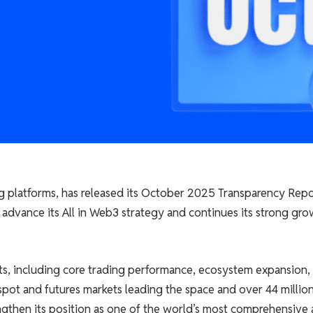
ing platforms, has released its October 2025 Transparency Repo
 advance its All in Web3 strategy and continues its strong gr
cts, including core trading performance, ecosystem expansion,
pot and futures markets leading the space and over 44 millio
ngthen its position as one of the world’s most comprehensive