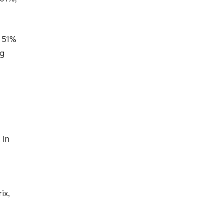
y 51%
ng
 In
ix,