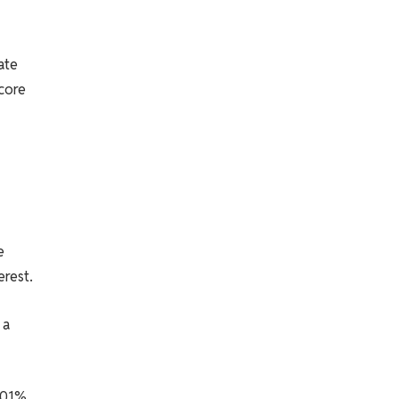
ate
 core
e
erest.
 a
.01%,