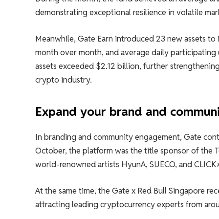
demonstrating exceptional resilience in volatile mar
Meanwhile, Gate Earn introduced 23 new assets to i
month over month, and average daily participating 
assets exceeded $2.12 billion, further strengthening 
crypto industry.
Expand your brand and communi
In branding and community engagement, Gate contin
October, the platform was the title sponsor of the 
world-renowned artists HyunA, SUECO, and CLICK#1
At the same time, the Gate x Red Bull Singapore rec
attracting leading cryptocurrency experts from aro