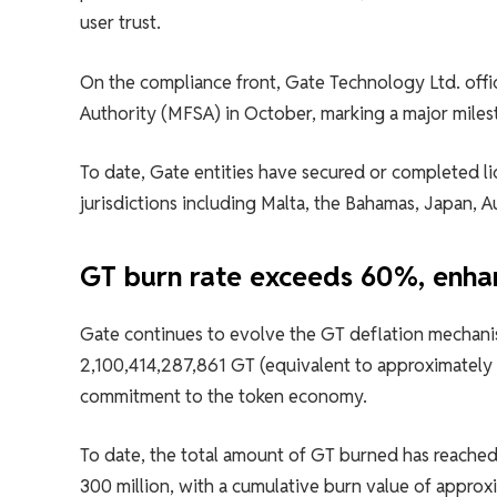
user trust.
On the compliance front, Gate Technology Ltd. offici
Authority (MFSA) in October, marking a major mile
To date, Gate entities have secured or completed li
jurisdictions including Malta, the Bahamas, Japan, A
GT burn rate exceeds 60%, enha
Gate continues to evolve the GT deflation mechan
2,100,414,287,861 GT (equivalent to approximately $3
commitment to the token economy.
To date, the total amount of GT burned has reached
300 million, with a cumulative burn value of approx