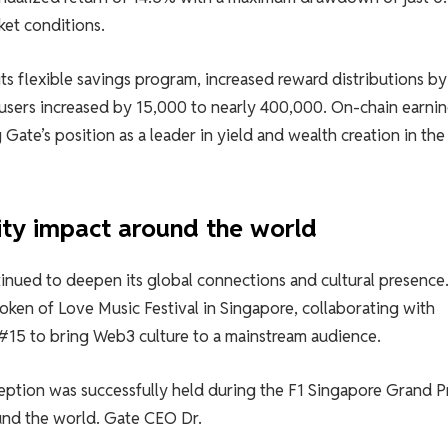
ket conditions.
ts flexible savings program, increased reward distributions b
users increased by 15,000 to nearly 400,000. On-chain earni
Gate’s position as a leader in yield and wealth creation in the
ty impact around the world
ued to deepen its global connections and cultural presence.
Token of Love Music Festival in Singapore, collaborating with
5 to bring Web3 culture to a mainstream audience.
eption was successfully held during the F1 Singapore Grand Pr
und the world. Gate CEO Dr.