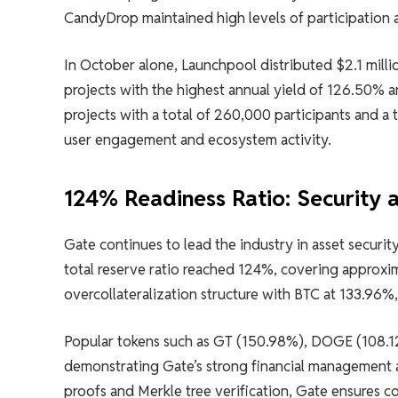
CandyDrop maintained high levels of participation 
In October alone, Launchpool distributed $2.1 milli
projects with the highest annual yield of 126.50% 
projects with a total of 260,000 participants and a 
user engagement and ecosystem activity.
124% Readiness Ratio: Security
Gate continues to lead the industry in asset securi
total reserve ratio reached 124%, covering approxim
overcollateralization structure with BTC at 133.96
Popular tokens such as GT (150.98%), DOGE (108.12
demonstrating Gate’s strong financial management
proofs and Merkle tree verification, Gate ensures c