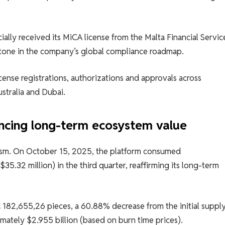
ally received its MiCA license from the Malta Financial Servic
stone in the company’s global compliance roadmap.
cense registrations, authorizations and approvals across
ustralia and Dubai.
ncing long-term ecosystem value
ism. On October 15, 2025, the platform consumed
5.32 million) in the third quarter, reaffirming its long-term
 182,655,26 pieces, a 60.88% decrease from the initial supply
imately $2.955 billion (based on burn time prices).