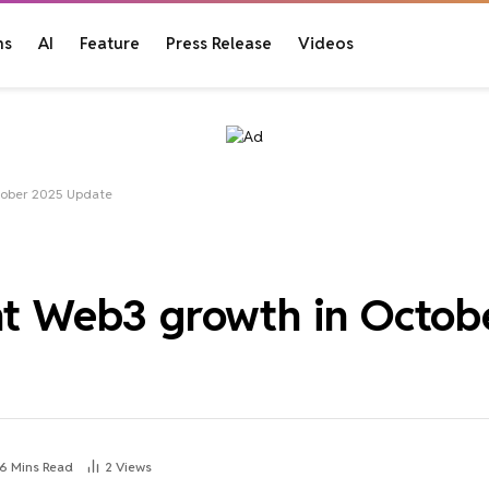
ns
AI
Feature
Press Release
Videos
ctober 2025 Update
ant Web3 growth in Octo
6 Mins Read
2
Views