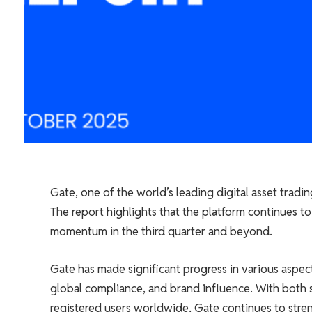
Gate, one of the world’s leading digital asset trad
The report highlights that the platform continues to
momentum in the third quarter and beyond.
Gate has made significant progress in various aspe
global compliance, and brand influence. With both s
registered users worldwide, Gate continues to stre