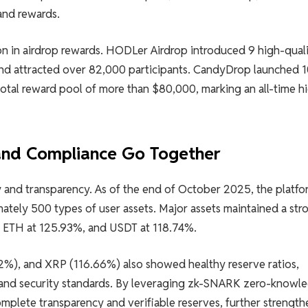
and rewards.
on in airdrop rewards. HODLer Airdrop introduced 9 high-qual
and attracted over 82,000 participants. CandyDrop launched 
total reward pool of more than $80,000, marking an all-time hi
 and Compliance Go Together
ty and transparency. As of the end of October 2025, the platfo
ately 500 types of user assets. Major assets maintained a str
%, ETH at 125.93%, and USDT at 118.74%.
%), and XRP (116.66%) also showed healthy reserve ratios,
 and security standards. By leveraging zk-SNARK zero-knowl
omplete transparency and verifiable reserves, further strengt