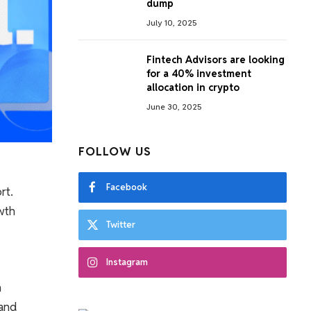
dump
July 10, 2025
Fintech Advisors are looking
for a 40% investment
allocation in crypto
June 30, 2025
FOLLOW US
Facebook
rt.
owth
Twitter
Instagram
n
 and