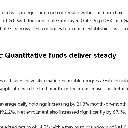
ned a two-pronged approach of regular writing and on-chain
lue of GT. With the launch of Gate Layer, Gate Perp DEX, and G
al of GT’s ecosystem continues to expand, establishing us as a
 Quantitative funds deliver steady
-worth users have also made remarkable progress. Gate Privat
plications in the first month, reflecting increased market int
 average daily holdings increasing by 21.3% month-on-month,
192.2%. Net enrollment also increased significantly by 87.1%.
nualized return of 14.5% with a maximum drawdown of just 0