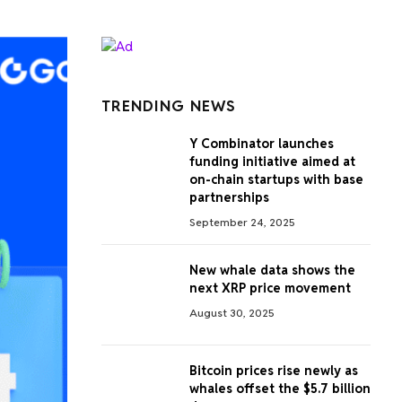
TRENDING NEWS
Y Combinator launches
funding initiative aimed at
on-chain startups with base
partnerships
September 24, 2025
New whale data shows the
next XRP price movement
August 30, 2025
Bitcoin prices rise newly as
whales offset the $5.7 billion