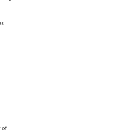
es
 of