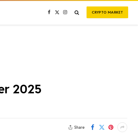
CRYPTO MARKET
Facebook
X
Instagram
(Twitter)
ber 2025
Share