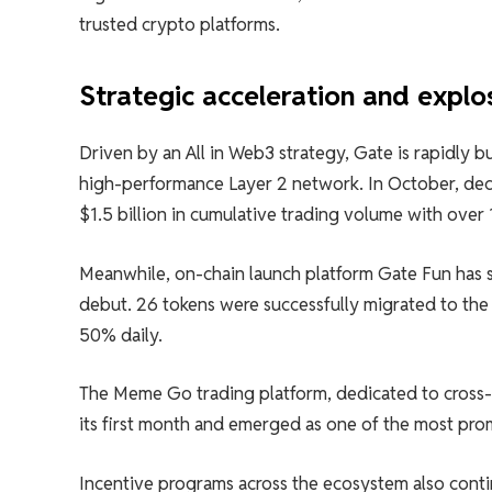
trusted crypto platforms.
Strategic acceleration and expl
Driven by an All in Web3 strategy, Gate is rapidly 
high-performance Layer 2 network. In October, dec
$1.5 billion in cumulative trading volume with over 
Meanwhile, on-chain launch platform Gate Fun has se
debut. 26 tokens were successfully migrated to the 
50% daily.
The Meme Go trading platform, dedicated to cross-c
its first month and emerged as one of the most pro
Incentive programs across the ecosystem also cont