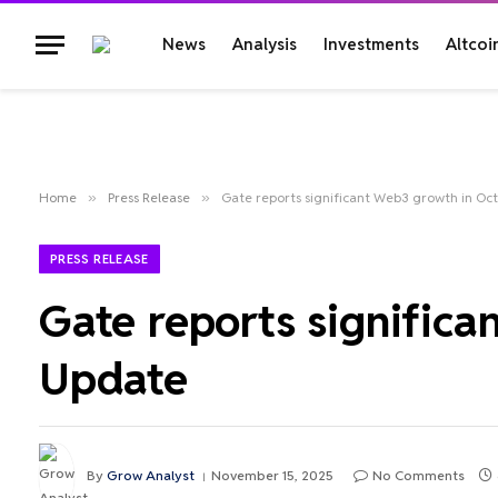
News
Analysis
Investments
Altcoi
Home
»
Press Release
»
Gate reports significant Web3 growth in O
PRESS RELEASE
Gate reports signific
Update
By
Grow Analyst
November 15, 2025
No Comments