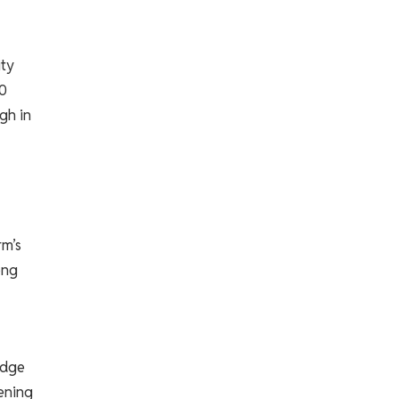
ity
10
gh in
rm’s
ong
edge
hening