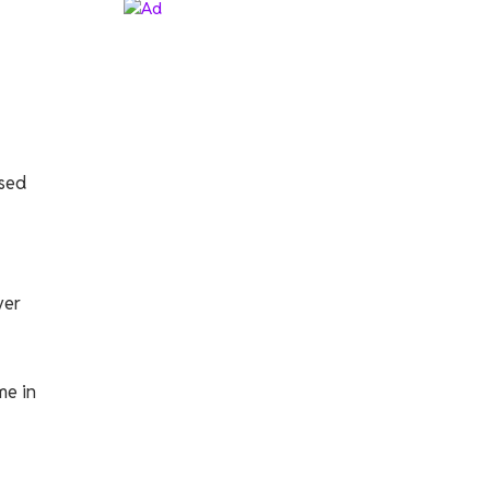
ssed
ver
me in