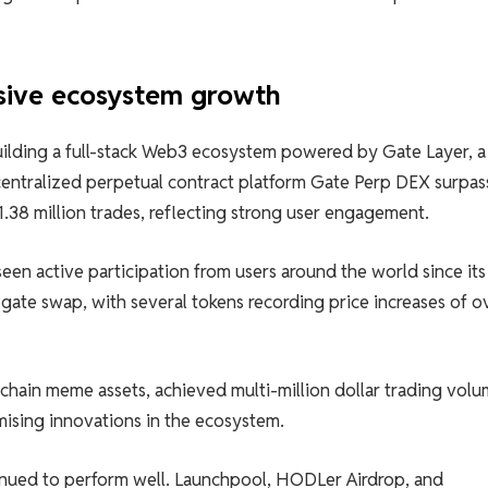
osive ecosystem growth
building a full-stack Web3 ecosystem powered by Gate Layer, a
entralized perpetual contract platform Gate Perp DEX surpa
1.38 million trades, reflecting strong user engagement.
en active participation from users around the world since its
gate swap, with several tokens recording price increases of o
hain meme assets, achieved multi-million dollar trading volu
mising innovations in the ecosystem.
inued to perform well. Launchpool, HODLer Airdrop, and