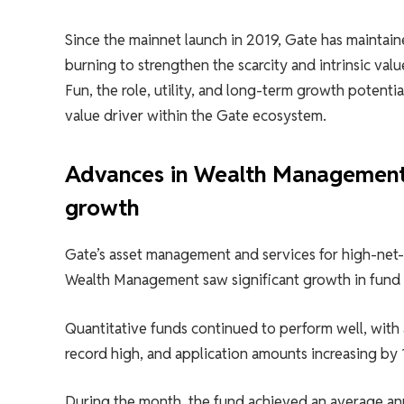
Since the mainnet launch in 2019, Gate has maintai
burning to strengthen the scarcity and intrinsic va
Fun, the role, utility, and long-term growth potenti
value driver within the Gate ecosystem.
Advances in Wealth Management:
growth
Gate’s asset management and services for high-net
Wealth Management saw significant growth in fund ap
Quantitative funds continued to perform well, with
record high, and application amounts increasing by 
During the month, the fund achieved an average an