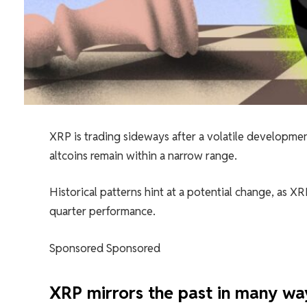
XRP is trading sideways after a volatile developme
altcoins remain within a narrow range.
Historical patterns hint at a potential change, as 
quarter performance.
Sponsored Sponsored
XRP mirrors the past in many wa