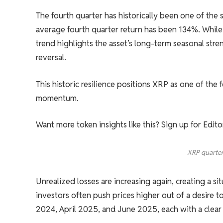
The fourth quarter has historically been one of the 
average fourth quarter return has been 134%. While s
trend highlights the asset’s long-term seasonal stren
reversal.
This historic resilience positions XRP as one of the
momentum.
Want more token insights like this? Sign up for Edit
XRP quarter
Unrealized losses are increasing again, creating a s
investors often push prices higher out of a desire
2024, April 2025, and June 2025, each with a clear