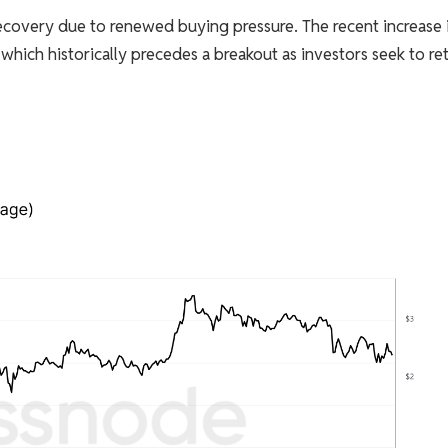
recovery due to renewed buying pressure. The recent increase 
which historically precedes a breakout as investors seek to re