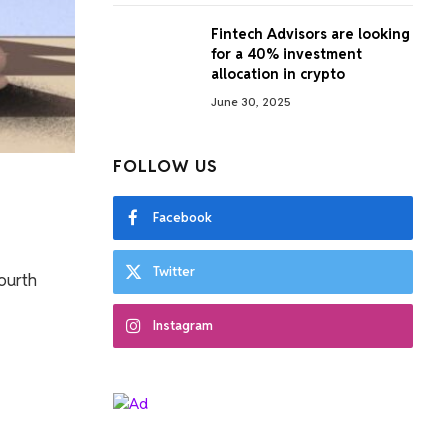
Fintech Advisors are looking
for a 40% investment
allocation in crypto
June 30, 2025
FOLLOW US
Facebook
Twitter
fourth
Instagram