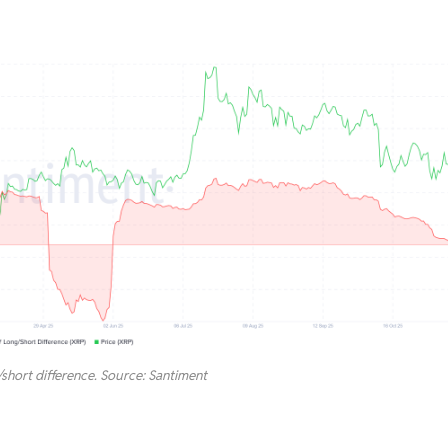
hort difference. Source: Santiment