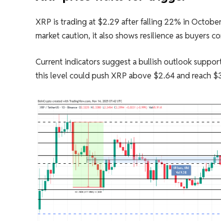
XRP is trading at $2.29 after falling 22% in October 
market caution, it also shows resilience as buyers c
Current indicators suggest a bullish outlook suppor
this level could push XRP above $2.64 and reach $3