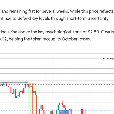
and remaining flat for several weeks. While this price reflects
ontinue to defend key levels through short-term uncertainty.
ting a rise above the key psychological zone of $2.50. Cleari
.02, helping the token recoup its October losses.