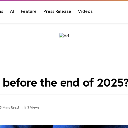
ns
AI
Feature
Press Release
Videos
before the end of 2025
3 Mins Read
3
Views