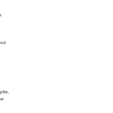
e
-end
pike,
ber