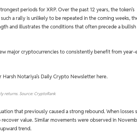
strongest periods for XRP. Over the past 12 years, the token’s
uch a rally is unlikely to be repeated in the coming weeks, th
gth and illustrates the conditions that often precede a bullish
 few major cryptocurrencies to consistently benefit from year
or Harsh Notariya’s Daily Crypto Newsletter here.
ly returns. Source: CryptoRank
ituation that previously caused a strong rebound. When losses s
 to recover value. Similar movements were observed in Novem
 upward trend.