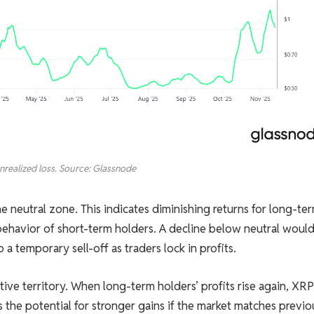
nrealized loss. Source: Glassnode
e neutral zone. This indicates diminishing returns for long-te
 behavior of short-term holders. A decline below neutral woul
o a temporary sell-off as traders lock in profits.
sitive territory. When long-term holders’ profits rise again, XRP
 the potential for stronger gains if the market matches previo