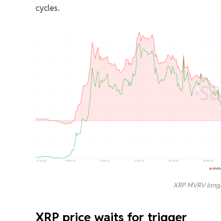
cycles.
XRP MVRV long/s
XRP price waits for trigger