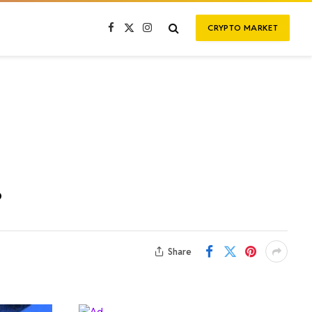
CRYPTO MARKET
Facebook
X
Instagram
(Twitter)
?
Share