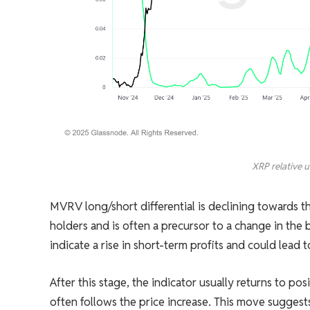
XRP relative u
MVRV long/short differential is declining towards th
holders and is often a precursor to a change in the
indicate a rise in short-term profits and could lead t
After this stage, the indicator usually returns to po
often follows the price increase. This move suggests