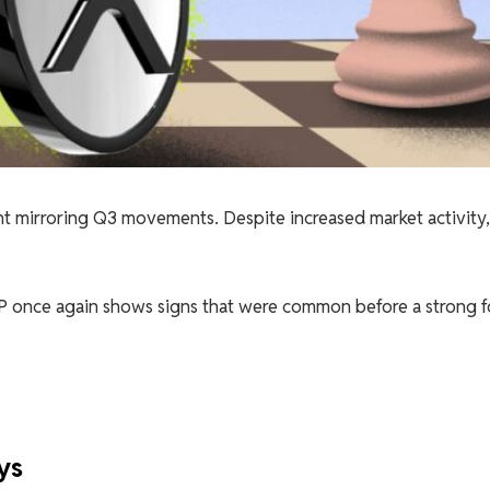
nt mirroring Q3 movements. Despite increased market activity,
XRP once again shows signs that were common before a strong 
ys