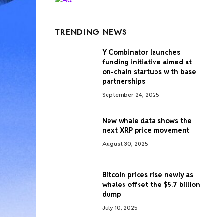
TRENDING NEWS
Y Combinator launches
funding initiative aimed at
on-chain startups with base
partnerships
September 24, 2025
New whale data shows the
next XRP price movement
August 30, 2025
Bitcoin prices rise newly as
whales offset the $5.7 billion
dump
July 10, 2025