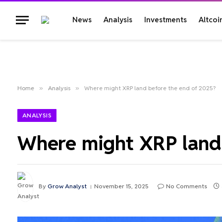
News
Analysis
Investments
Altcoi
Home
»
Analysis
»
Where might XRP land before the end of 2025?
ANALYSIS
Where might XRP land 
By
Grow Analyst
November 15, 2025
No Comments