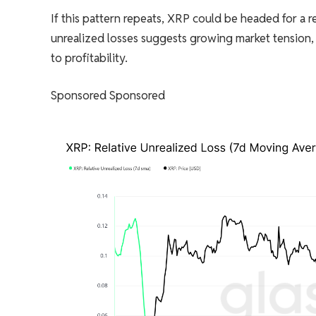
If this pattern repeats, XRP could be headed for a 
unrealized losses suggests growing market tension, 
to profitability.
Sponsored Sponsored