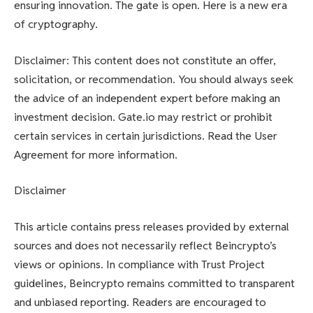
ensuring innovation. The gate is open. Here is a new era
of cryptography.
Disclaimer: This content does not constitute an offer,
solicitation, or recommendation. You should always seek
the advice of an independent expert before making an
investment decision. Gate.io may restrict or prohibit
certain services in certain jurisdictions. Read the User
Agreement for more information.
Disclaimer
This article contains press releases provided by external
sources and does not necessarily reflect Beincrypto’s
views or opinions. In compliance with Trust Project
guidelines, Beincrypto remains committed to transparent
and unbiased reporting. Readers are encouraged to