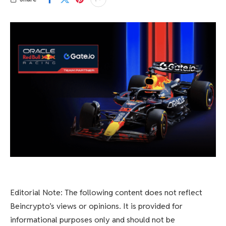
Editorial Note: The following content does not reflect
Beincrypto’s views or opinions. It is provided for
informational purposes only and should not be