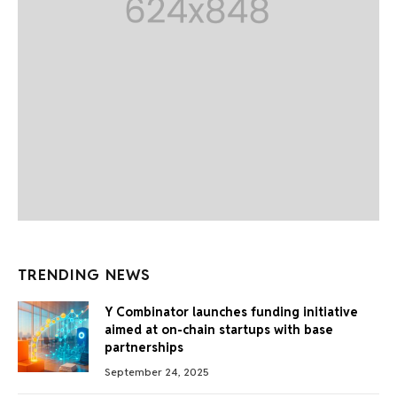
TRENDING NEWS
Y Combinator launches funding initiative
aimed at on-chain startups with base
partnerships
September 24, 2025