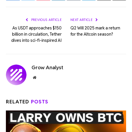
Link
PREVIOUS ARTICLE
NEXT ARTICLE
As USDT approaches $150
Q2 Will 2025 mark a return
billion in circulation, Tether
for the Altcoin season?
dives into sci-fi-inspired AI
Grow Analyst
Website
RELATED
POSTS