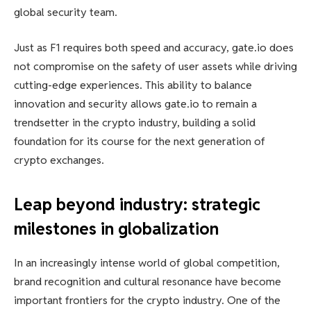
global security team.
Just as F1 requires both speed and accuracy, gate.io does
not compromise on the safety of user assets while driving
cutting-edge experiences. This ability to balance
innovation and security allows gate.io to remain a
trendsetter in the crypto industry, building a solid
foundation for its course for the next generation of
crypto exchanges.
Leap beyond industry: strategic
milestones in globalization
In an increasingly intense world of global competition,
brand recognition and cultural resonance have become
important frontiers for the crypto industry. One of the