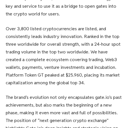
key and service to use it as a bridge to open gates into
the crypto world for users.
Over 3,800 listed cryptocurrencies are listed, and
consistently leads industry innovation. Ranked in the top
three worldwide for overall strength, with a 24-hour spot
trading volume in the top two worldwide. We have
created a complete ecosystem covering trading, Web3
wallets, payments, venture investments and incubation.
Platform Token GT peaked at $25.960, placing its market
capitalization among the global top 34.
The brand’s evolution not only encapsulates gate.io’s past
achievements, but also marks the beginning of a new
phase, making it even more vast and full of possibilities.
The position of “next generation crypto exchange”