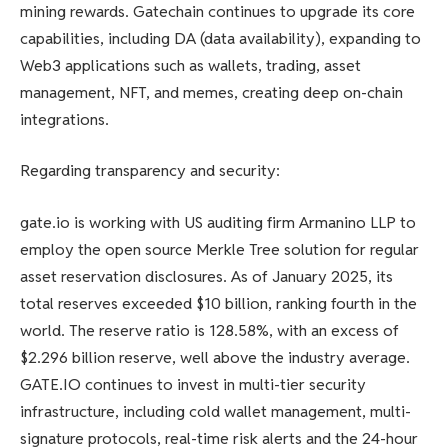
mining rewards. Gatechain continues to upgrade its core
capabilities, including DA (data availability), expanding to
Web3 applications such as wallets, trading, asset
management, NFT, and memes, creating deep on-chain
integrations.
Regarding transparency and security:
gate.io is working with US auditing firm Armanino LLP to
employ the open source Merkle Tree solution for regular
asset reservation disclosures. As of January 2025, its
total reserves exceeded $10 billion, ranking fourth in the
world. The reserve ratio is 128.58%, with an excess of
$2.296 billion reserve, well above the industry average.
GATE.IO continues to invest in multi-tier security
infrastructure, including cold wallet management, multi-
signature protocols, real-time risk alerts and the 24-hour