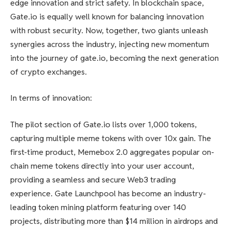
edge innovation and strict safety. In blockchain space,
Gate.io is equally well known for balancing innovation
with robust security. Now, together, two giants unleash
synergies across the industry, injecting new momentum
into the journey of gate.io, becoming the next generation
of crypto exchanges.
In terms of innovation:
The pilot section of Gate.io lists over 1,000 tokens,
capturing multiple meme tokens with over 10x gain. The
first-time product, Memebox 2.0 aggregates popular on-
chain meme tokens directly into your user account,
providing a seamless and secure Web3 trading
experience. Gate Launchpool has become an industry-
leading token mining platform featuring over 140
projects, distributing more than $14 million in airdrops and