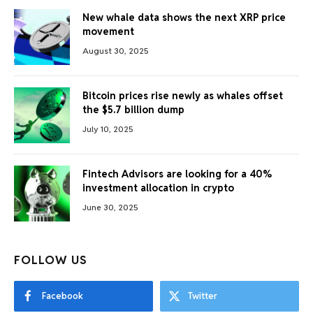
New whale data shows the next XRP price
movement
August 30, 2025
Bitcoin prices rise newly as whales offset
the $5.7 billion dump
July 10, 2025
Fintech Advisors are looking for a 40%
investment allocation in crypto
June 30, 2025
FOLLOW US
Facebook
Twitter