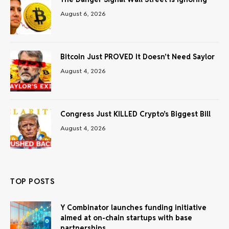
August 6, 2026
Bitcoin Just PROVED It Doesn’t Need Saylor
August 4, 2026
Congress Just KILLED Crypto’s Biggest Bill
August 4, 2026
TOP POSTS
Y Combinator launches funding initiative
aimed at on-chain startups with base
partnerships