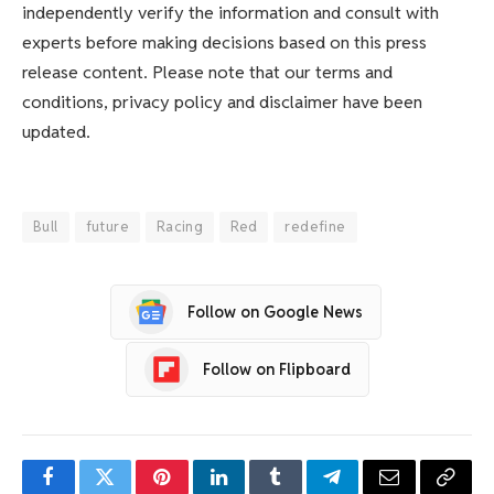
independently verify the information and consult with
experts before making decisions based on this press
release content. Please note that our terms and
conditions, privacy policy and disclaimer have been
updated.
Bull
future
Racing
Red
redefine
Follow on Google News
Follow on Flipboard
Facebook
Twitter
Pinterest
LinkedIn
Tumblr
Telegram
Email
Copy