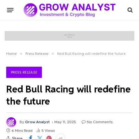
Home
»
Press Release
»
Red Bull Racing will redefine the future
PRESS RELEASE
Red Bull Racing will redefine
the future
By
Grow Analyst
May 11, 2025
No Comments
6 Mins Read
5
Views
Share