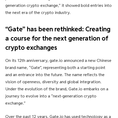
generation crypto exchange,” it showed bold entries into
the next era of the crypto industry.
“Gate” has been rethinked: Creating
a course for the next generation of
crypto exchanges
On its 12th anniversary, gate.io announced a new Chinese
brand name, “Gate”, representing both a starting point
and an entrance into the future. The name reflects the
vision of openness, diversity and global integration.
Under the evolution of the brand, Gate.io embarks on a
journey to evolve into a “next-generation crypto
exchange.”
Over the past 12 years, Gate.io has used technology as a