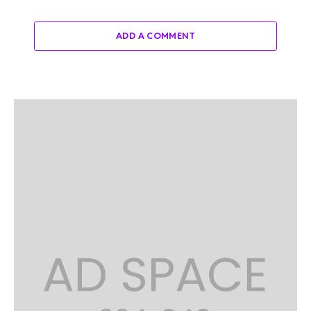
ADD A COMMENT