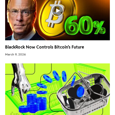
BlackRock Now Controls Bitcoin’s Future
March 9, 2026