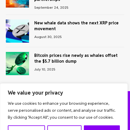
September 24, 2025
New whale data shows the next XRP price
movement
August 30, 2025
Bitcoin prices rise newly as whales offset
the $5.7 billion dump
July 10, 2025
We value your privacy
We use cookies to enhance your browsing experience,
ABOUT US
CONTACT US
PRIVACY POLICY
serve personalised ads or content, and analyse our traffic.
TERMS AND CONDITIONS
DISCLAIMER
By clicking "Accept All", you consent to our use of cookies.