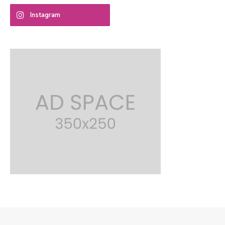
Instagram