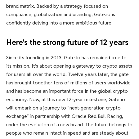
brand matrix. Backed by a strategy focused on
compliance, globalization and branding, Gate.io is
confidently delving into a more ambitious future.
Here’s the strong future of 12 years
Since its founding in 2013, Gate.io has remained true to
its mission. It’s about opening a gateway to crypto assets
for users all over the world. Twelve years later, the gate
has brought together tens of millions of users worldwide
and has become an important force in the global crypto
economy. Now, at this new 12-year milestone, Gate.io
will embark on a journey to “next-generation crypto
exchange” in partnership with Oracle Red Bull Racing,
under the evolution of a new brand. The future belongs to
people who remain intact in speed and are steady about