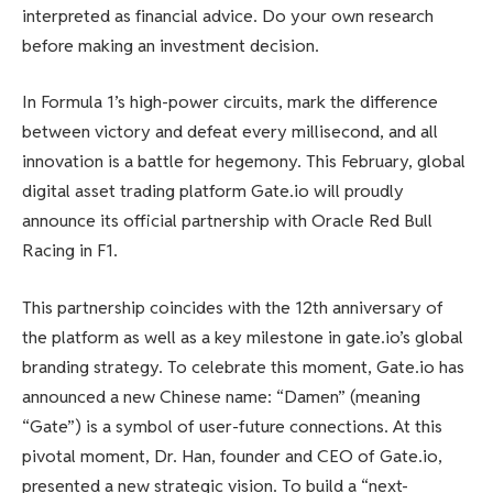
interpreted as financial advice. Do your own research
before making an investment decision.
In Formula 1’s high-power circuits, mark the difference
between victory and defeat every millisecond, and all
innovation is a battle for hegemony. This February, global
digital asset trading platform Gate.io will proudly
announce its official partnership with Oracle Red Bull
Racing in F1.
This partnership coincides with the 12th anniversary of
the platform as well as a key milestone in gate.io’s global
branding strategy. To celebrate this moment, Gate.io has
announced a new Chinese name: “Damen” (meaning
“Gate”) is a symbol of user-future connections. At this
pivotal moment, Dr. Han, founder and CEO of Gate.io,
presented a new strategic vision. To build a “next-