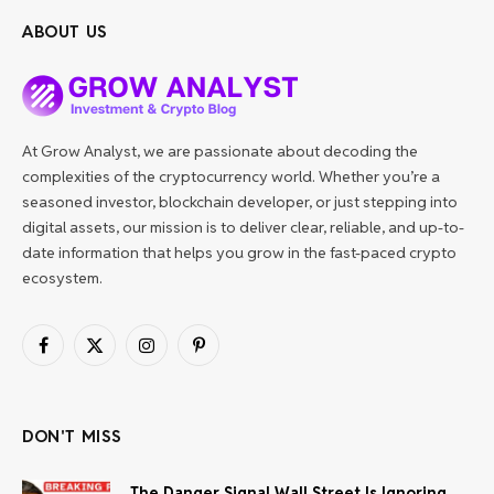
ABOUT US
At Grow Analyst, we are passionate about decoding the
complexities of the cryptocurrency world. Whether you’re a
seasoned investor, blockchain developer, or just stepping into
digital assets, our mission is to deliver clear, reliable, and up-to-
date information that helps you grow in the fast-paced crypto
ecosystem.
Facebook
X
Instagram
Pinterest
(Twitter)
DON'T MISS
The Danger Signal Wall Street Is Ignoring