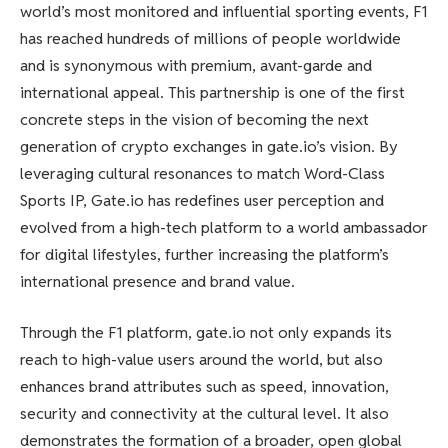
world’s most monitored and influential sporting events, F1
has reached hundreds of millions of people worldwide
and is synonymous with premium, avant-garde and
international appeal. This partnership is one of the first
concrete steps in the vision of becoming the next
generation of crypto exchanges in gate.io’s vision. By
leveraging cultural resonances to match Word-Class
Sports IP, Gate.io has redefines user perception and
evolved from a high-tech platform to a world ambassador
for digital lifestyles, further increasing the platform’s
international presence and brand value.
Through the F1 platform, gate.io not only expands its
reach to high-value users around the world, but also
enhances brand attributes such as speed, innovation,
security and connectivity at the cultural level. It also
demonstrates the formation of a broader, open global