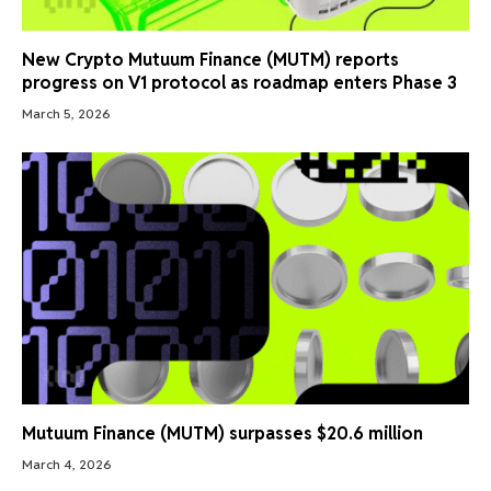
New Crypto Mutuum Finance (MUTM) reports
progress on V1 protocol as roadmap enters Phase 3
March 5, 2026
Mutuum Finance (MUTM) surpasses $20.6 million
March 4, 2026