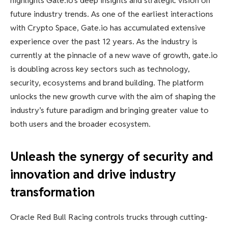
highlights Gate.io’s deep insights and strategic vision on
future industry trends. As one of the earliest interactions
with Crypto Space, Gate.io has accumulated extensive
experience over the past 12 years. As the industry is
currently at the pinnacle of a new wave of growth, gate.io
is doubling across key sectors such as technology,
security, ecosystems and brand building. The platform
unlocks the new growth curve with the aim of shaping the
industry’s future paradigm and bringing greater value to
both users and the broader ecosystem.
Unleash the synergy of security and
innovation and drive industry
transformation
Oracle Red Bull Racing controls trucks through cutting-