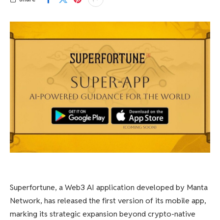
Superfortune, a Web3 AI application developed by Manta
Network, has released the first version of its mobile app,
marking its strategic expansion beyond crypto-native