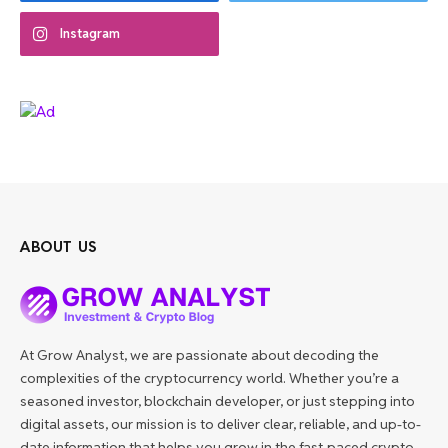
Instagram
ABOUT US
At Grow Analyst, we are passionate about decoding the
complexities of the cryptocurrency world. Whether you’re a
seasoned investor, blockchain developer, or just stepping into
digital assets, our mission is to deliver clear, reliable, and up-to-
date information that helps you grow in the fast-paced crypto