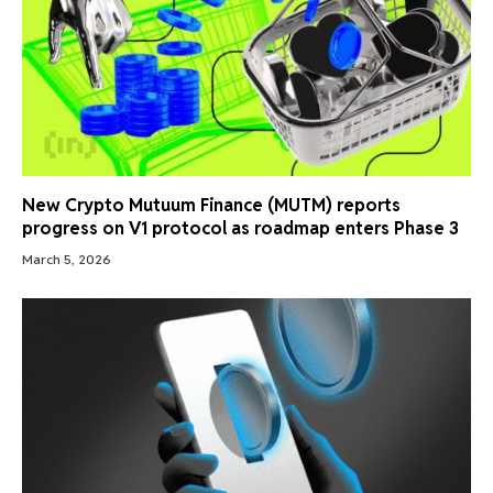
New Crypto Mutuum Finance (MUTM) reports
progress on V1 protocol as roadmap enters Phase 3
March 5, 2026