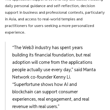
daily personal guidance and self-reflection, decision
support in business and professional contexts, particularly
in Asia, and access to real-world temples and
practitioners for users seeking a more personalized
experience.
“The Web3 industry has spent years
building its financial foundation, but real
adoption will come from the applications
people actually use every day,” said Manta
Network co-founder Kenny Li.
“Superfortune shows how AI and
blockchain can support consumer
experiences, real engagement, and real
revenue with real users.”