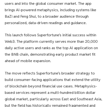
users and into the global consumer market. The app
brings AI-powered metaphysics, including systems like
BaZi and Feng Shui, to a broader audience through
personalized, data-driven readings and guidance.
This launch follows Superfortune’s initial success within
Web3. The platform currently serves more than 20,000
daily active users and ranks as the top AI application on
the BNB chain, demonstrating early product market fit
ahead of mobile expansion.
The move reflects Superfortune’s broader strategy to
build consumer-facing applications that extend the utility
of blockchain beyond financial use cases. Metaphysics-
based services represent a multi-hundred billion dollar
global market, particularly across East and Southeast Asia,
but the field has historically remained fragmented and