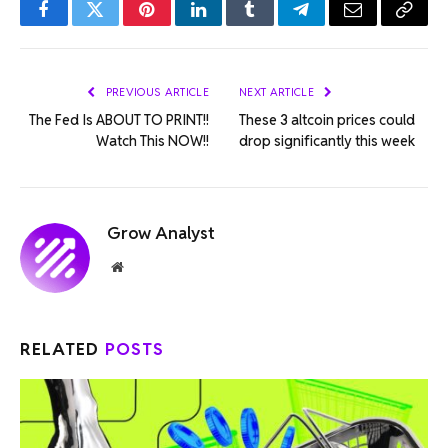
Facebook
Twitter
Pinterest
LinkedIn
Tumblr
Telegram
Email
Copy
Link
PREVIOUS ARTICLE
NEXT ARTICLE
The Fed Is ABOUT TO PRINT!!
These 3 altcoin prices could
Watch This NOW!!
drop significantly this week
Grow Analyst
Website
RELATED
POSTS