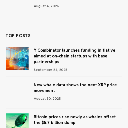
August 4, 2026
TOP POSTS
Y Combinator launches funding initiative
aimed at on-chain startups with base
partnerships
September 24, 2025
New whale data shows the next XRP price
movement
August 30, 2025
Bitcoin prices rise newly as whales offset
the $5.7 billion dump