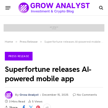
Home
»
Press Release
»
Superfortune releases AI-powered mobile app
PRESS RELEASE
Superfortune releases AI-
powered mobile app
By
Grow Analyst
December 15, 2025
No Comments
3 Mins Read
5
Views
Share