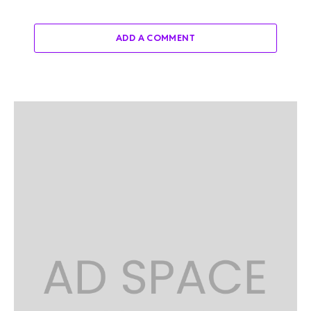
ADD A COMMENT