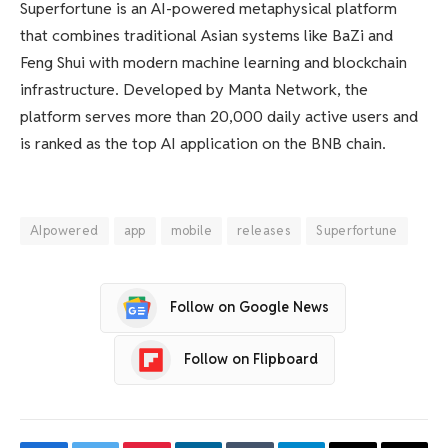
Superfortune is an AI-powered metaphysical platform
that combines traditional Asian systems like BaZi and
Feng Shui with modern machine learning and blockchain
infrastructure. Developed by Manta Network, the
platform serves more than 20,000 daily active users and
is ranked as the top AI application on the BNB chain.
AIpowered
app
mobile
releases
Superfortune
Follow on Google News
Follow on Flipboard