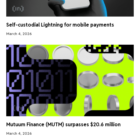
Self-custodial Lightning for mobile payments
March 4, 2026
Mutuum Finance (MUTM) surpasses $20.6 million
March 4, 2026