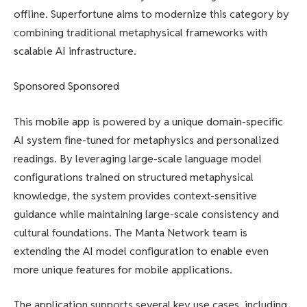
offline. Superfortune aims to modernize this category by
combining traditional metaphysical frameworks with
scalable AI infrastructure.
Sponsored Sponsored
This mobile app is powered by a unique domain-specific
AI system fine-tuned for metaphysics and personalized
readings. By leveraging large-scale language model
configurations trained on structured metaphysical
knowledge, the system provides context-sensitive
guidance while maintaining large-scale consistency and
cultural foundations. The Manta Network team is
extending the AI ​​model configuration to enable even
more unique features for mobile applications.
The application supports several key use cases, including