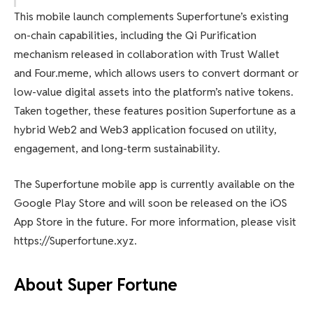
This mobile launch complements Superfortune’s existing
on-chain capabilities, including the Qi Purification
mechanism released in collaboration with Trust Wallet
and Four.meme, which allows users to convert dormant or
low-value digital assets into the platform’s native tokens.
Taken together, these features position Superfortune as a
hybrid Web2 and Web3 application focused on utility,
engagement, and long-term sustainability.
The Superfortune mobile app is currently available on the
Google Play Store and will soon be released on the iOS
App Store in the future. For more information, please visit
https://Superfortune.xyz.
About Super Fortune