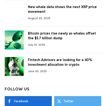
New whale data shows the next XRP price
movement
August 30, 2025
Bitcoin prices rise newly as whales offset
the $5.7 billion dump
July 10, 2025
Fintech Advisors are looking for a 40%
investment allocation in crypto
June 30, 2025
FOLLOW US
Facebook
Twitter