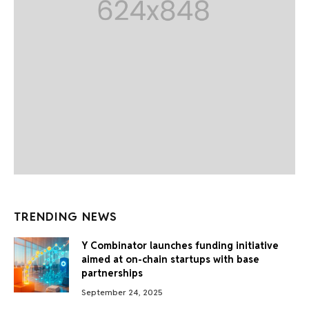
TRENDING NEWS
Y Combinator launches funding initiative
aimed at on-chain startups with base
partnerships
September 24, 2025