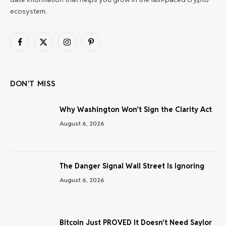
ecosystem.
Facebook
X
Instagram
Pinterest
(Twitter)
DON'T MISS
Why Washington Won’t Sign the Clarity Act
August 6, 2026
The Danger Signal Wall Street Is Ignoring
August 6, 2026
Bitcoin Just PROVED It Doesn’t Need Saylor