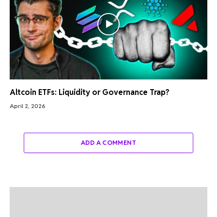
Altcoin ETFs: Liquidity or Governance Trap?
April 2, 2026
ADD A COMMENT