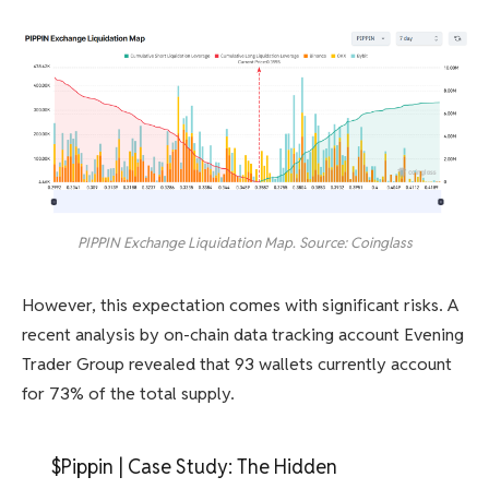
PIPPIN Exchange Liquidation Map. Source: Coinglass
However, this expectation comes with significant risks. A
recent analysis by on-chain data tracking account Evening
Trader Group revealed that 93 wallets currently account
for 73% of the total supply.
$Pippin | Case Study: The Hidden