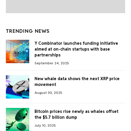
TRENDING NEWS
Y Combinator launches funding initiative
aimed at on-chain startups with base
partnerships
September 24, 2025
New whale data shows the next XRP price
movement
August 30, 2025
Bitcoin prices rise newly as whales offset
the $5.7 billion dump
July 10, 2025