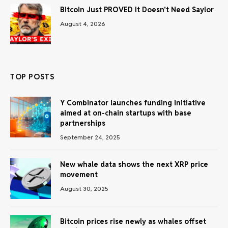
Bitcoin Just PROVED It Doesn’t Need Saylor
August 4, 2026
TOP POSTS
Y Combinator launches funding initiative
aimed at on-chain startups with base
partnerships
September 24, 2025
New whale data shows the next XRP price
movement
August 30, 2025
Bitcoin prices rise newly as whales offset