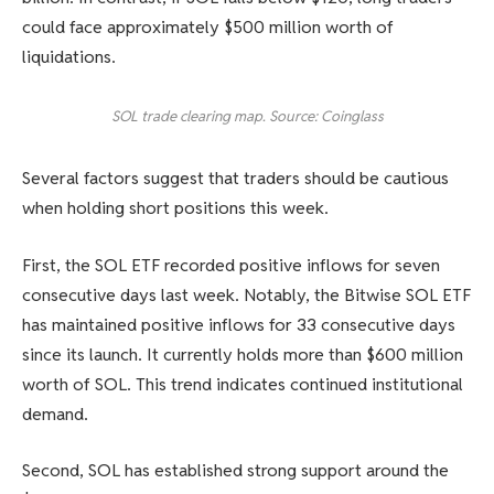
could face approximately $500 million worth of
liquidations.
SOL trade clearing map. Source: Coinglass
Several factors suggest that traders should be cautious
when holding short positions this week.
First, the SOL ETF recorded positive inflows for seven
consecutive days last week. Notably, the Bitwise SOL ETF
has maintained positive inflows for 33 consecutive days
since its launch. It currently holds more than $600 million
worth of SOL. This trend indicates continued institutional
demand.
Second, SOL has established strong support around the