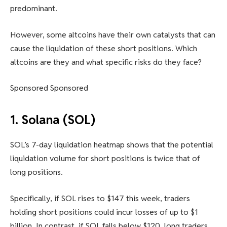
predominant.
However, some altcoins have their own catalysts that can
cause the liquidation of these short positions. Which
altcoins are they and what specific risks do they face?
Sponsored Sponsored
1. Solana (SOL)
SOL’s 7-day liquidation heatmap shows that the potential
liquidation volume for short positions is twice that of
long positions.
Specifically, if SOL rises to $147 this week, traders
holding short positions could incur losses of up to $1
billion. In contrast, if SOL falls below $120, long traders