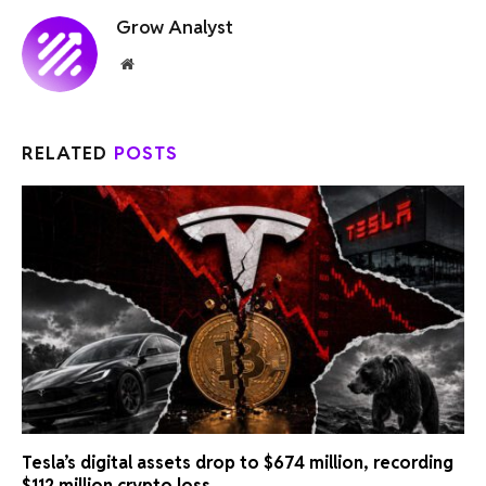
Grow Analyst
Website
RELATED
POSTS
Tesla’s digital assets drop to $674 million, recording
$112 million crypto loss