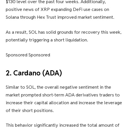
$130 level over the past four weeks. Additionally,
positive news of XRP expanding DeFi use cases on
Solana through Hex Trust improved market sentiment.
As a result, SOL has solid grounds for recovery this week,
potentially triggering a short liquidation.
Sponsored Sponsored
2. Cardano (ADA)
Similar to SOL, the overall negative sentiment in the
market prompted short-term ADA derivatives traders to
increase their capital allocation and increase the leverage
of their short positions.
This behavior significantly increased the total amount of