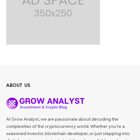
ABOUT US
At Grow Analyst, we are passionate about decoding the
complexities of the cryptocurrency world. Whether you’re a
seasoned investor, blockchain developer, or just stepping into