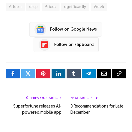
Altcoin
drop
Prices
significantly
Week
Follow on Google News
Follow on Flipboard
Facebook
Twitter
Pinterest
LinkedIn
Tumblr
Telegram
Email
Copy
Link
PREVIOUS ARTICLE
NEXT ARTICLE
Superfortune releases AI-
3 Recommendations for Late
powered mobile app
December