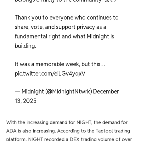
Thank you to everyone who continues to
share, vote, and support privacy as a
fundamental right and what Midnight is
building.
It was a memorable week, but this…
pic.twitter.com/eiLGv4yqxV
— Midnight (@MidnightNtwrk) December
13, 2025
With the increasing demand for NIGHT, the demand for
ADA is also increasing. According to the Taptool trading
platform, NIGHT recorded a DEX trading volume of over