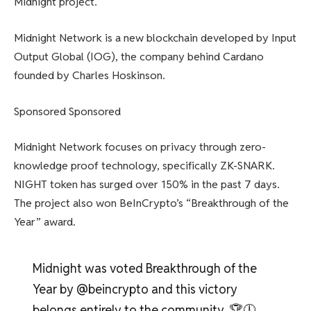
Midnight project.
Midnight Network is a new blockchain developed by Input
Output Global (IOG), the company behind Cardano
founded by Charles Hoskinson.
Sponsored Sponsored
Midnight Network focuses on privacy through zero-
knowledge proof technology, specifically ZK-SNARK.
NIGHT token has surged over 150% in the past 7 days.
The project also won BeInCrypto’s “Breakthrough of the
Year” award.
Midnight was voted Breakthrough of the
Year by @beincrypto and this victory
belongs entirely to the community. 🏆🕛