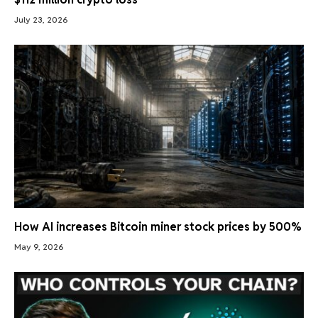
July 23, 2026
How AI increases Bitcoin miner stock prices by 500%
May 9, 2026