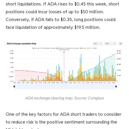
short liquidations. If ADA rises to $0.45 this week, short
positions could incur losses of up to $50 million.
Conversely, if ADA falls to $0.35, long positions could
face liquidation of approximately $19.5 million.
ADA exchange clearing map. Source: Coinglass
One of the key factors for ADA short traders to consider
to reduce risk is the positive sentiment surrounding the