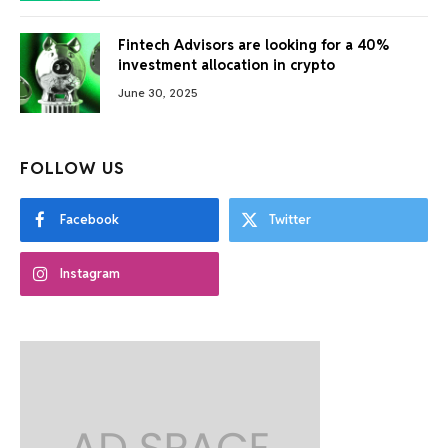
Fintech Advisors are looking for a 40%
investment allocation in crypto
June 30, 2025
FOLLOW US
Facebook
Twitter
Instagram