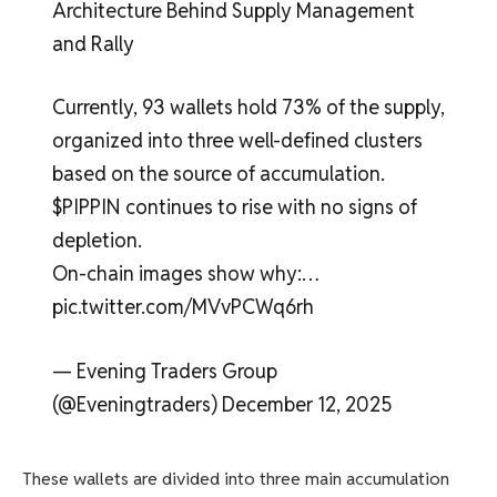
Architecture Behind Supply Management
and Rally
Currently, 93 wallets hold 73% of the supply,
organized into three well-defined clusters
based on the source of accumulation.
$PIPPIN continues to rise with no signs of
depletion.
On-chain images show why:…
pic.twitter.com/MVvPCWq6rh
— Evening Traders Group
(@Eveningtraders) December 12, 2025
These wallets are divided into three main accumulation