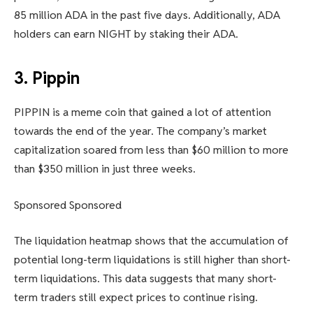
85 million ADA in the past five days. Additionally, ADA
holders can earn NIGHT by staking their ADA.
3. Pippin
PIPPIN is a meme coin that gained a lot of attention
towards the end of the year. The company’s market
capitalization soared from less than $60 million to more
than $350 million in just three weeks.
Sponsored Sponsored
The liquidation heatmap shows that the accumulation of
potential long-term liquidations is still higher than short-
term liquidations. This data suggests that many short-
term traders still expect prices to continue rising.