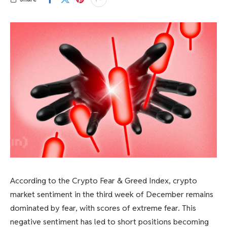
According to the Crypto Fear & Greed Index, crypto
market sentiment in the third week of December remains
dominated by fear, with scores of extreme fear. This
negative sentiment has led to short positions becoming