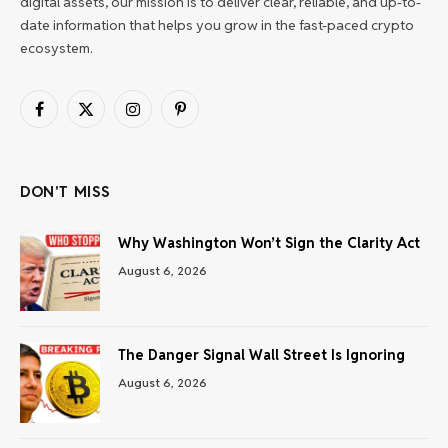
digital assets, our mission is to deliver clear, reliable, and up-to-
date information that helps you grow in the fast-paced crypto
ecosystem.
Facebook
X
Instagram
Pinterest
(Twitter)
DON'T MISS
Why Washington Won’t Sign the Clarity Act
August 6, 2026
The Danger Signal Wall Street Is Ignoring
August 6, 2026