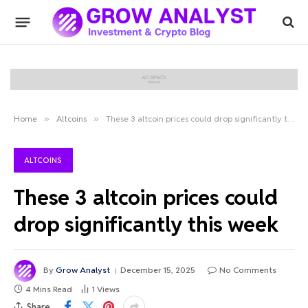
Home
»
Altcoins
»
These 3 altcoin prices could drop significantly this week
ALTCOINS
These 3 altcoin prices could
drop significantly this week
By
Grow Analyst
December 15, 2025
No Comments
4 Mins Read
1
Views
Share