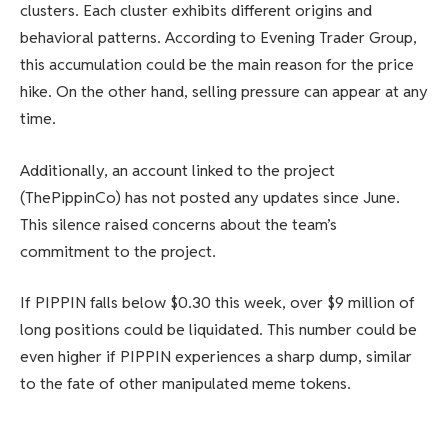
clusters. Each cluster exhibits different origins and
behavioral patterns. According to Evening Trader Group,
this accumulation could be the main reason for the price
hike. On the other hand, selling pressure can appear at any
time.
Additionally, an account linked to the project
(ThePippinCo) has not posted any updates since June.
This silence raised concerns about the team’s
commitment to the project.
If PIPPIN falls below $0.30 this week, over $9 million of
long positions could be liquidated. This number could be
even higher if PIPPIN experiences a sharp dump, similar
to the fate of other manipulated meme tokens.