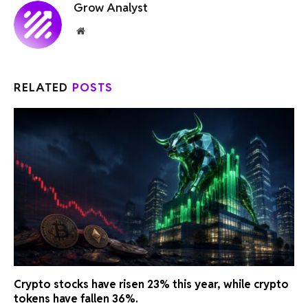
Grow Analyst
Website
RELATED
POSTS
Crypto stocks have risen 23% this year, while crypto
tokens have fallen 36%.