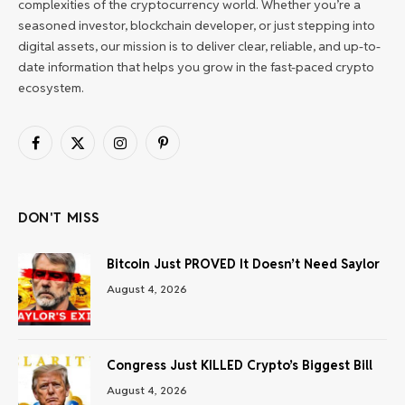
complexities of the cryptocurrency world. Whether you’re a
seasoned investor, blockchain developer, or just stepping into
digital assets, our mission is to deliver clear, reliable, and up-to-
date information that helps you grow in the fast-paced crypto
ecosystem.
Facebook
X
Instagram
Pinterest
(Twitter)
DON'T MISS
Bitcoin Just PROVED It Doesn’t Need Saylor
August 4, 2026
Congress Just KILLED Crypto’s Biggest Bill
August 4, 2026