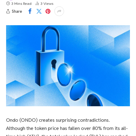
3 Mins Read
3
Views
Share
Ondo (ONDO) creates surprising contradictions.
Although the token price has fallen over 80% from its all-