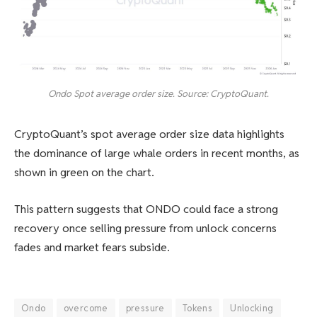
Ondo Spot average order size. Source: CryptoQuant.
CryptoQuant’s spot average order size data highlights
the dominance of large whale orders in recent months, as
shown in green on the chart.
This pattern suggests that ONDO could face a strong
recovery once selling pressure from unlock concerns
fades and market fears subside.
Ondo
overcome
pressure
Tokens
Unlocking