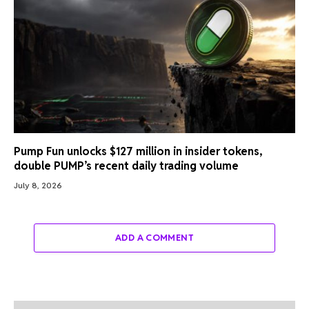
Pump Fun unlocks $127 million in insider tokens,
double PUMP’s recent daily trading volume
July 8, 2026
ADD A COMMENT