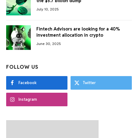
the $5.7 billion dump
July 10, 2025
Fintech Advisors are looking for a 40%
investment allocation in crypto
June 30, 2025
FOLLOW US
Facebook
Twitter
Instagram