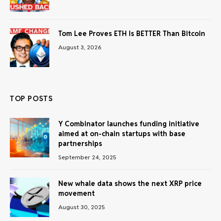
Tom Lee Proves ETH Is BETTER Than Bitcoin
August 3, 2026
TOP POSTS
Y Combinator launches funding initiative
aimed at on-chain startups with base
partnerships
September 24, 2025
New whale data shows the next XRP price
movement
August 30, 2025