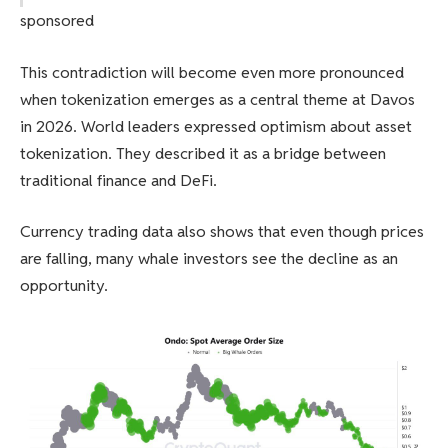
sponsored
This contradiction will become even more pronounced
when tokenization emerges as a central theme at Davos
in 2026. World leaders expressed optimism about asset
tokenization. They described it as a bridge between
traditional finance and DeFi.
Currency trading data also shows that even though prices
are falling, many whale investors see the decline as an
opportunity.