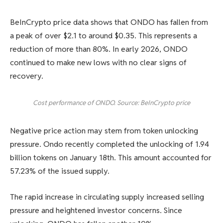
BeInCrypto price data shows that ONDO has fallen from
a peak of over $2.1 to around $0.35. This represents a
reduction of more than 80%. In early 2026, ONDO
continued to make new lows with no clear signs of
recovery.
Cost performance of ONDO. Source: BeInCrypto price
Negative price action may stem from token unlocking
pressure. Ondo recently completed the unlocking of 1.94
billion tokens on January 18th. This amount accounted for
57.23% of the issued supply.
The rapid increase in circulating supply increased selling
pressure and heightened investor concerns. Since