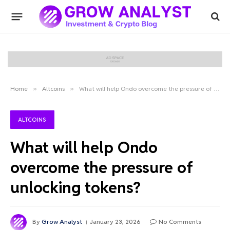
Home
»
Altcoins
»
What will help Ondo overcome the pressure of unlocking tokens?
ALTCOINS
What will help Ondo
overcome the pressure of
unlocking tokens?
By
Grow Analyst
January 23, 2026
No Comments