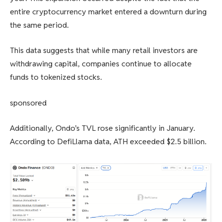
entire cryptocurrency market entered a downturn during
the same period.
This data suggests that while many retail investors are
withdrawing capital, companies continue to allocate
funds to tokenized stocks.
sponsored
Additionally, Ondo’s TVL rose significantly in January.
According to DefiLlama data, ATH exceeded $2.5 billion.