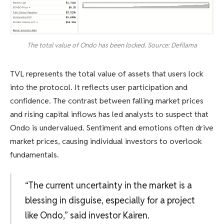
The total value of Ondo has been locked. Source: Defilama
TVL represents the total value of assets that users lock
into the protocol. It reflects user participation and
confidence. The contrast between falling market prices
and rising capital inflows has led analysts to suspect that
Ondo is undervalued. Sentiment and emotions often drive
market prices, causing individual investors to overlook
fundamentals.
“The current uncertainty in the market is a
blessing in disguise, especially for a project
like Ondo,” said investor Kairen.