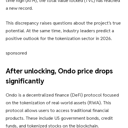
time high (ATH), the total value locked (TVL) has reached
a new record.
This discrepancy raises questions about the project’s true
potential. At the same time, industry leaders predict a
positive outlook for the tokenization sector in 2026.
sponsored
After unlocking, Ondo price drops
significantly
Ondo is a decentralized finance (DeFi) protocol focused
on the tokenization of real-world assets (RWA). This
protocol allows users to access traditional financial
products. These include US government bonds, credit
funds, and tokenized stocks on the blockchain.