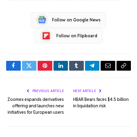
Follow on Google News
Follow on Flipboard
Facebook
Twitter
Pinterest
LinkedIn
Tumblr
Telegram
Email
Copy
Link
PREVIOUS ARTICLE
NEXT ARTICLE
Zoomex expands derivatives
HBAR Bears faces $4.5 billion
offering and launches new
in liquidation risk
initiatives for European users