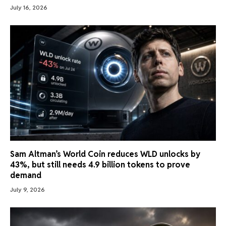
July 16, 2026
Sam Altman’s World Coin reduces WLD unlocks by
43%, but still needs 4.9 billion tokens to prove
demand
July 9, 2026