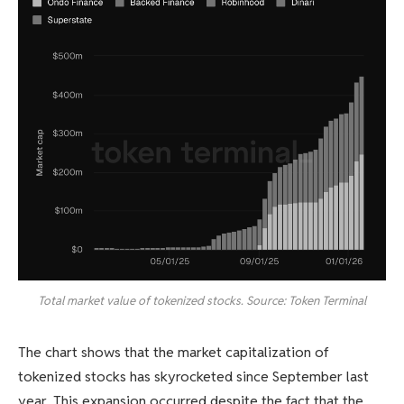
Total market value of tokenized stocks. Source: Token Terminal
The chart shows that the market capitalization of
tokenized stocks has skyrocketed since September last
year. This expansion occurred despite the fact that the