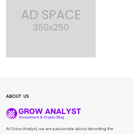
ABOUT US
At Grow Analyst, we are passionate about decoding the