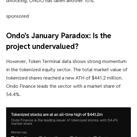
unlocking, ONDO has fallen another 10%.
sponsored
Ondo’s January Paradox: Is the
project undervalued?
However, Token Terminal data shows strong momentum
in the tokenized equity sector. The total market value of
tokenized shares reached a new ATH of $441.2 million.
Ondo Finance leads the sector with a market share of
54.4%.