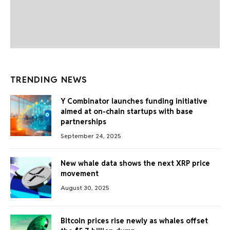
TRENDING NEWS
Y Combinator launches funding initiative
aimed at on-chain startups with base
partnerships
September 24, 2025
New whale data shows the next XRP price
movement
August 30, 2025
Bitcoin prices rise newly as whales offset