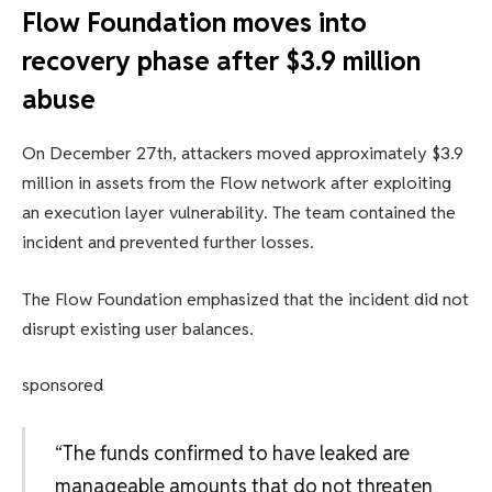
Flow Foundation moves into
recovery phase after $3.9 million
abuse
On December 27th, attackers moved approximately $3.9
million in assets from the Flow network after exploiting
an execution layer vulnerability. The team contained the
incident and prevented further losses.
The Flow Foundation emphasized that the incident did not
disrupt existing user balances.
sponsored
“The funds confirmed to have leaked are
manageable amounts that do not threaten