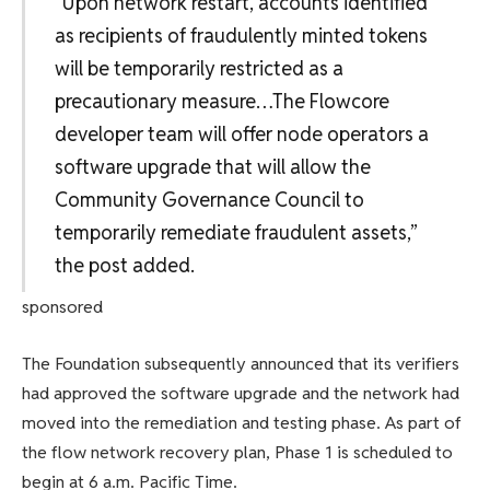
“Upon network restart, accounts identified
as recipients of fraudulently minted tokens
will be temporarily restricted as a
precautionary measure…The Flowcore
developer team will offer node operators a
software upgrade that will allow the
Community Governance Council to
temporarily remediate fraudulent assets,”
the post added.
sponsored
The Foundation subsequently announced that its verifiers
had approved the software upgrade and the network had
moved into the remediation and testing phase. As part of
the flow network recovery plan, Phase 1 is scheduled to
begin at 6 a.m. Pacific Time.