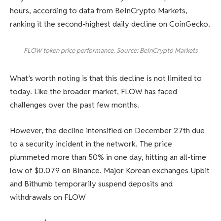
hours, according to data from BeInCrypto Markets,
ranking it the second-highest daily decline on CoinGecko.
FLOW token price performance. Source: BeInCrypto Markets
What’s worth noting is that this decline is not limited to
today. Like the broader market, FLOW has faced
challenges over the past few months.
However, the decline intensified on December 27th due
to a security incident in the network. The price
plummeted more than 50% in one day, hitting an all-time
low of $0.079 on Binance. Major Korean exchanges Upbit
and Bithumb temporarily suspend deposits and
withdrawals on FLOW