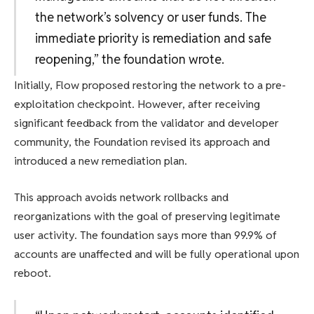
the network’s solvency or user funds. The
immediate priority is remediation and safe
reopening,” the foundation wrote.
Initially, Flow proposed restoring the network to a pre-
exploitation checkpoint. However, after receiving
significant feedback from the validator and developer
community, the Foundation revised its approach and
introduced a new remediation plan.
This approach avoids network rollbacks and
reorganizations with the goal of preserving legitimate
user activity. The foundation says more than 99.9% of
accounts are unaffected and will be fully operational upon
reboot.