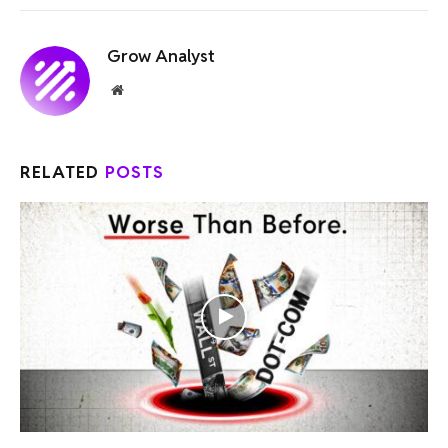
Grow Analyst
Website
RELATED
POSTS