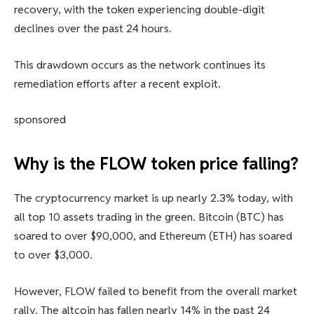
recovery, with the token experiencing double-digit
declines over the past 24 hours.
This drawdown occurs as the network continues its
remediation efforts after a recent exploit.
sponsored
Why is the FLOW token price falling?
The cryptocurrency market is up nearly 2.3% today, with
all top 10 assets trading in the green. Bitcoin (BTC) has
soared to over $90,000, and Ethereum (ETH) has soared
to over $3,000.
However, FLOW failed to benefit from the overall market
rally. The altcoin has fallen nearly 14% in the past 24