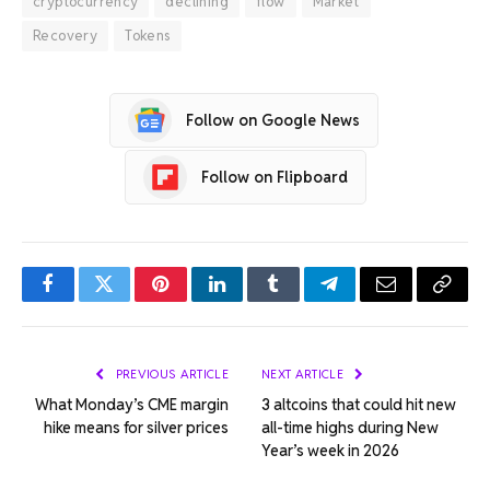
cryptocurrency
declining
flow
Market
Recovery
Tokens
Follow on Google News
Follow on Flipboard
Facebook
Twitter
Pinterest
LinkedIn
Tumblr
Telegram
Email
Copy
Link
PREVIOUS ARTICLE
NEXT ARTICLE
What Monday’s CME margin
3 altcoins that could hit new
hike means for silver prices
all-time highs during New
Year’s week in 2026