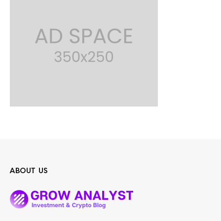
ABOUT US