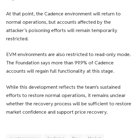
At that point, the Cadence environment will return to
normal operations, but accounts affected by the
attacker’s poisoning efforts will remain temporarily
restricted.
EVM environments are also restricted to read-only mode.
The Foundation says more than 99.9% of Cadence
accounts will regain full functionality at this stage.
While this development reflects the team’s sustained
efforts to restore normal operations, it remains unclear
whether the recovery process will be sufficient to restore
market confidence and support price recovery.