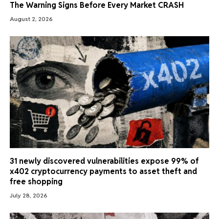
The Warning Signs Before Every Market CRASH
August 2, 2026
31 newly discovered vulnerabilities expose 99% of
x402 cryptocurrency payments to asset theft and
free shopping
July 28, 2026