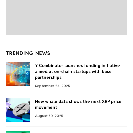
TRENDING NEWS
Y Combinator launches funding initiative
aimed at on-chain startups with base
partnerships
September 24, 2025
New whale data shows the next XRP price
movement
August 30, 2025