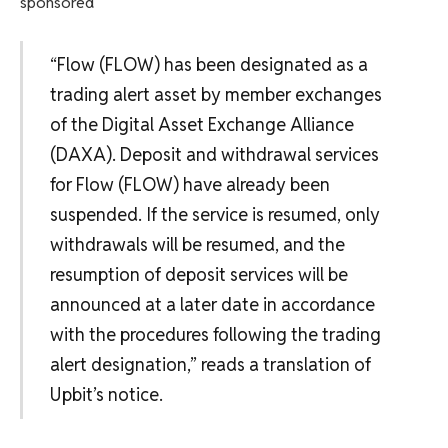
sponsored
“Flow (FLOW) has been designated as a
trading alert asset by member exchanges
of the Digital Asset Exchange Alliance
(DAXA). Deposit and withdrawal services
for Flow (FLOW) have already been
suspended. If the service is resumed, only
withdrawals will be resumed, and the
resumption of deposit services will be
announced at a later date in accordance
with the procedures following the trading
alert designation,” reads a translation of
Upbit’s notice.