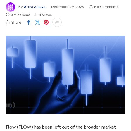
By
Grow Analyst
December 29, 2025
No Comments
3 Mins Read
4
Views
Share
Flow (FLOW) has been left out of the broader market