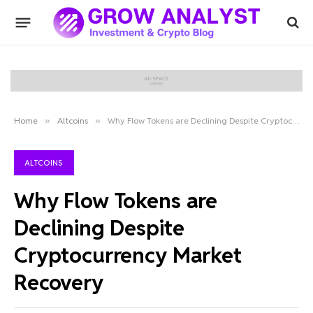
Home
»
Altcoins
»
Why Flow Tokens are Declining Despite Cryptocurrency Market Recovery
ALTCOINS
Why Flow Tokens are
Declining Despite
Cryptocurrency Market
Recovery