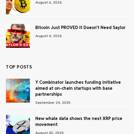
August 6, 2026
Bitcoin Just PROVED It Doesn’t Need Saylor
August 4, 2026
TOP POSTS
Y Combinator launches funding initiative
aimed at on-chain startups with base
partnerships
September 24, 2025
New whale data shows the next XRP price
movement
August 30, 2025