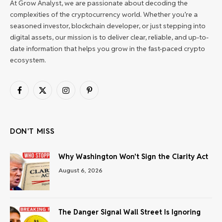
At Grow Analyst, we are passionate about decoding the
complexities of the cryptocurrency world. Whether you’re a
seasoned investor, blockchain developer, or just stepping into
digital assets, our mission is to deliver clear, reliable, and up-to-
date information that helps you grow in the fast-paced crypto
ecosystem.
Facebook
X
Instagram
Pinterest
(Twitter)
DON'T MISS
Why Washington Won’t Sign the Clarity Act
August 6, 2026
The Danger Signal Wall Street Is Ignoring