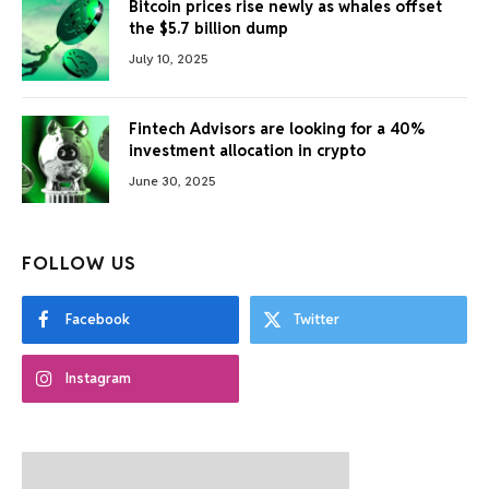
Bitcoin prices rise newly as whales offset
the $5.7 billion dump
July 10, 2025
Fintech Advisors are looking for a 40%
investment allocation in crypto
June 30, 2025
FOLLOW US
Facebook
Twitter
Instagram