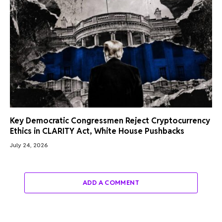
Key Democratic Congressmen Reject Cryptocurrency
Ethics in CLARITY Act, White House Pushbacks
July 24, 2026
ADD A COMMENT