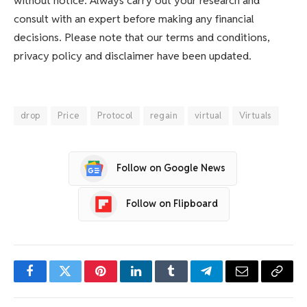
without notice. Always carry out your research and
consult with an expert before making any financial
decisions. Please note that our terms and conditions,
privacy policy and disclaimer have been updated.
drop
Price
Protocol
regain
virtual
Virtuals
Follow on Google News
Follow on Flipboard
Facebook
Twitter
Pinterest
LinkedIn
Tumblr
Telegram
Email
Copy
Link