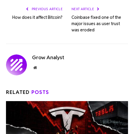
PREVIOUS ARTICLE
NEXT ARTICLE
How does it affect Bitcoin?
Coinbase fixed one of the
major issues as user trust
was eroded
Grow Analyst
Website
RELATED
POSTS