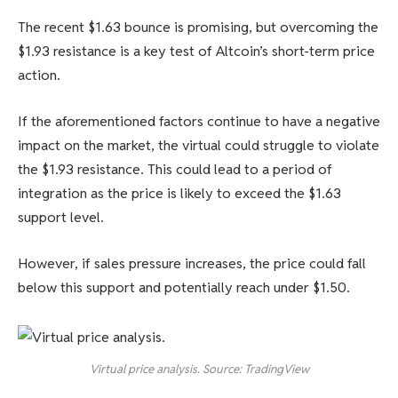
The recent $1.63 bounce is promising, but overcoming the
$1.93 resistance is a key test of Altcoin’s short-term price
action.
If the aforementioned factors continue to have a negative
impact on the market, the virtual could struggle to violate
the $1.93 resistance. This could lead to a period of
integration as the price is likely to exceed the $1.63
support level.
However, if sales pressure increases, the price could fall
below this support and potentially reach under $1.50.
Virtual price analysis. Source: TradingView