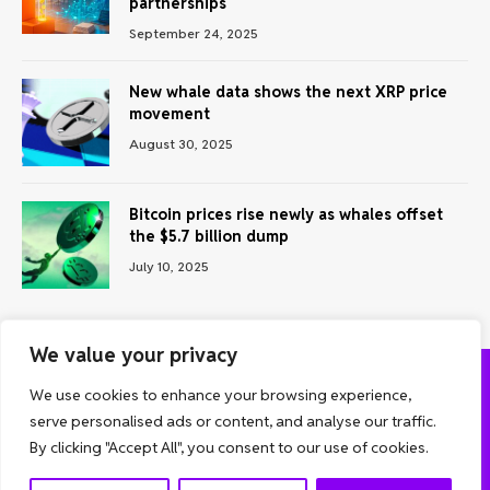
partnerships
September 24, 2025
New whale data shows the next XRP price
movement
August 30, 2025
Bitcoin prices rise newly as whales offset
the $5.7 billion dump
July 10, 2025
We value your privacy
We use cookies to enhance your browsing experience,
ABOUT US
CONTACT US
PRIVACY POLICY
serve personalised ads or content, and analyse our traffic.
TERMS AND CONDITIONS
DISCLAIMER
By clicking "Accept All", you consent to our use of cookies.