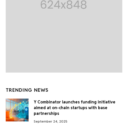
TRENDING NEWS
Y Combinator launches funding initiative
aimed at on-chain startups with base
partnerships
September 24, 2025