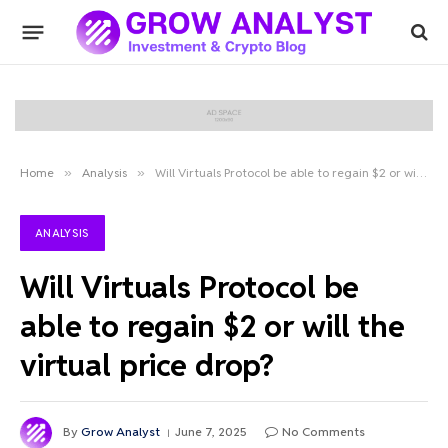
Home
»
Analysis
»
Will Virtuals Protocol be able to regain $2 or will the virtual price drop?
ANALYSIS
Will Virtuals Protocol be
able to regain $2 or will the
virtual price drop?
By
Grow Analyst
June 7, 2025
No Comments