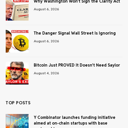
Why Washington Won’t Sign the Clarity Act
August 6, 2026
The Danger Signal Wall Street Is Ignoring
August 6, 2026
Bitcoin Just PROVED It Doesn’t Need Saylor
August 4, 2026
TOP POSTS
Y Combinator launches funding initiative
aimed at on-chain startups with base