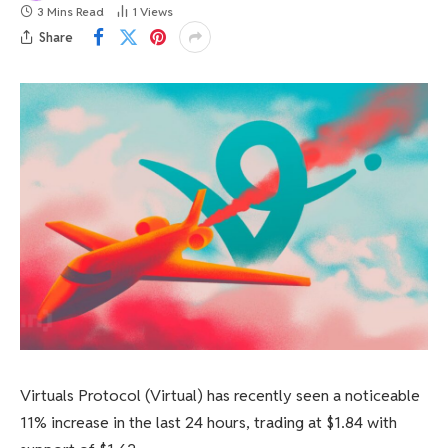
3 Mins Read
1
Views
Share
Virtuals Protocol (Virtual) has recently seen a noticeable
11% increase in the last 24 hours, trading at $1.84 with