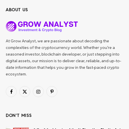
ABOUT US
At Grow Analyst, we are passionate about decoding the
complexities of the cryptocurrency world. Whether you’re a
seasoned investor, blockchain developer, or just stepping into
digital assets, our mission is to deliver clear, reliable, and up-to-
date information that helps you grow in the fast-paced crypto
ecosystem.
Facebook
X
Instagram
Pinterest
(Twitter)
DON'T MISS