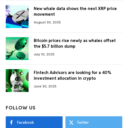
New whale data shows the next XRP price
movement
August 30, 2025
Bitcoin prices rise newly as whales offset
the $5.7 billion dump
July 10, 2025
Fintech Advisors are looking for a 40%
investment allocation in crypto
June 30, 2025
FOLLOW US
Facebook
Twitter