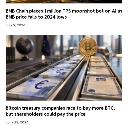
BNB Chain places 1 million TPS moonshot bet on AI as
BNB price falls to 2024 lows
July 9, 2026
Bitcoin treasury companies race to buy more BTC,
but shareholders could pay the price
June 25, 2026