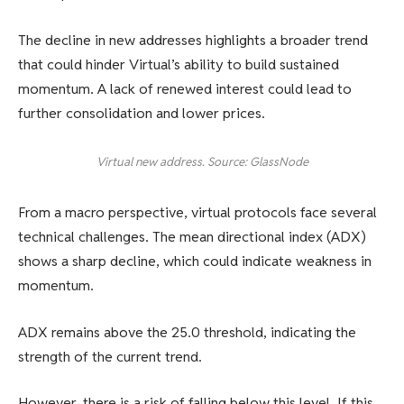
The decline in new addresses highlights a broader trend
that could hinder Virtual’s ability to build sustained
momentum. A lack of renewed interest could lead to
further consolidation and lower prices.
Virtual new address. Source: GlassNode
From a macro perspective, virtual protocols face several
technical challenges. The mean directional index (ADX)
shows a sharp decline, which could indicate weakness in
momentum.
ADX remains above the 25.0 threshold, indicating the
strength of the current trend.
However, there is a risk of falling below this level. If this