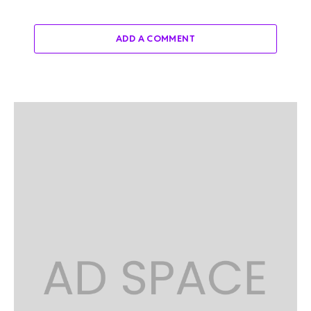
ADD A COMMENT