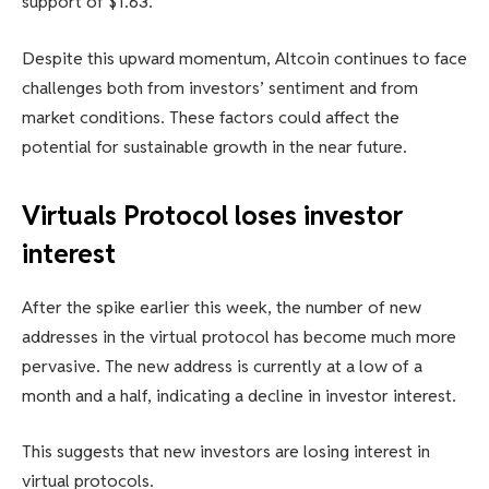
support of $1.63.
Despite this upward momentum, Altcoin continues to face
challenges both from investors’ sentiment and from
market conditions. These factors could affect the
potential for sustainable growth in the near future.
Virtuals Protocol loses investor
interest
After the spike earlier this week, the number of new
addresses in the virtual protocol has become much more
pervasive. The new address is currently at a low of a
month and a half, indicating a decline in investor interest.
This suggests that new investors are losing interest in
virtual protocols.