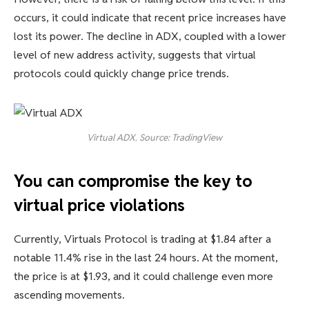
occurs, it could indicate that recent price increases have
lost its power. The decline in ADX, coupled with a lower
level of new address activity, suggests that virtual
protocols could quickly change price trends.
Virtual ADX. Source: TradingView
You can compromise the key to
virtual price violations
Currently, Virtuals Protocol is trading at $1.84 after a
notable 11.4% rise in the last 24 hours. At the moment,
the price is at $1.93, and it could challenge even more
ascending movements.