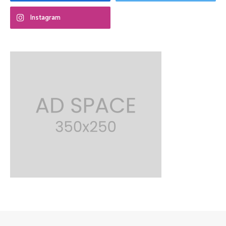
Instagram