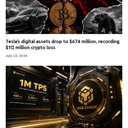
Tesla’s digital assets drop to $674 million, recording
$112 million crypto loss
July 23, 2026