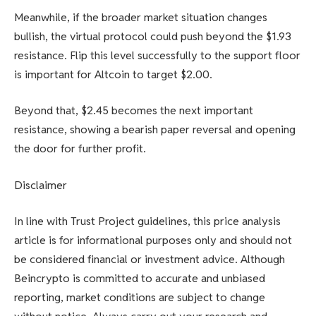
Meanwhile, if the broader market situation changes
bullish, the virtual protocol could push beyond the $1.93
resistance. Flip this level successfully to the support floor
is important for Altcoin to target $2.00.
Beyond that, $2.45 becomes the next important
resistance, showing a bearish paper reversal and opening
the door for further profit.
Disclaimer
In line with Trust Project guidelines, this price analysis
article is for informational purposes only and should not
be considered financial or investment advice. Although
Beincrypto is committed to accurate and unbiased
reporting, market conditions are subject to change